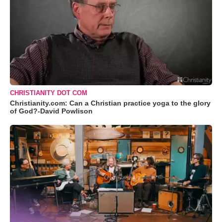
CHRISTIANITY DOT COM
Christianity.com: Can a Christian practice yoga to the glory
of God?-David Powlison