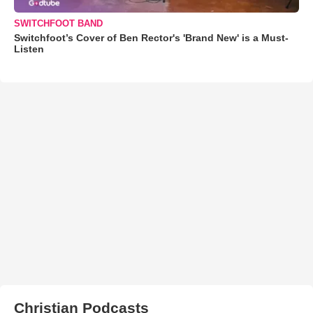
SWITCHFOOT BAND
Switchfoot’s Cover of Ben Rector's 'Brand New' is a Must-
Listen
Christian Podcasts