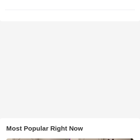
Most Popular Right Now