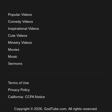
Popular Videos
Comedy Videos
Inspirational Videos
Cute Videos
Ministry Videos
Movies
Music
Sermons
Terms of Use
Privacy Policy
California: CCPA Notice
Copyright © 2026, GodTube.com. All rights reserved.