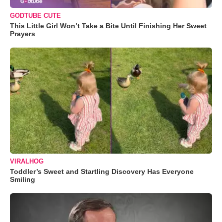
GODTUBE CUTE
This Little Girl Won’t Take a Bite Until Finishing Her Sweet
Prayers
VIRALHOG
Toddler’s Sweet and Startling Discovery Has Everyone
Smiling