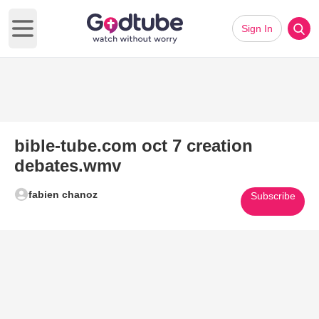
Sign In
Open main menu
bible-tube.com oct 7 creation
debates.wmv
fabien chanoz
Subscribe