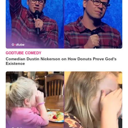
GODTUBE COMEDY
Comedian Dustin Nickerson on How Donuts Prove God's
Existence