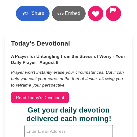
Share
Embed
Today's Devotional
A Prayer for Untangling from the Stress of Worry - Your
Daily Prayer - August 8
Prayer won’t instantly erase your circumstances. But it can
help you cast your cares at the feet of Jesus, allowing you
to reframe your perspective.
Read Today's Devotional