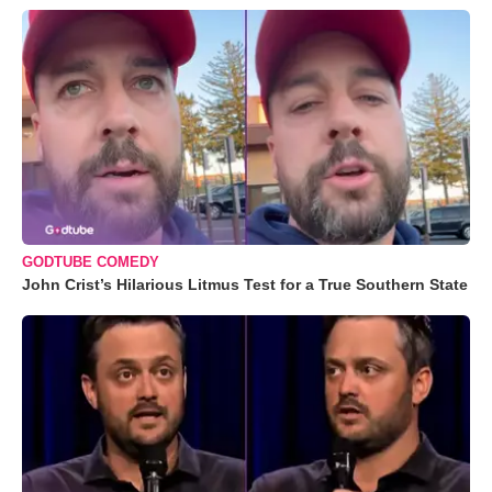
GODTUBE COMEDY
John Crist’s Hilarious Litmus Test for a True Southern State