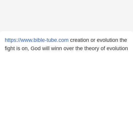
https://www.bible-tube.com
creation or evolution the
fight is on, God will winn over the theory of evolution