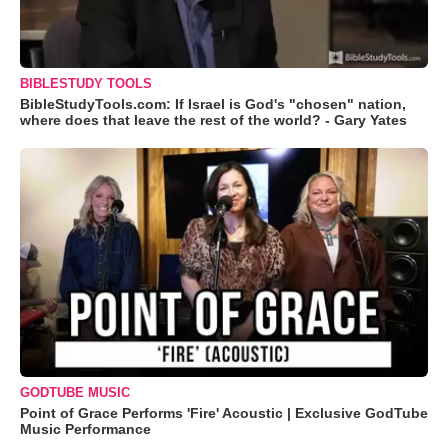
BIBLESTUDY TOOLS
BibleStudyTools.com: If Israel is God's "chosen" nation,
where does that leave the rest of the world? - Gary Yates
GODTUBE MUSIC
Point of Grace Performs 'Fire' Acoustic | Exclusive GodTube
Music Performance