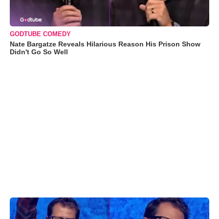
GODTUBE COMEDY
Nate Bargatze Reveals Hilarious Reason His Prison Show
Didn't Go So Well