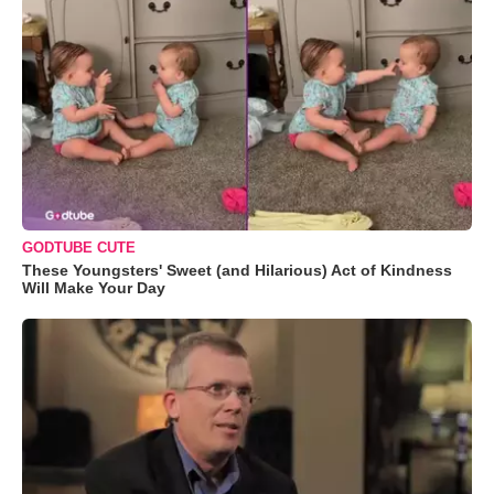
GODTUBE CUTE
These Youngsters' Sweet (and Hilarious) Act of Kindness
Will Make Your Day