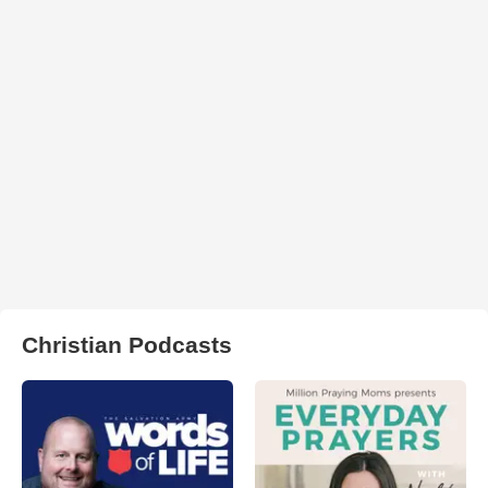
Christian Podcasts