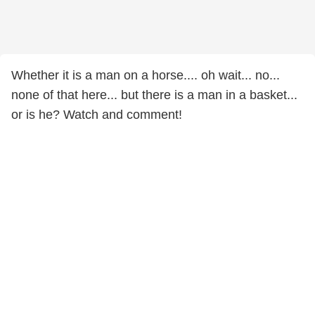
Whether it is a man on a horse.... oh wait... no...
none of that here... but there is a man in a basket...
or is he? Watch and comment!