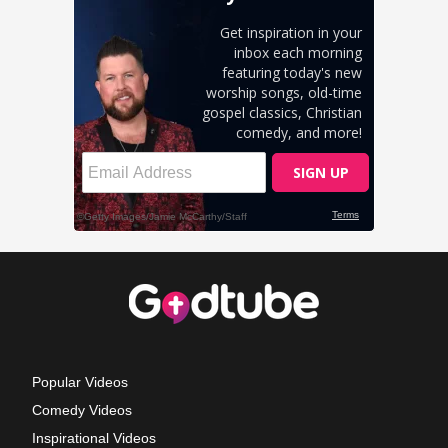
Popular Videos
Comedy Videos
Inspirational Videos