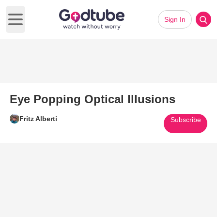
Sign In
Open main menu
Eye Popping Optical Illusions
Fritz Alberti
Subscribe