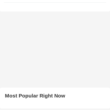
Most Popular Right Now