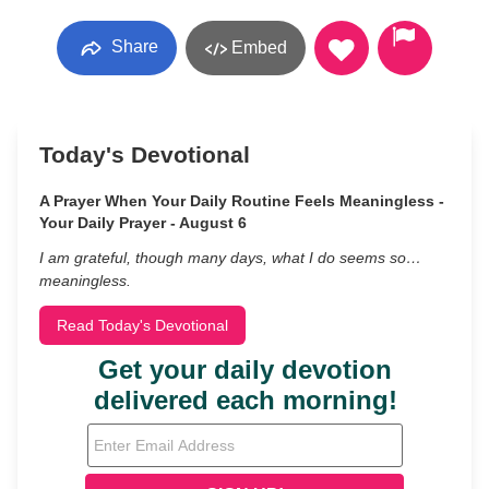
Share
Embed
Today's Devotional
A Prayer When Your Daily Routine Feels Meaningless -
Your Daily Prayer - August 6
I am grateful, though many days, what I do seems so…
meaningless.
Read Today's Devotional