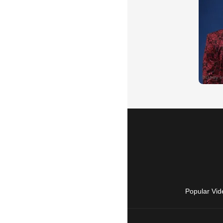
Popular Vid