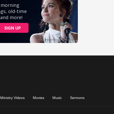
Ministry Videos
Movies
Music
Sermons