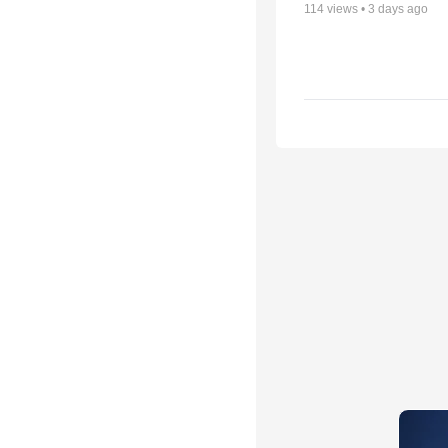
114
views •
3 days ago