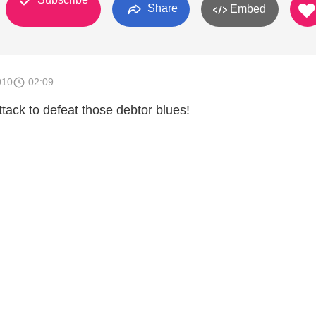
Share
Embed
010
02:09
ttack to defeat those debtor blues!