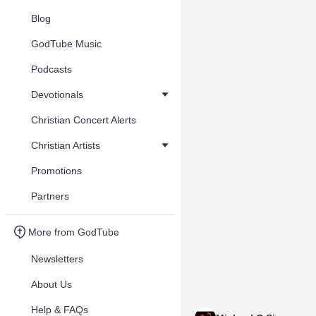
Blog
GodTube Music
Podcasts
Devotionals
Christian Concert Alerts
Christian Artists
Promotions
Partners
More from GodTube
Newsletters
About Us
Help & FAQs