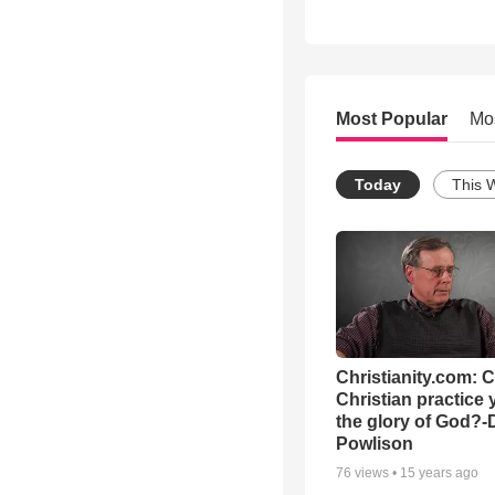
Most Popular
Mo
Today
This 
Christianity.com: 
Christian practice 
the glory of God?-
Powlison
76
views •
15 years ago