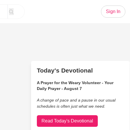
Sign In
Today's Devotional
A Prayer for the Weary Volunteer - Your
Daily Prayer - August 7
A change of pace and a pause in our usual
schedules is often just what we need.
Read Today's Devotional