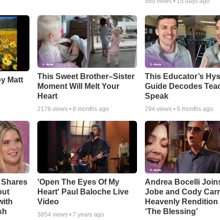
580
views •
15 days ago
This Sweet Brother–Sister
This Educator’s Hys
by Matt
Moment Will Melt Your
Guide Decodes Tea
Heart
Speak
2176
views •
8 months ago
294
views •
5 months ago
 Shares
'Open The Eyes Of My
Andrea Bocelli Join
out
Heart' Paul Baloche Live
Jobe and Cody Carn
with
Video
Heavenly Rendition 
sh
‘The Blessing’
3854
views •
7 years ago