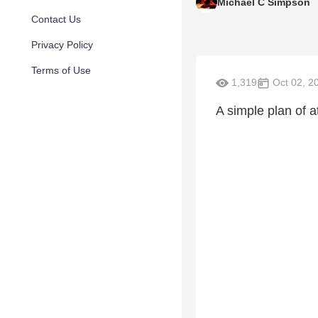
Michael C Simpson
Contact Us
Privacy Policy
Terms of Use
1,319
Oct 02, 2
A simple plan of a