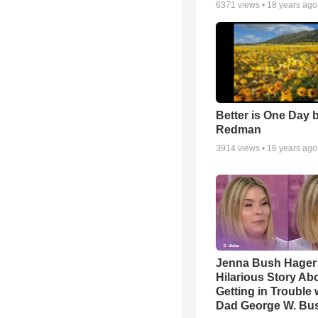
6371
views •
18 years ago
Better is One Day 
Redman
3914
views •
16 years ago
Jenna Bush Hager
Hilarious Story Ab
Getting in Trouble 
Dad George W. Bu