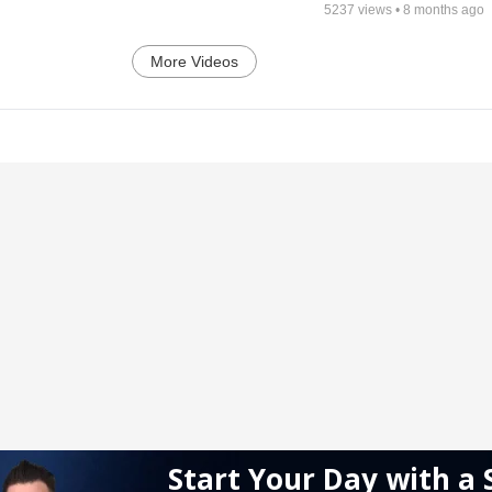
5237
views •
8 months ago
More Videos