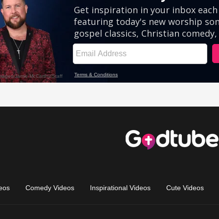
eos
Comedy Videos
Inspirational Videos
Cute Videos