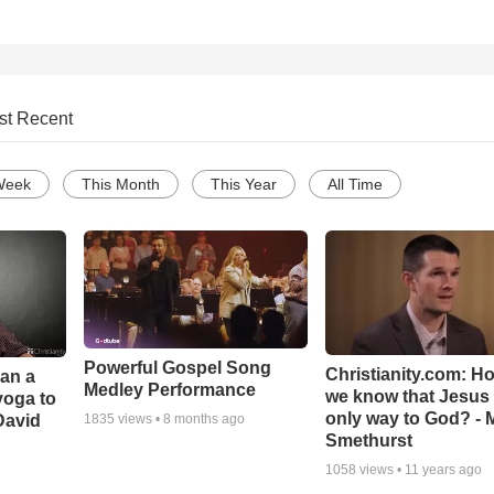
st Recent
Week
This Month
This Year
All Time
Powerful Gospel Song
Christianity.com: H
Can a
Medley Performance
we know that Jesus 
yoga to
only way to God? - 
David
1835
views •
8 months ago
Smethurst
1058
views •
11 years ago