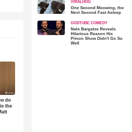
VIRALHOG
One Second Meowing, the
Next Second Fast Asleep
GODTUBE COMEDY
Nate Bargatze Reveals
Hilarious Reason His
Prison Show Didn't Go So
Well
ow do
is the
Matt