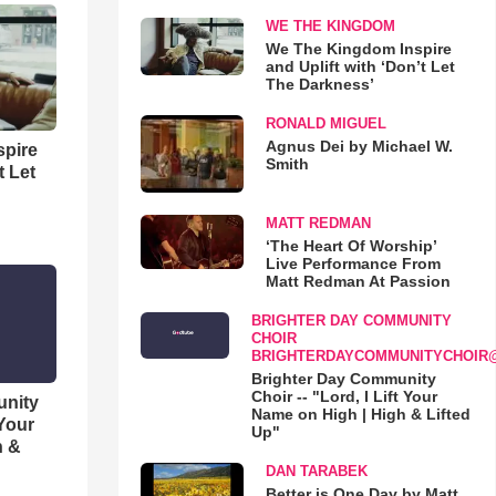
WE THE KINGDOM
We The Kingdom Inspire
and Uplift with ‘Don’t Let
The Darkness’
RONALD MIGUEL
Agnus Dei by Michael W.
spire
Smith
t Let
MATT REDMAN
‘The Heart Of Worship’
Live Performance From
Matt Redman At Passion
BRIGHTER DAY COMMUNITY
CHOIR
BRIGHTERDAYCOMMUNITYCHOIR
Brighter Day Community
Choir -- "Lord, I Lift Your
unity
Name on High | High & Lifted
 Your
Up"
h &
DAN TARABEK
Better is One Day by Matt