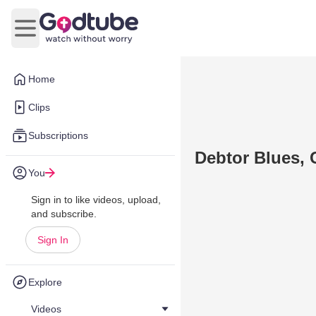
Open main menu
Home
Clips
Subscriptions
Debtor Blues, 
You
Sign in to like videos, upload,
and subscribe.
Sign In
Explore
Videos