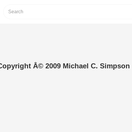
Copyright Â© 2009 Michael C. Simpson