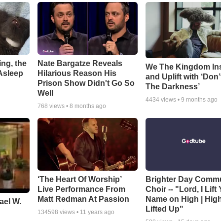
ng, the
Nate Bargatze Reveals
We The Kingdom In
Asleep
Hilarious Reason His
and Uplift with ‘Don’
Prison Show Didn't Go So
The Darkness’
Well
4434
views •
9 months ago
768
views •
8 months ago
‘The Heart Of Worship’
Brighter Day Comm
Live Performance From
Choir -- "Lord, I Lift
Matt Redman At Passion
Name on High | Hig
ael W.
Lifted Up"
134598
views •
11 years ago