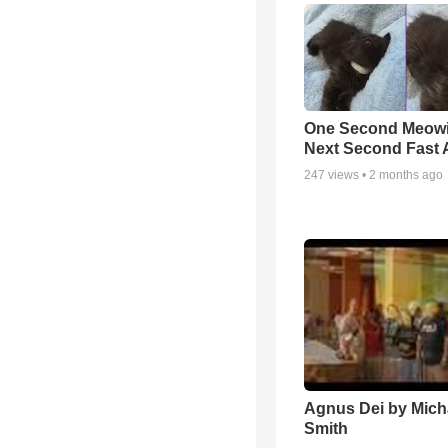
One Second Meowi
Next Second Fast 
247
views •
2 months ago
Agnus Dei by Mich
Smith