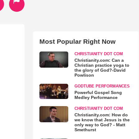
Most Popular Right Now
CHRISTIANITY DOT COM
Christianity.com: Can a
Christian practice yoga to
the glory of God?-David
Powlison
GODTUBE PERFORMANCES
Powerful Gospel Song
Medley Performance
CHRISTIANITY DOT COM
Christianity.com: How do
we know that Jesus is the
only way to God? - Matt
Smethurst