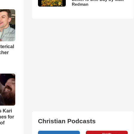
Redman
terical
cher
s Kari
es for
Christian Podcasts
of