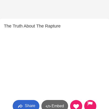
The Truth About The Rapture
Share
Embed