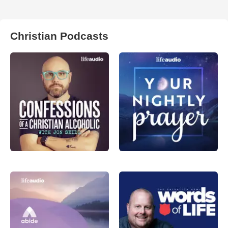
Christian Podcasts