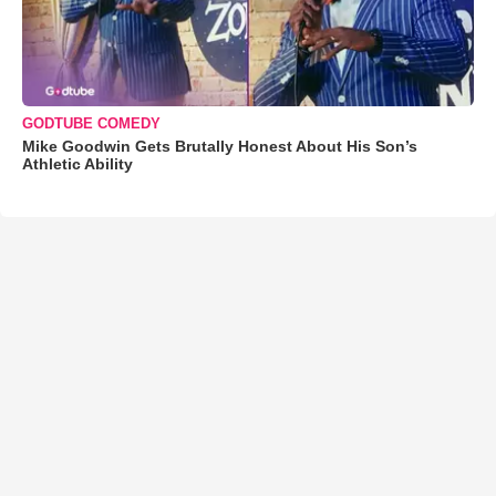
GODTUBE COMEDY
Mike Goodwin Gets Brutally Honest About His Son’s
Athletic Ability