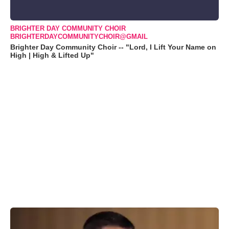
BRIGHTER DAY COMMUNITY CHOIR
BRIGHTERDAYCOMMUNITYCHOIR@GMAIL
Brighter Day Community Choir -- "Lord, I Lift Your Name on
High | High & Lifted Up"