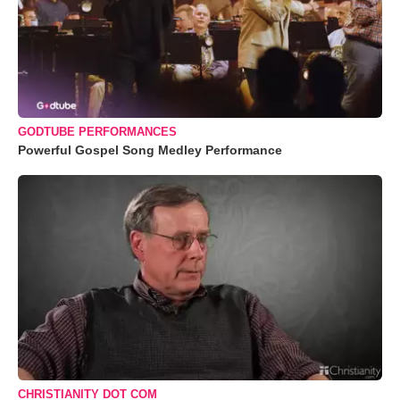
GODTUBE PERFORMANCES
Powerful Gospel Song Medley Performance
CHRISTIANITY DOT COM