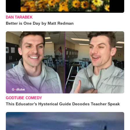
DAN TARABEK
Better is One Day by Matt Redman
GODTUBE COMEDY
This Educator’s Hysterical Guide Decodes Teacher Speak