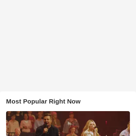
Most Popular Right Now