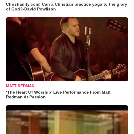
Christianity.com: Can a Christian practice yoga to the glory
of God?-David Powlison
MATT REDMAN
‘The Heart Of Worship’ Live Performance From Matt
Redman At Passion