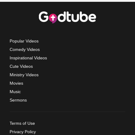
Popular Videos
Comedy Videos
Inspirational Videos
Cute Videos
Ministry Videos
Movies
Music
Sermons
Terms of Use
Privacy Policy