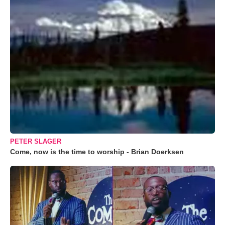
PETER SLAGER
Come, now is the time to worship - Brian Doerksen