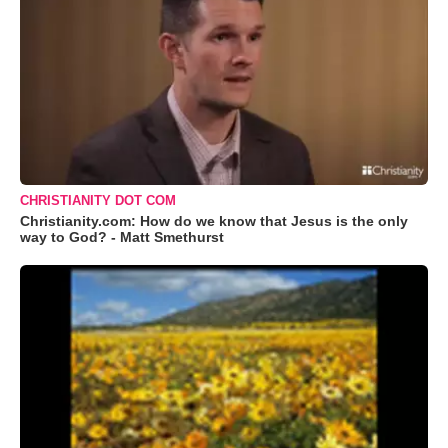
CHRISTIANITY DOT COM
Christianity.com: How do we know that Jesus is the only
way to God? - Matt Smethurst