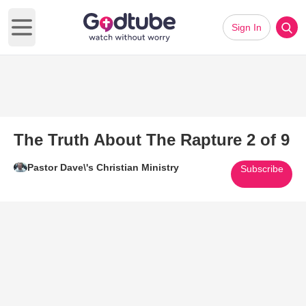
Sign In
Open main menu
The Truth About The Rapture 2 of 9
Pastor Dave\'s Christian Ministry
Subscribe