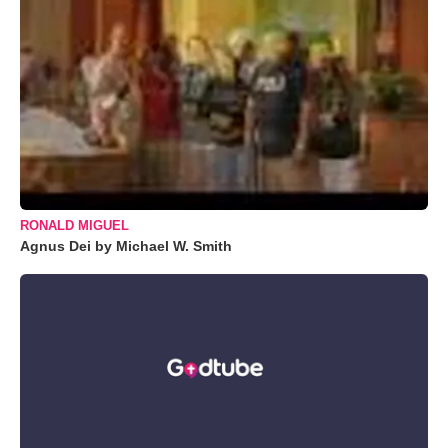
RONALD MIGUEL
Agnus Dei by Michael W. Smith