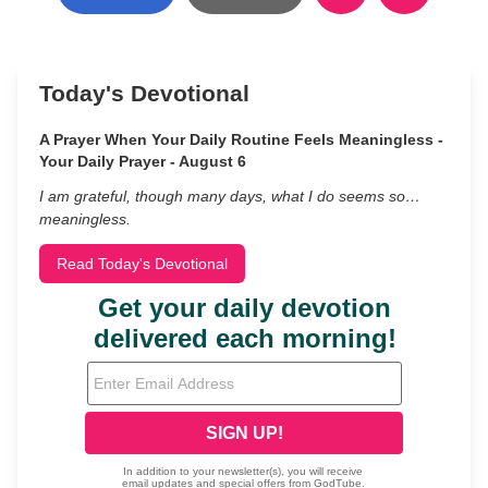
Today's Devotional
A Prayer When Your Daily Routine Feels Meaningless -
Your Daily Prayer - August 6
I am grateful, though many days, what I do seems so…
meaningless.
Read Today's Devotional