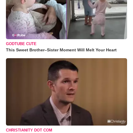
GODTUBE CUTE
This Sweet Brother–Sister Moment Will Melt Your Heart
CHRISTIANITY DOT COM