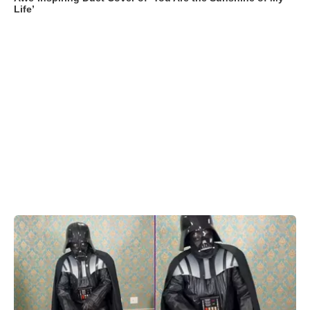
Life’