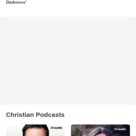
Darkness’
Christian Podcasts