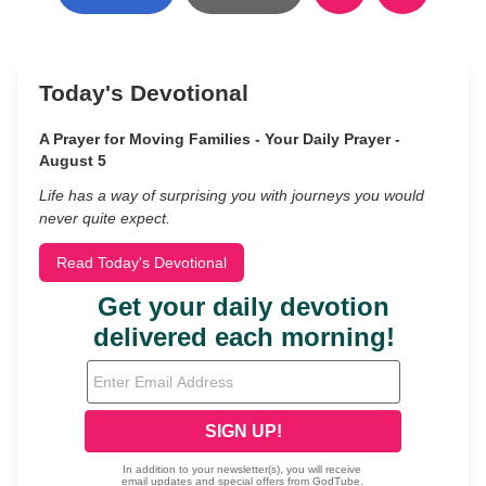
Today's Devotional
A Prayer for Moving Families - Your Daily Prayer -
August 5
Life has a way of surprising you with journeys you would
never quite expect.
Read Today's Devotional