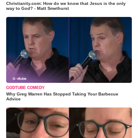
Christianity.com: How do we know that Jesus is the only
way to God? - Matt Smethurst
GODTUBE COMEDY
Why Greg Warren Has Stopped Taking Your Barbecue
Advice