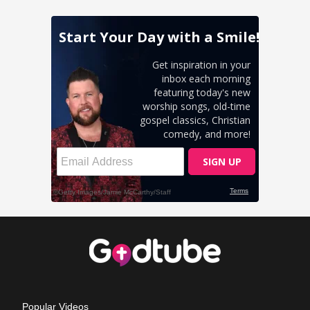
Popular Videos