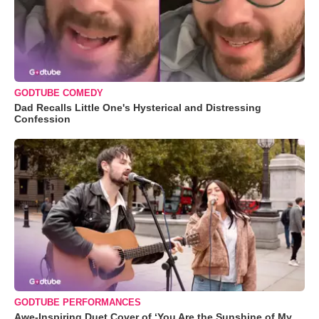
GODTUBE COMEDY
Dad Recalls Little One's Hysterical and Distressing
Confession
GODTUBE PERFORMANCES
Awe-Inspiring Duet Cover of ‘You Are the Sunshine of My