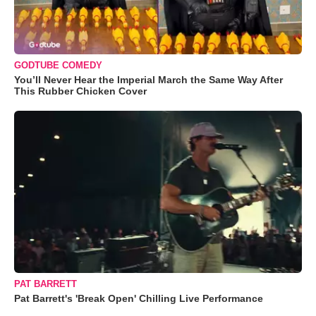
GODTUBE COMEDY
You’ll Never Hear the Imperial March the Same Way After
This Rubber Chicken Cover
PAT BARRETT
Pat Barrett's 'Break Open' Chilling Live Performance