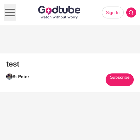
Sign In
Open main menu
test
St Peter
Subscribe