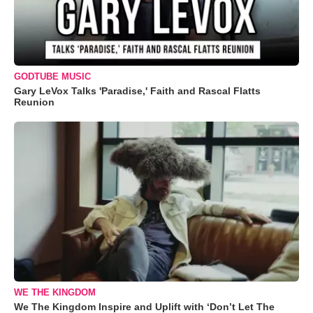
GODTUBE MUSIC
Gary LeVox Talks 'Paradise,' Faith and Rascal Flatts
Reunion
WE THE KINGDOM
We The Kingdom Inspire and Uplift with ‘Don’t Let The