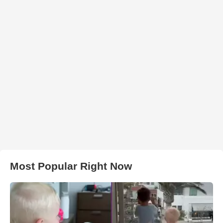
Most Popular Right Now