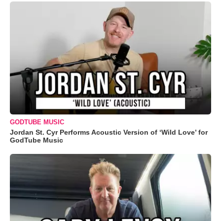
GODTUBE MUSIC
Jordan St. Cyr Performs Acoustic Version of ‘Wild Love’ for
GodTube Music