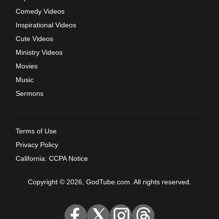
Comedy Videos
Inspirational Videos
Cute Videos
Ministry Videos
Movies
Music
Sermons
Terms of Use
Privacy Policy
California: CCPA Notice
Copyright © 2026, GodTube.com. All rights reserved.