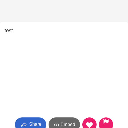
test
Share
Embed