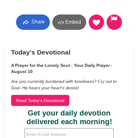
Share
Embed
Today's Devotional
A Prayer for the Lonely Soul - Your Daily Prayer -
August 10
Are you currently burdened with loneliness? Cry out to
God- He hears your heart’s desire!
Read Today's Devotional