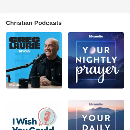
Christian Podcasts