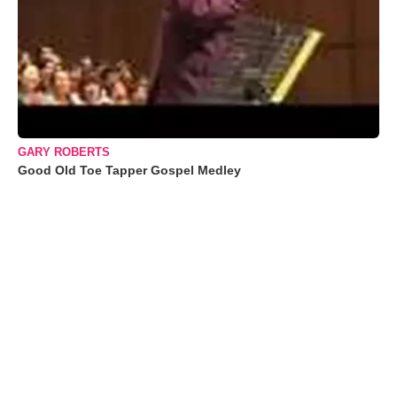
GARY ROBERTS
Good Old Toe Tapper Gospel Medley