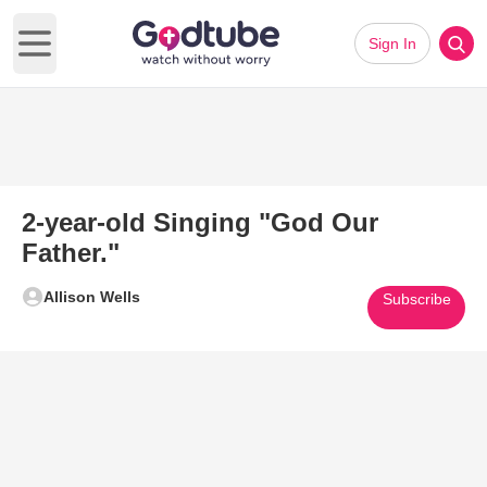
Sign In
Open main menu
2-year-old Singing "God Our
Father."
Allison Wells
Subscribe