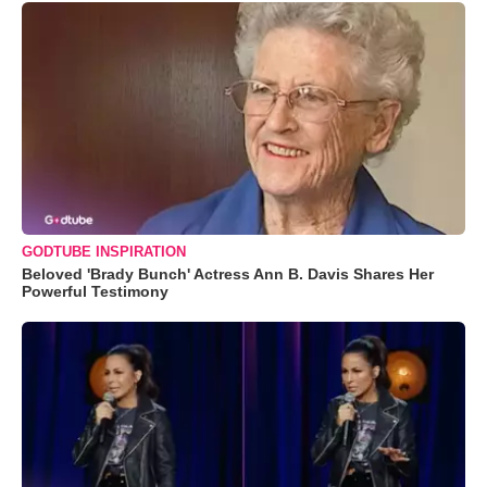
GODTUBE INSPIRATION
Beloved 'Brady Bunch' Actress Ann B. Davis Shares Her
Powerful Testimony