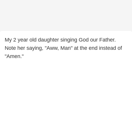
My 2 year old daughter singing God our Father.
Note her saying, "Aww, Man" at the end instead of
"Amen."