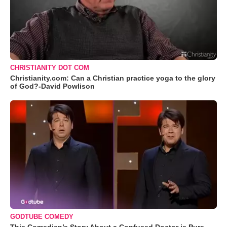
CHRISTIANITY DOT COM
Christianity.com: Can a Christian practice yoga to the glory
of God?-David Powlison
GODTUBE COMEDY
This Comedian’s Story About a Confused Doctor is Pure