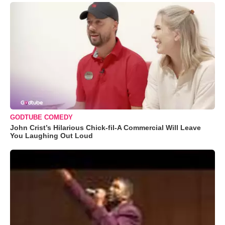
GODTUBE COMEDY
John Crist’s Hilarious Chick-fil-A Commercial Will Leave
You Laughing Out Loud