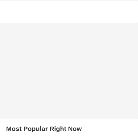
Most Popular Right Now