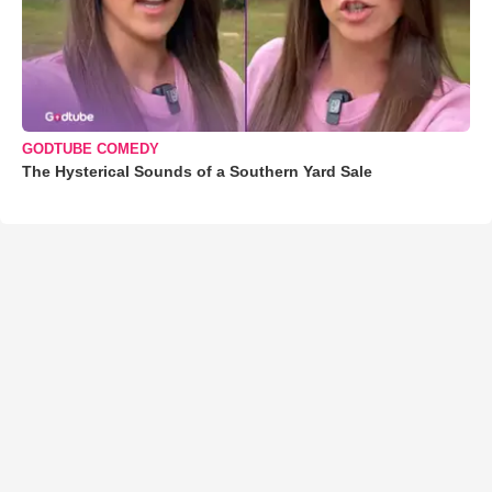
GODTUBE COMEDY
The Hysterical Sounds of a Southern Yard Sale