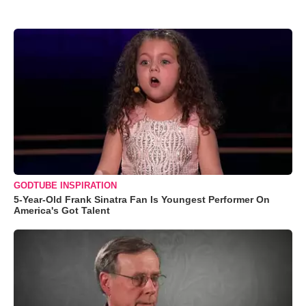
GODTUBE INSPIRATION
5-Year-Old Frank Sinatra Fan Is Youngest Performer On
America's Got Talent