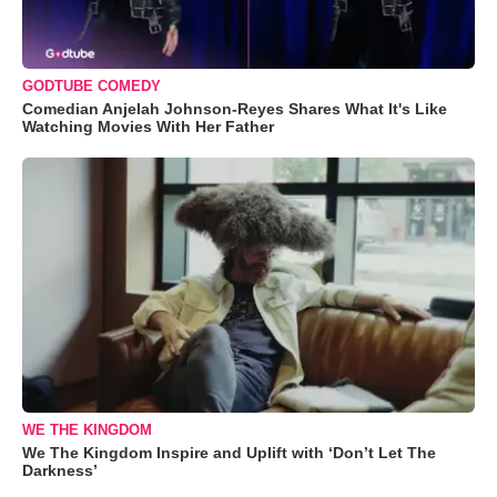
GODTUBE COMEDY
Comedian Anjelah Johnson-Reyes Shares What It's Like
Watching Movies With Her Father
WE THE KINGDOM
We The Kingdom Inspire and Uplift with ‘Don’t Let The
Darkness’