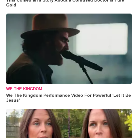
Gold
WE THE KINGDOM
We The Kingdom Performance Video For Powerful 'Let It Be
Jesus'