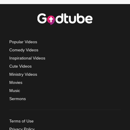
Popular Videos
Comedy Videos
Inspirational Videos
Cute Videos
Ministry Videos
Movies
Music
Sermons
Terms of Use
Privacy Policy