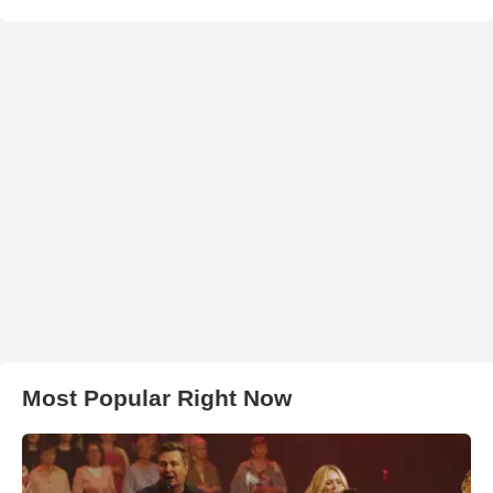
Most Popular Right Now