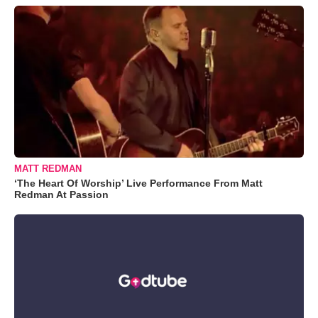
MATT REDMAN
‘The Heart Of Worship’ Live Performance From Matt
Redman At Passion