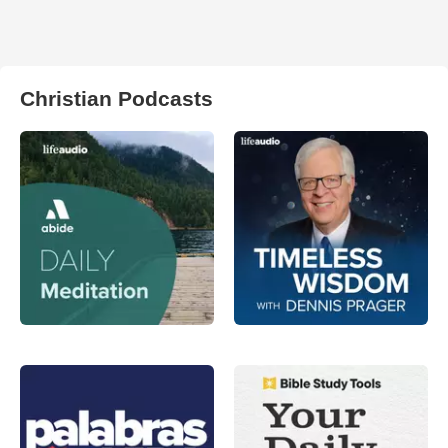
Christian Podcasts