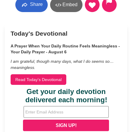
Share
Embed
Today's Devotional
A Prayer When Your Daily Routine Feels Meaningless -
Your Daily Prayer - August 6
I am grateful, though many days, what I do seems so…
meaningless.
Read Today's Devotional