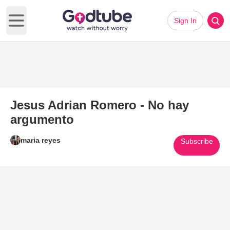
Sign In
Open main menu
Jesus Adrian Romero - No hay
argumento
maria reyes
Subscribe