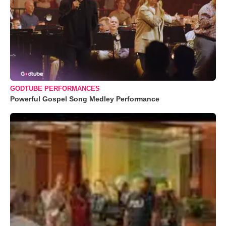
GODTUBE PERFORMANCES
Powerful Gospel Song Medley Performance