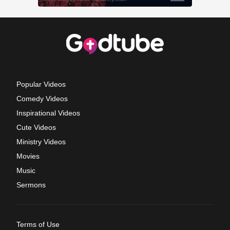
Popular Videos
Comedy Videos
Inspirational Videos
Cute Videos
Ministry Videos
Movies
Music
Sermons
Terms of Use