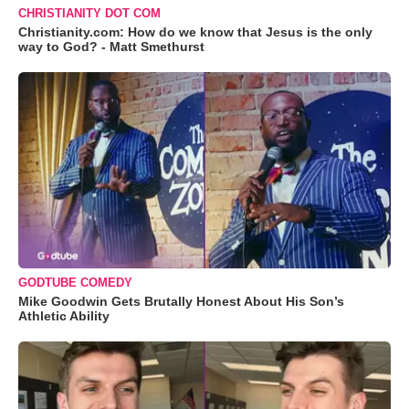
CHRISTIANITY DOT COM
Christianity.com: How do we know that Jesus is the only
way to God? - Matt Smethurst
GODTUBE COMEDY
Mike Goodwin Gets Brutally Honest About His Son’s
Athletic Ability