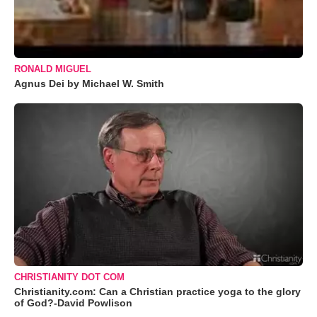
RONALD MIGUEL
Agnus Dei by Michael W. Smith
CHRISTIANITY DOT COM
Christianity.com: Can a Christian practice yoga to the glory
of God?-David Powlison