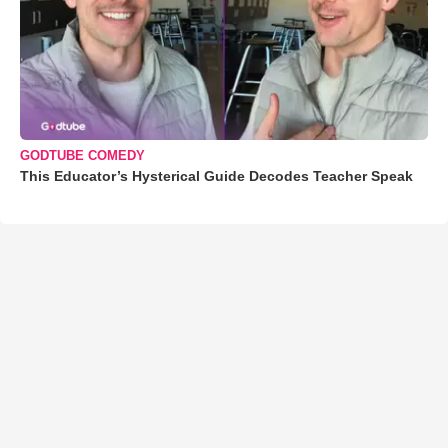
GODTUBE COMEDY
This Educator’s Hysterical Guide Decodes Teacher Speak