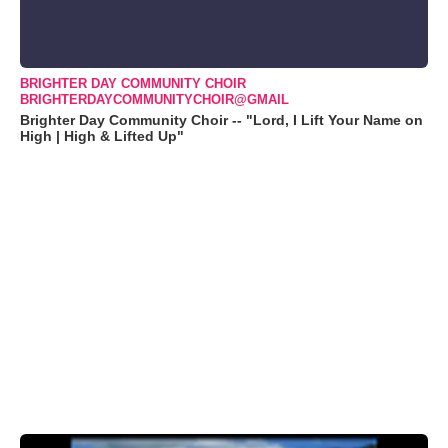
BRIGHTER DAY COMMUNITY CHOIR
BRIGHTERDAYCOMMUNITYCHOIR@GMAIL
Brighter Day Community Choir -- "Lord, I Lift Your Name on
High | High & Lifted Up"