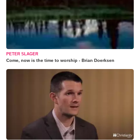
PETER SLAGER
Come, now is the time to worship - Brian Doerksen