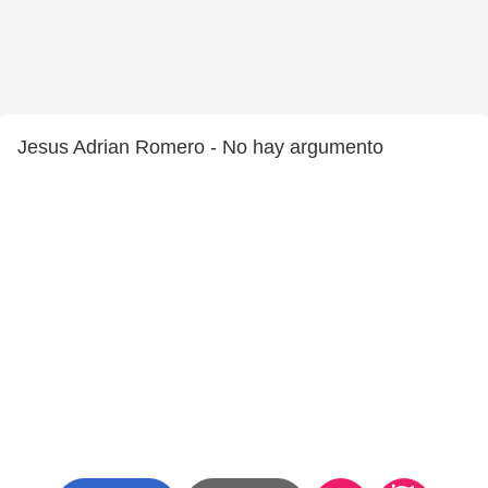
Jesus Adrian Romero - No hay argumento