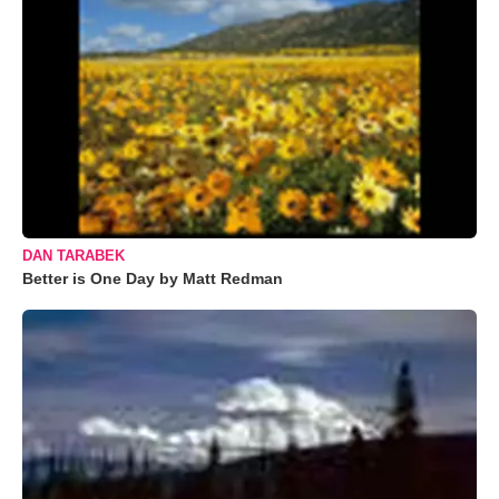
DAN TARABEK
Better is One Day by Matt Redman