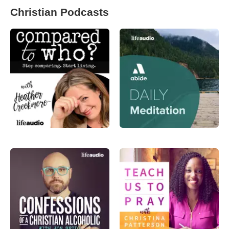
Christian Podcasts