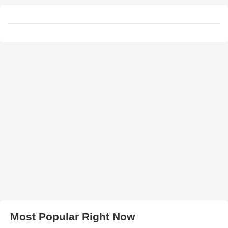
Most Popular Right Now