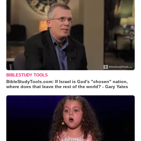
BIBLESTUDY TOOLS
BibleStudyTools.com: If Israel is God's "chosen" nation,
where does that leave the rest of the world? - Gary Yates