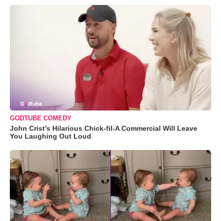
GODTUBE COMEDY
John Crist’s Hilarious Chick-fil-A Commercial Will Leave
You Laughing Out Loud