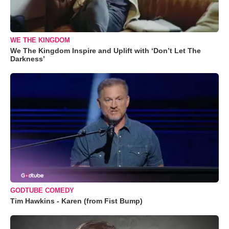
WE THE KINGDOM
We The Kingdom Inspire and Uplift with ‘Don’t Let The
Darkness’
GODTUBE COMEDY
Tim Hawkins - Karen (from Fist Bump)