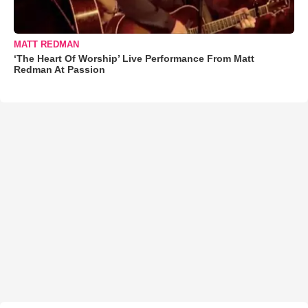
MATT REDMAN
‘The Heart Of Worship’ Live Performance From Matt
Redman At Passion