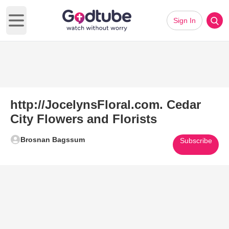
Sign In
Open main menu
http://JocelynsFloral.com. Cedar
City Flowers and Florists
Brosnan Bagssum
Subscribe