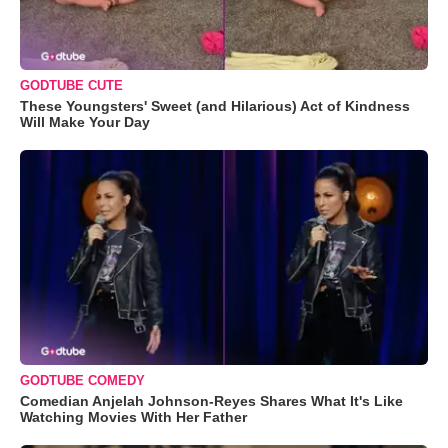
GODTUBE CUTE
These Youngsters' Sweet (and Hilarious) Act of Kindness
Will Make Your Day
GODTUBE COMEDY
Comedian Anjelah Johnson-Reyes Shares What It's Like
Watching Movies With Her Father