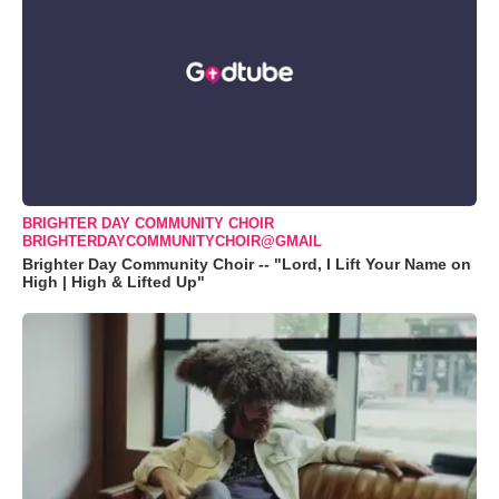
BRIGHTER DAY COMMUNITY CHOIR
BRIGHTERDAYCOMMUNITYCHOIR@GMAIL
Brighter Day Community Choir -- "Lord, I Lift Your Name on
High | High & Lifted Up"