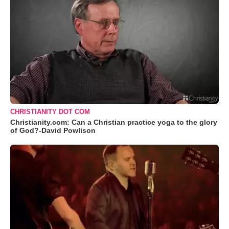
CHRISTIANITY DOT COM
Christianity.com: Can a Christian practice yoga to the glory
of God?-David Powlison