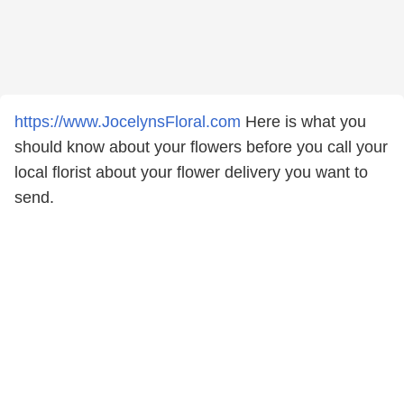
https://www.JocelynsFloral.com
Here is what you
should know about your flowers before you call your
local florist about your flower delivery you want to
send.