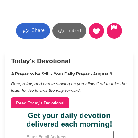
Share
Embed
Today's Devotional
A Prayer to be Still - Your Daily Prayer - August 9
Rest, relax, and cease striving as you allow God to take the
lead, for He knows the way forward.
Read Today's Devotional