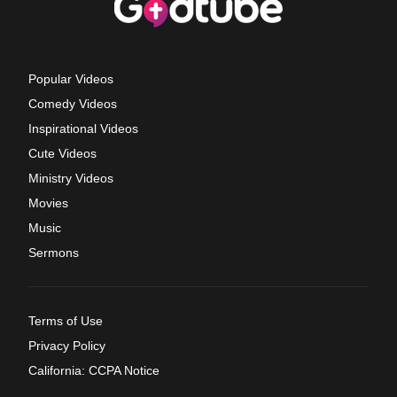
Popular Videos
Comedy Videos
Inspirational Videos
Cute Videos
Ministry Videos
Movies
Music
Sermons
Terms of Use
Privacy Policy
California: CCPA Notice