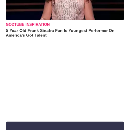
GODTUBE INSPIRATION
5-Year-Old Frank Sinatra Fan Is Youngest Performer On
America's Got Talent