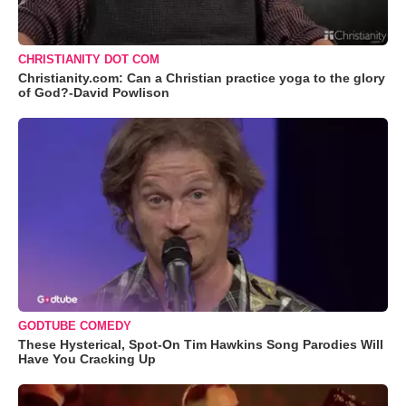
CHRISTIANITY DOT COM
Christianity.com: Can a Christian practice yoga to the glory
of God?-David Powlison
GODTUBE COMEDY
These Hysterical, Spot-On Tim Hawkins Song Parodies Will
Have You Cracking Up