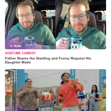
GODTUBE COMEDY
Father Shares the Startling and Funny Request His
Daughter Made