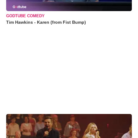
GODTUBE COMEDY
Tim Hawkins - Karen (from Fist Bump)