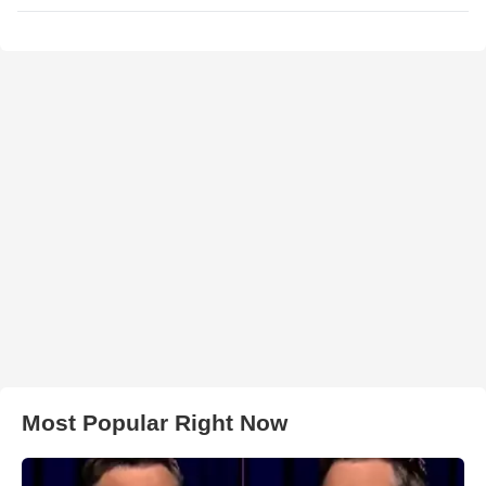
Most Popular Right Now