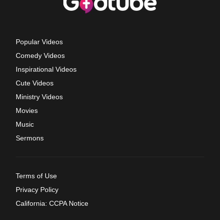
Popular Videos
Comedy Videos
Inspirational Videos
Cute Videos
Ministry Videos
Movies
Music
Sermons
Terms of Use
Privacy Policy
California: CCPA Notice