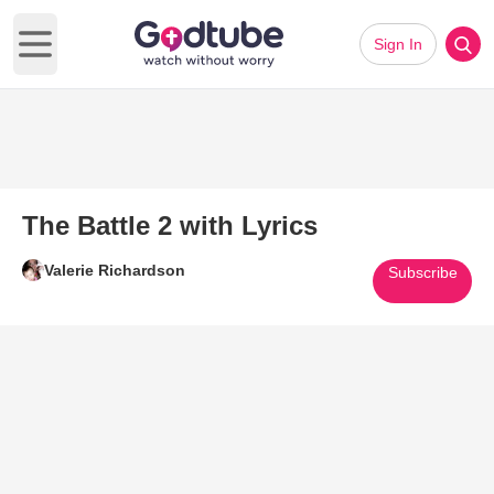
Sign In
Open main menu
The Battle 2 with Lyrics
Valerie Richardson
Subscribe