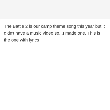
The Battle 2 is our camp theme song this year but it
didn't have a music video so...I made one. This is
the one with lyrics