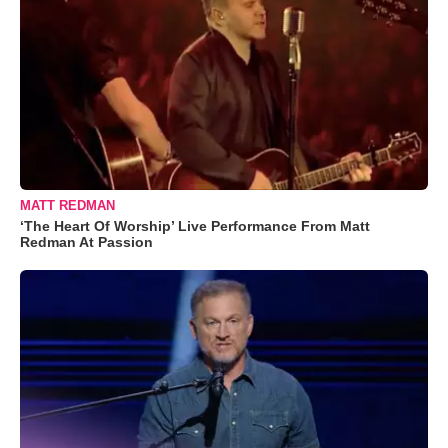
MATT REDMAN
‘The Heart Of Worship’ Live Performance From Matt
Redman At Passion