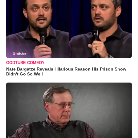
GODTUBE COMEDY
Nate Bargatze Reveals Hilarious Reason His Prison Show
Didn't Go So Well