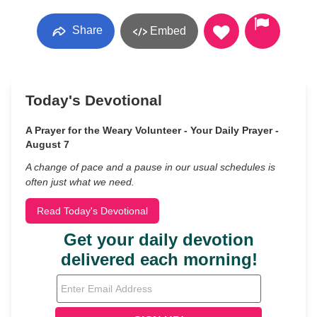
Share
Embed
Today's Devotional
A Prayer for the Weary Volunteer - Your Daily Prayer -
August 7
A change of pace and a pause in our usual schedules is
often just what we need.
Read Today's Devotional