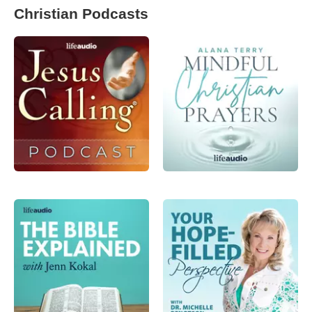
Christian Podcasts