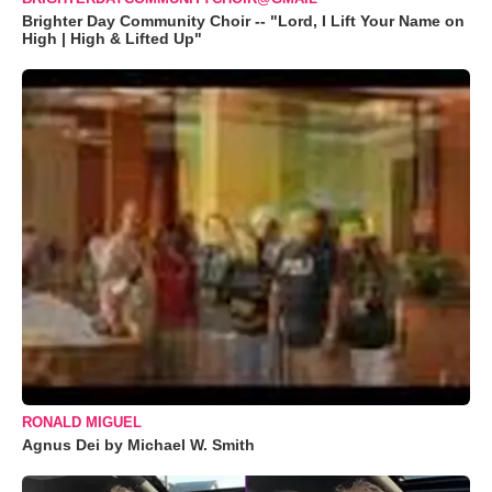
Brighter Day Community Choir -- "Lord, I Lift Your Name on
High | High & Lifted Up"
RONALD MIGUEL
Agnus Dei by Michael W. Smith