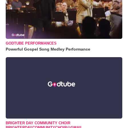
GODTUBE PERFORMANCES
Powerful Gospel Song Medley Performance
BRIGHTER DAY COMMUNITY CHOIR
BRIGHTERDAYCOMMUNITYCHOIR@GMAIL