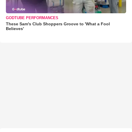
GODTUBE PERFORMANCES
These Sam's Club Shoppers Groove to 'What a Fool
Believes'