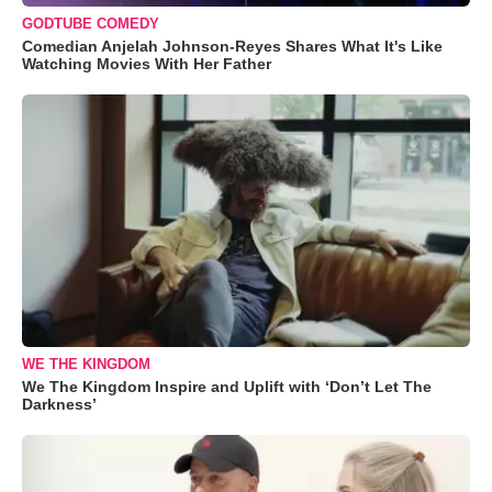
GODTUBE COMEDY
Comedian Anjelah Johnson-Reyes Shares What It's Like
Watching Movies With Her Father
WE THE KINGDOM
We The Kingdom Inspire and Uplift with ‘Don’t Let The
Darkness’