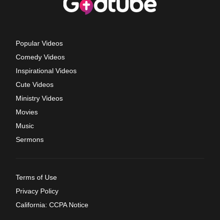
Popular Videos
Comedy Videos
Inspirational Videos
Cute Videos
Ministry Videos
Movies
Music
Sermons
Terms of Use
Privacy Policy
California: CCPA Notice