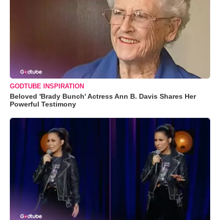
GODTUBE INSPIRATION
Beloved 'Brady Bunch' Actress Ann B. Davis Shares Her
Powerful Testimony