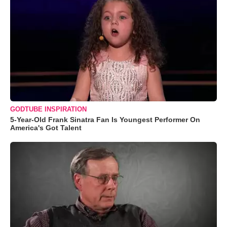
GODTUBE INSPIRATION
5-Year-Old Frank Sinatra Fan Is Youngest Performer On
America's Got Talent