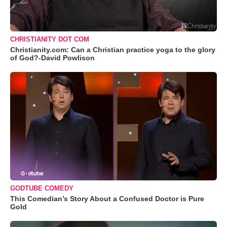
CHRISTIANITY DOT COM
Christianity.com: Can a Christian practice yoga to the glory
of God?-David Powlison
GODTUBE COMEDY
This Comedian’s Story About a Confused Doctor is Pure
Gold