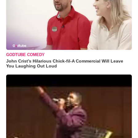
GODTUBE COMEDY
John Crist’s Hilarious Chick-fil-A Commercial Will Leave
You Laughing Out Loud