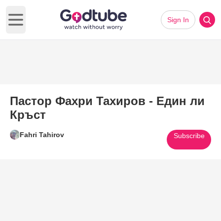
Sign In
Open main menu
Пастор Фахри Тахиров - Един ли
Кръст
Fahri Tahirov
Subscribe