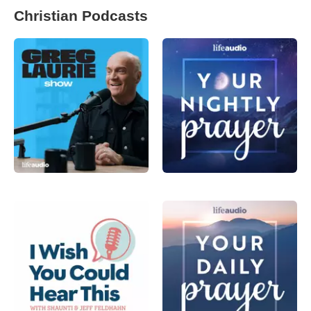
Christian Podcasts