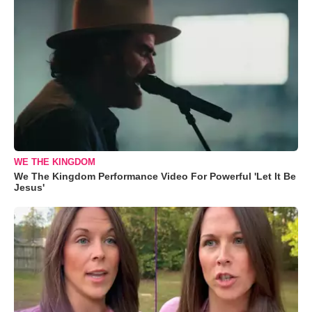
WE THE KINGDOM
We The Kingdom Performance Video For Powerful 'Let It Be
Jesus'