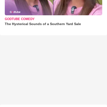
GODTUBE COMEDY
The Hysterical Sounds of a Southern Yard Sale