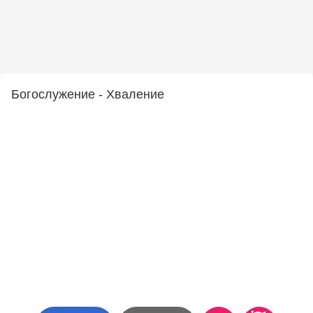
Богослужение - Хваление