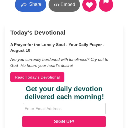
Share
Embed
Today's Devotional
A Prayer for the Lonely Soul - Your Daily Prayer -
August 10
Are you currently burdened with loneliness? Cry out to
God- He hears your heart’s desire!
Read Today's Devotional