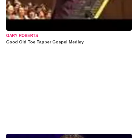
GARY ROBERTS
Good Old Toe Tapper Gospel Medley