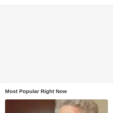
Most Popular Right Now