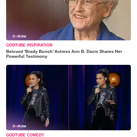
GODTUBE INSPIRATION
Beloved 'Brady Bunch' Actress Ann B. Davis Shares Her
Powerful Testimony
GODTUBE COMEDY