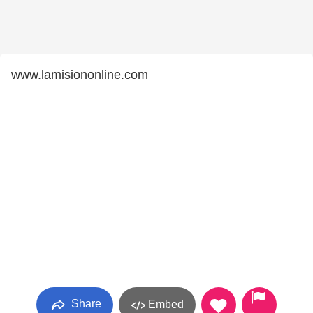
www.lamisiononline.com
Share
Embed