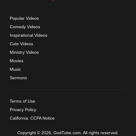
Popular Videos
Comedy Videos
Inspirational Videos
Cute Videos
Ministry Videos
Movies
Music
Sermons
Terms of Use
Privacy Policy
California: CCPA Notice
Copyright © 2026, GodTube.com. All rights reserved.