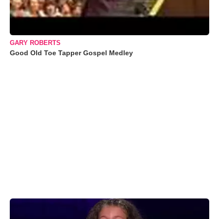
GARY ROBERTS
Good Old Toe Tapper Gospel Medley