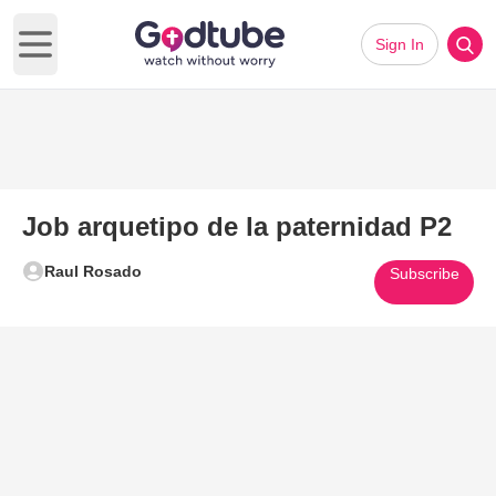
Sign In
Open main menu
Job arquetipo de la paternidad P2
Raul Rosado
Subscribe