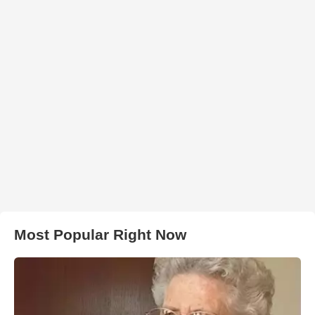
Most Popular Right Now