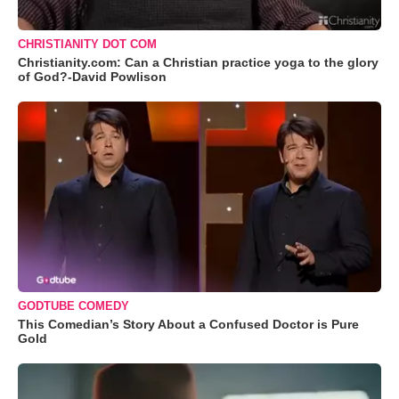
CHRISTIANITY DOT COM
Christianity.com: Can a Christian practice yoga to the glory
of God?-David Powlison
GODTUBE COMEDY
This Comedian’s Story About a Confused Doctor is Pure
Gold