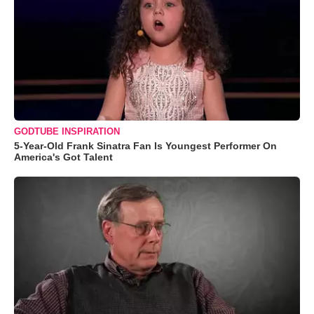
GODTUBE INSPIRATION
5-Year-Old Frank Sinatra Fan Is Youngest Performer On
America's Got Talent