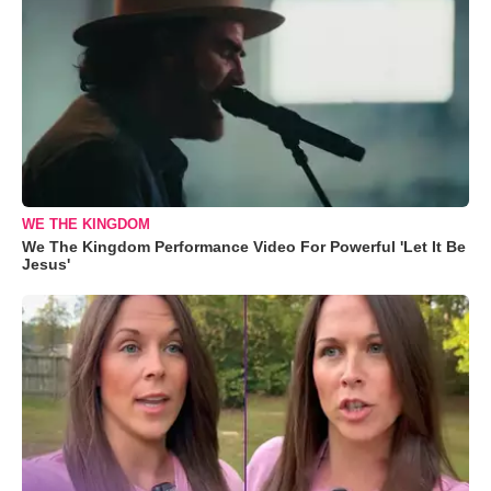
WE THE KINGDOM
We The Kingdom Performance Video For Powerful 'Let It Be
Jesus'