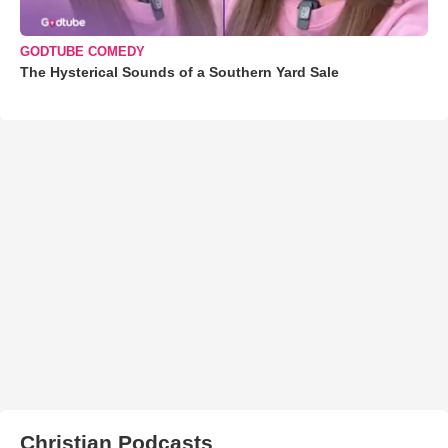
GODTUBE COMEDY
The Hysterical Sounds of a Southern Yard Sale
Christian Podcasts