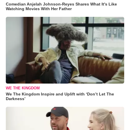
Comedian Anjelah Johnson-Reyes Shares What It's Like
Watching Movies With Her Father
WE THE KINGDOM
We The Kingdom Inspire and Uplift with ‘Don’t Let The
Darkness’