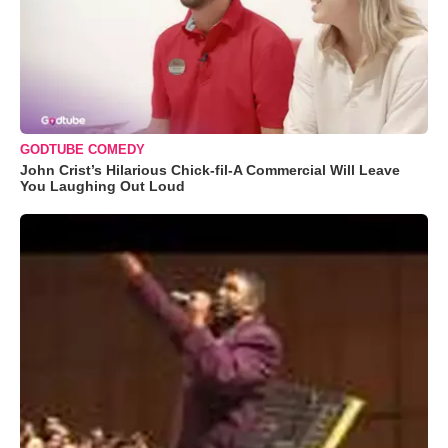
GODTUBE COMEDY
John Crist’s Hilarious Chick-fil-A Commercial Will Leave
You Laughing Out Loud