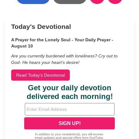
Today's Devotional
A Prayer for the Lonely Soul - Your Daily Prayer -
August 10
Are you currently burdened with loneliness? Cry out to
God- He hears your heart’s desire!
Read Today's Devotional