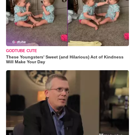
GODTUBE CUTE
These Youngsters' Sweet (and Hilarious) Act of Kindness
Will Make Your Day