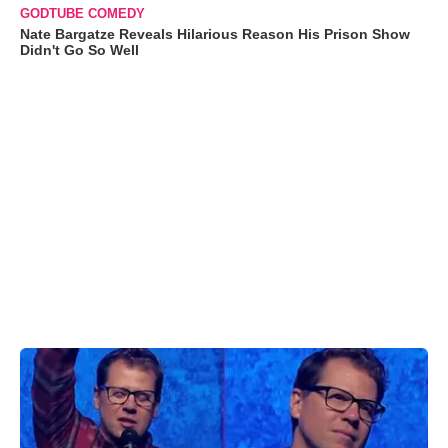
GODTUBE COMEDY
Nate Bargatze Reveals Hilarious Reason His Prison Show
Didn't Go So Well