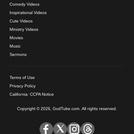
Comedy Videos
Inspirational Videos
Cute Videos
Ministry Videos
Movies
Music
Sermons
Terms of Use
Privacy Policy
California: CCPA Notice
Copyright © 2026, GodTube.com. All rights reserved.