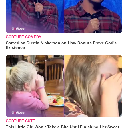
GODTUBE COMEDY
Comedian Dustin Nickerson on How Donuts Prove God's
Existence
GODTUBE CUTE
This Little Girl Won’t Take a Bite Until Finishing Her Sweet