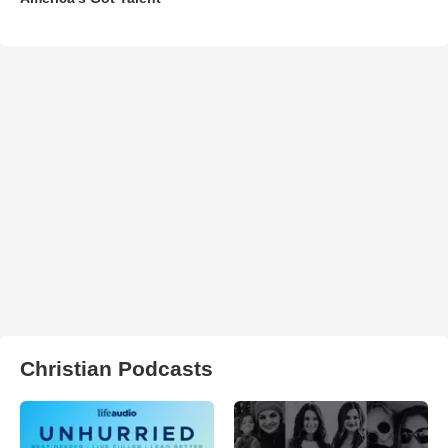
Christian Podcasts