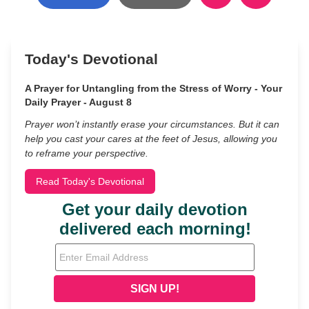
Today's Devotional
A Prayer for Untangling from the Stress of Worry - Your
Daily Prayer - August 8
Prayer won’t instantly erase your circumstances. But it can
help you cast your cares at the feet of Jesus, allowing you
to reframe your perspective.
Read Today's Devotional