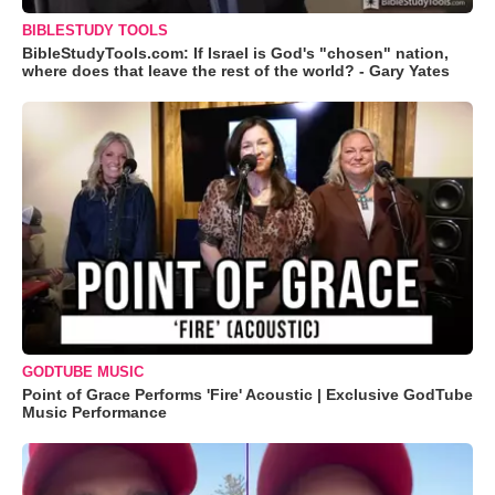
BIBLESTUDY TOOLS
BibleStudyTools.com: If Israel is God's "chosen" nation,
where does that leave the rest of the world? - Gary Yates
GODTUBE MUSIC
Point of Grace Performs 'Fire' Acoustic | Exclusive GodTube
Music Performance