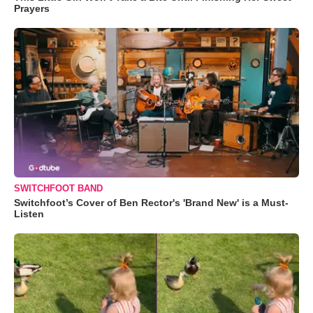
Prayers
SWITCHFOOT BAND
Switchfoot’s Cover of Ben Rector's 'Brand New' is a Must-
Listen