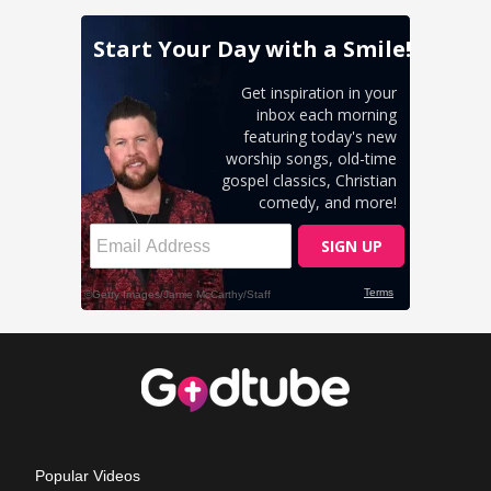
Popular Videos