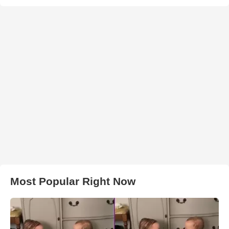
Most Popular Right Now