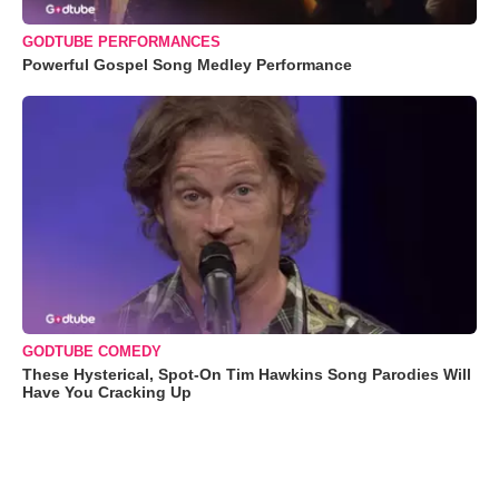
GODTUBE PERFORMANCES
Powerful Gospel Song Medley Performance
GODTUBE COMEDY
These Hysterical, Spot-On Tim Hawkins Song Parodies Will
Have You Cracking Up