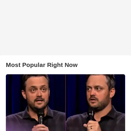
Most Popular Right Now