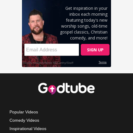
Popular Videos
Comedy Videos
Inspirational Videos