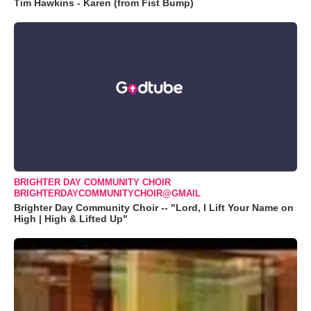
Tim Hawkins - Karen (from Fist Bump)
BRIGHTER DAY COMMUNITY CHOIR
BRIGHTERDAYCOMMUNITYCHOIR@GMAIL
Brighter Day Community Choir -- "Lord, I Lift Your Name on
High | High & Lifted Up"