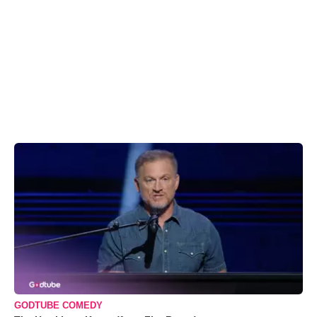
GODTUBE COMEDY