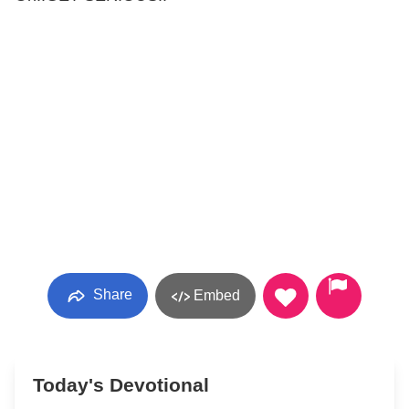
Share
Embed
Today's Devotional