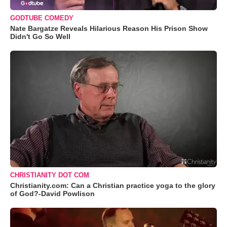
GODTUBE COMEDY
Nate Bargatze Reveals Hilarious Reason His Prison Show
Didn't Go So Well
CHRISTIANITY DOT COM
Christianity.com: Can a Christian practice yoga to the glory
of God?-David Powlison