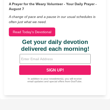
A Prayer for the Weary Volunteer - Your Daily Prayer -
August 7
A change of pace and a pause in our usual schedules is
often just what we need.
Read Today's Devotional