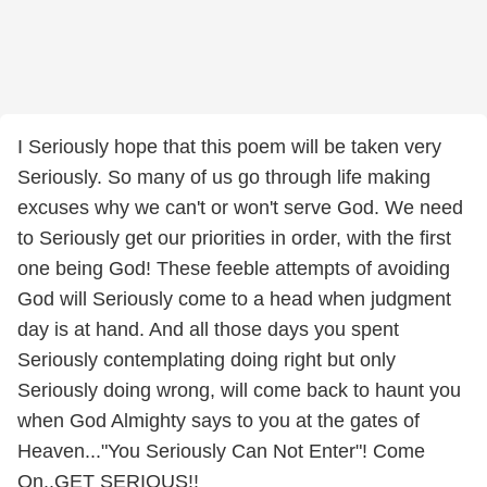
I Seriously hope that this poem will be taken very
Seriously. So many of us go through life making
excuses why we can't or won't serve God. We need
to Seriously get our priorities in order, with the first
one being God! These feeble attempts of avoiding
God will Seriously come to a head when judgment
day is at hand. And all those days you spent
Seriously contemplating doing right but only
Seriously doing wrong, will come back to haunt you
when God Almighty says to you at the gates of
Heaven..."You Seriously Can Not Enter"! Come
On..GET SERIOUS!!