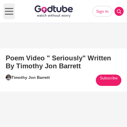
Sign In
Open main menu
Poem Video " Seriously" Written
By Timothy Jon Barrett
Timothy Jon Barrett
Subscribe