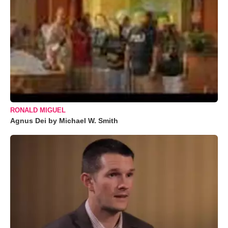
RONALD MIGUEL
Agnus Dei by Michael W. Smith