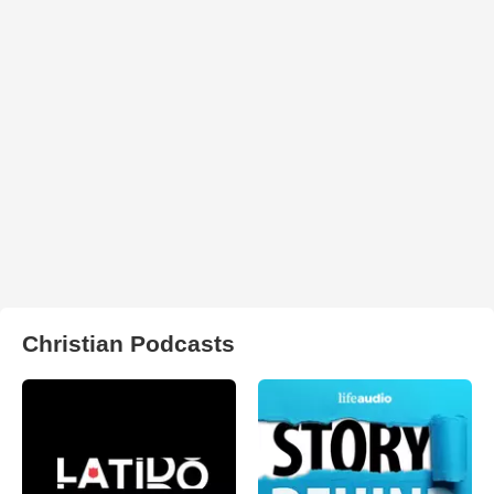
Christian Podcasts