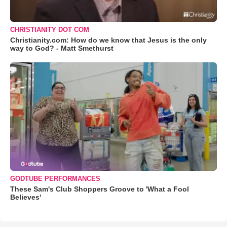
CHRISTIANITY DOT COM
Christianity.com: How do we know that Jesus is the only
way to God? - Matt Smethurst
GODTUBE PERFORMANCES
These Sam's Club Shoppers Groove to 'What a Fool
Believes'