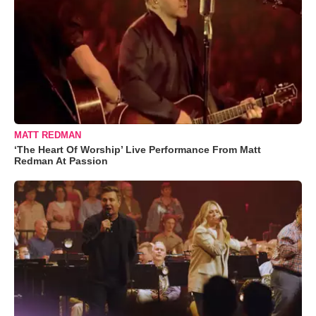
MATT REDMAN
‘The Heart Of Worship’ Live Performance From Matt
Redman At Passion