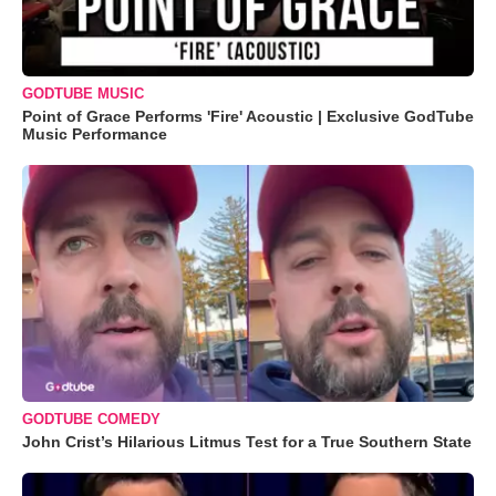
GODTUBE MUSIC
Point of Grace Performs 'Fire' Acoustic | Exclusive GodTube
Music Performance
GODTUBE COMEDY
John Crist’s Hilarious Litmus Test for a True Southern State