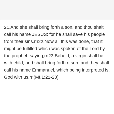
21.And she shall bring forth a son, and thou shalt
call his name JESUS: for he shall save his people
from their sins.rn22.Now all this was done, that it
might be fulfilled which was spoken of the Lord by
the prophet, saying,rn23.Behold, a virgin shall be
with child, and shall bring forth a son, and they shall
call his name Emmanuel, which being interpreted is,
God with us.rn(Mt.1:21-23)