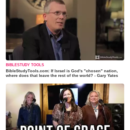
BIBLESTUDY TOOLS
BibleStudyTools.com: If Israel is God's "chosen" nation,
where does that leave the rest of the world? - Gary Yates