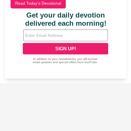
Read Today's Devotional