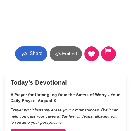
Share
Embed
Today's Devotional
A Prayer for Untangling from the Stress of Worry - Your
Daily Prayer - August 8
Prayer won’t instantly erase your circumstances. But it can
help you cast your cares at the feet of Jesus, allowing you
to reframe your perspective.