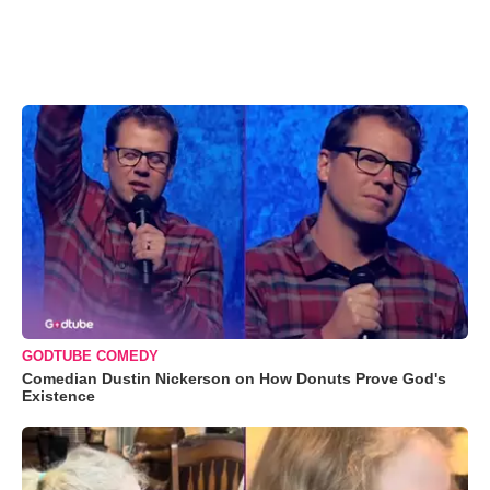
GODTUBE COMEDY
Comedian Dustin Nickerson on How Donuts Prove God's
Existence