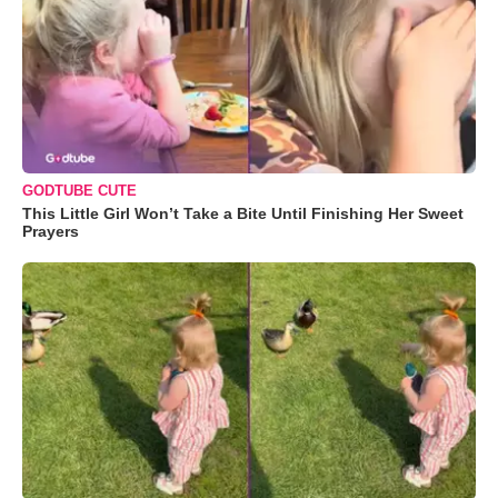
GODTUBE CUTE
This Little Girl Won’t Take a Bite Until Finishing Her Sweet
Prayers