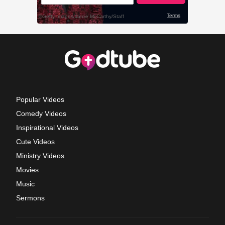
Popular Videos
Comedy Videos
Inspirational Videos
Cute Videos
Ministry Videos
Movies
Music
Sermons