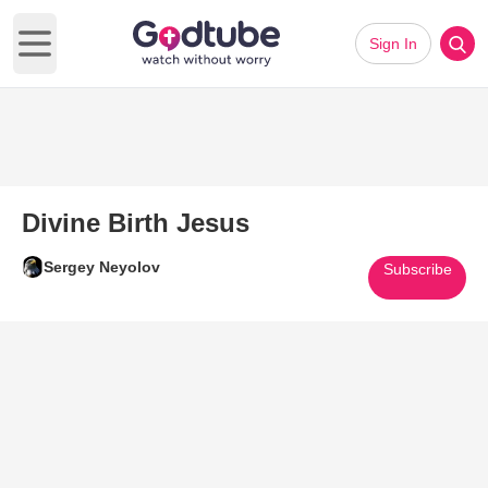
Sign In
Open main menu
Divine Birth Jesus
Sergey Neyolov
Subscribe