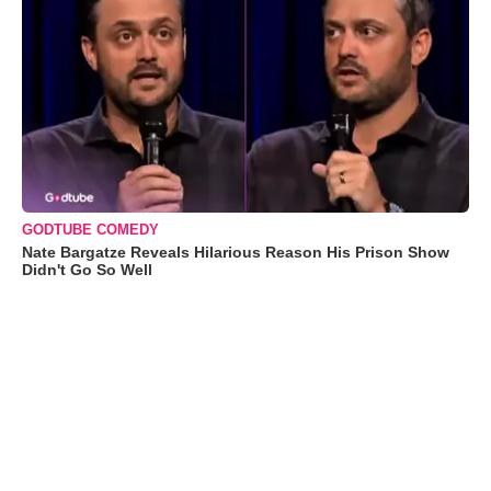
GODTUBE COMEDY
Nate Bargatze Reveals Hilarious Reason His Prison Show
Didn't Go So Well