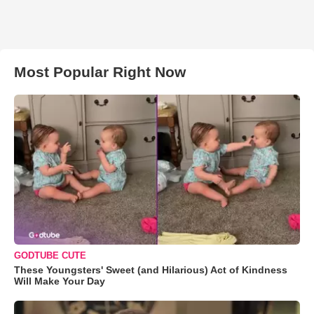
Most Popular Right Now
GODTUBE CUTE
These Youngsters' Sweet (and Hilarious) Act of Kindness
Will Make Your Day