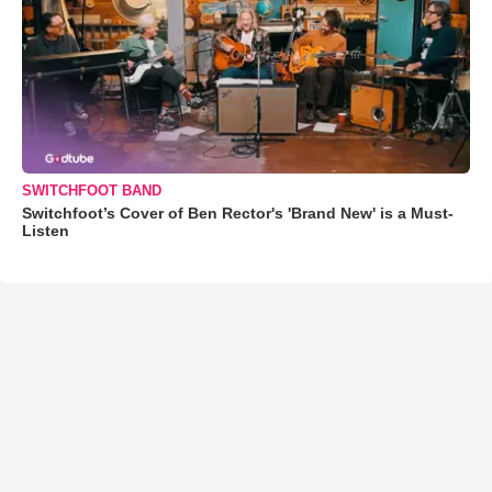
SWITCHFOOT BAND
Switchfoot’s Cover of Ben Rector's 'Brand New' is a Must-
Listen