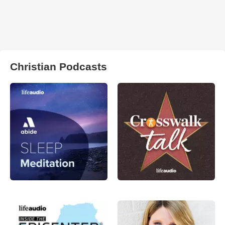
Christian Podcasts