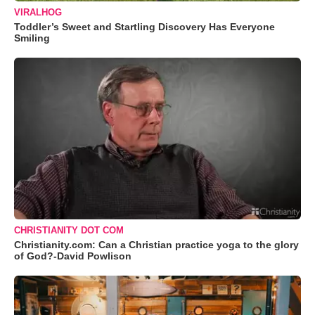
VIRALHOG
Toddler’s Sweet and Startling Discovery Has Everyone
Smiling
CHRISTIANITY DOT COM
Christianity.com: Can a Christian practice yoga to the glory
of God?-David Powlison