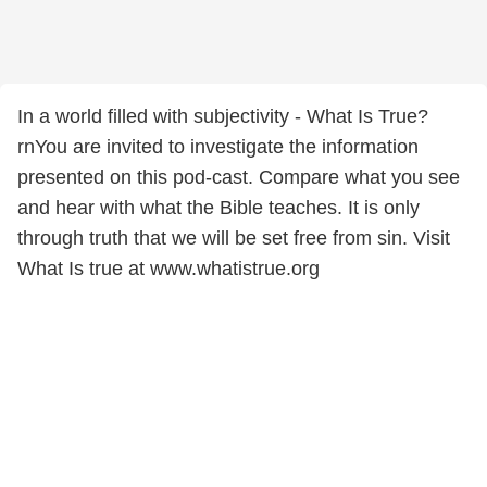
In a world filled with subjectivity - What Is True?
rnYou are invited to investigate the information
presented on this pod-cast. Compare what you see
and hear with what the Bible teaches. It is only
through truth that we will be set free from sin. Visit
What Is true at www.whatistrue.org