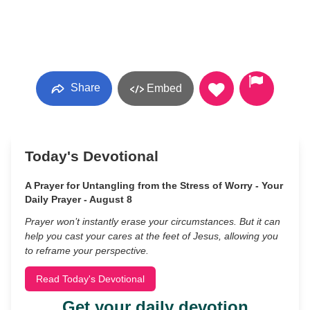
Share
Embed
Today's Devotional
A Prayer for Untangling from the Stress of Worry - Your
Daily Prayer - August 8
Prayer won’t instantly erase your circumstances. But it can
help you cast your cares at the feet of Jesus, allowing you
to reframe your perspective.
Read Today's Devotional