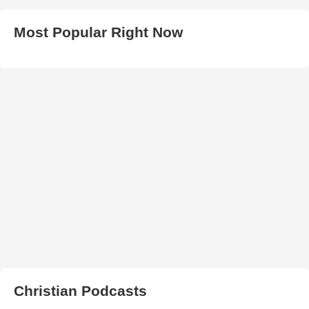
Most Popular Right Now
Christian Podcasts