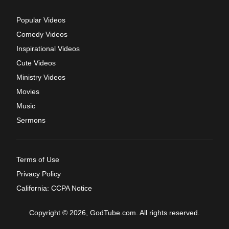
Popular Videos
Comedy Videos
Inspirational Videos
Cute Videos
Ministry Videos
Movies
Music
Sermons
Terms of Use
Privacy Policy
California: CCPA Notice
Copyright © 2026, GodTube.com. All rights reserved.