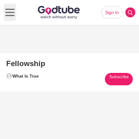
Sign In
Open main menu
Fellowship
What Is True
Subscribe