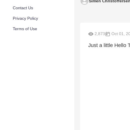
Simen Christofferse
Contact Us
Privacy Policy
Terms of Use
2,873
Oct 01, 2
Just a little Hell