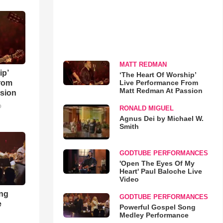
MATT REDMAN
ip’
‘The Heart Of Worship’
Live Performance From
rom
Matt Redman At Passion
sion
o
RONALD MIGUEL
Agnus Dei by Michael W.
Smith
GODTUBE PERFORMANCES
'Open The Eyes Of My
Heart' Paul Baloche Live
Video
ong
GODTUBE PERFORMANCES
e
Powerful Gospel Song
Medley Performance