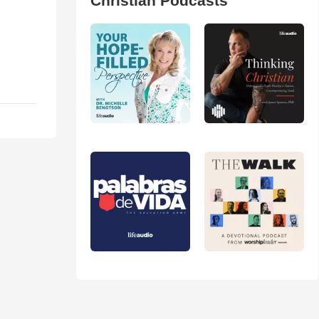
Christian Podcasts