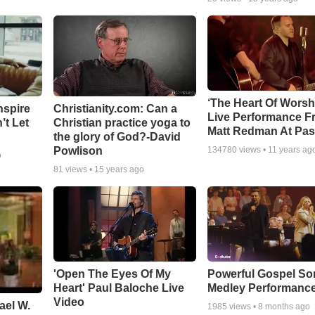
‘The Heart Of Worsh
nspire
Christianity.com: Can a
Live Performance F
’t Let
Christian practice yoga to
Matt Redman At Pas
the glory of God?-David
Powlison
134780
views •
11 years ag
o
81
views •
15 years ago
'Open The Eyes Of My
Powerful Gospel S
Heart' Paul Baloche Live
Medley Performanc
Video
ael W.
1985
views •
8 months ago