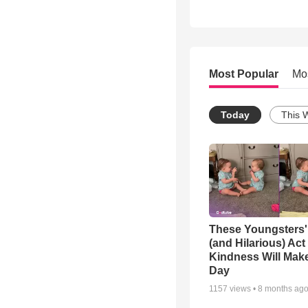
Most Popular
Mo
Today
This 
These Youngsters'
(and Hilarious) Act
Kindness Will Mak
Day
1157
views •
8 months ag