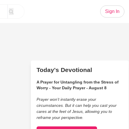
Sign In
Today's Devotional
A Prayer for Untangling from the Stress of
Worry - Your Daily Prayer - August 8
Prayer won’t instantly erase your
circumstances. But it can help you cast your
cares at the feet of Jesus, allowing you to
reframe your perspective.