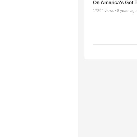
On America's Got T
17294
views •
8 years ago