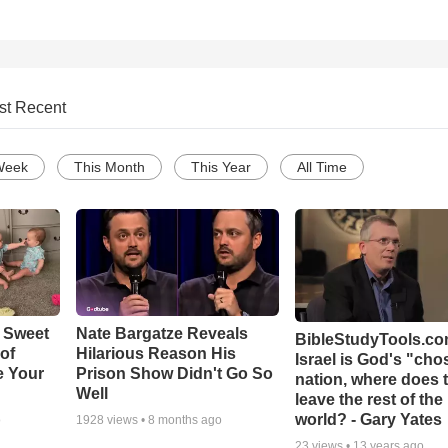
st Recent
Week
This Month
This Year
All Time
 Sweet
Nate Bargatze Reveals
BibleStudyTools.com
 of
Hilarious Reason His
Israel is God's "ch
e Your
Prison Show Didn't Go So
nation, where does 
Well
leave the rest of the
world? - Gary Yates
o
1928
views •
8 months ago
23
views •
13 years ago