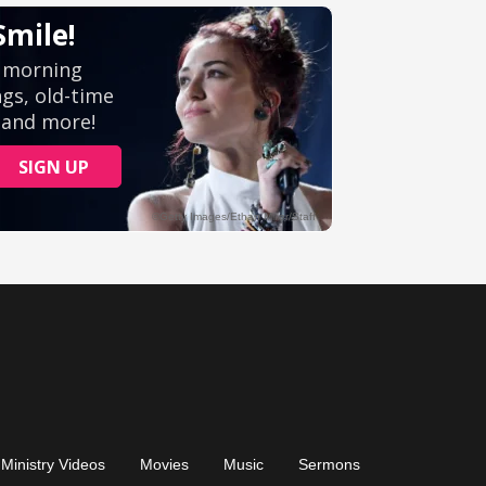
Ministry Videos
Movies
Music
Sermons