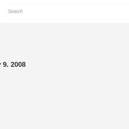
 9. 2008