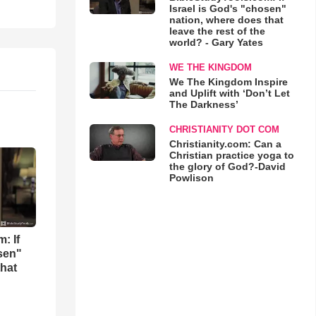
Israel is God's "chosen"
nation, where does that
leave the rest of the
world? - Gary Yates
WE THE KINGDOM
We The Kingdom Inspire
and Uplift with ‘Don’t Let
The Darkness’
CHRISTIANITY DOT COM
Christianity.com: Can a
Christian practice yoga to
the glory of God?-David
Powlison
: If
osen"
that