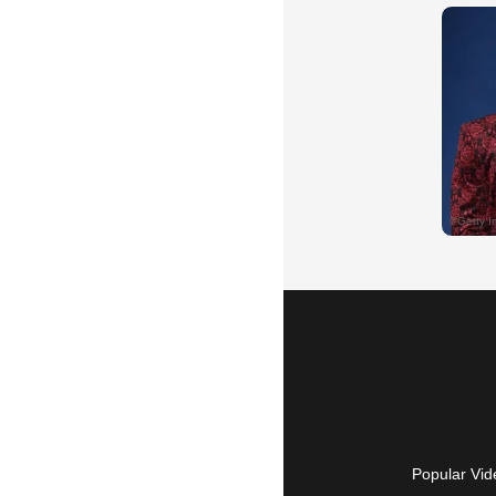
Popular Vid