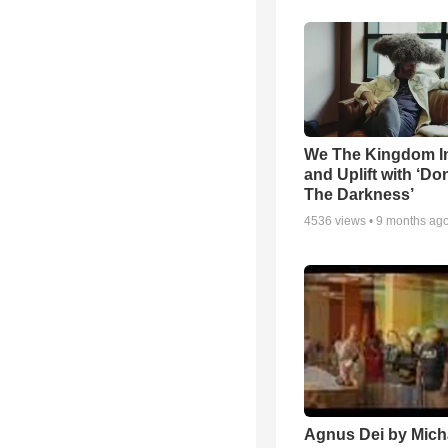
We The Kingdom I
and Uplift with ‘Don
The Darkness’
4536
views •
9 months ag
Agnus Dei by Mich