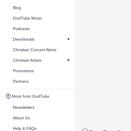
Blog
GodTube Music
Podcasts
Devotionals
Christian Concert Alerts
Christian Artists
Promotions
Partners
More from GodTube
Newsletters
About Us
Help & FAQs