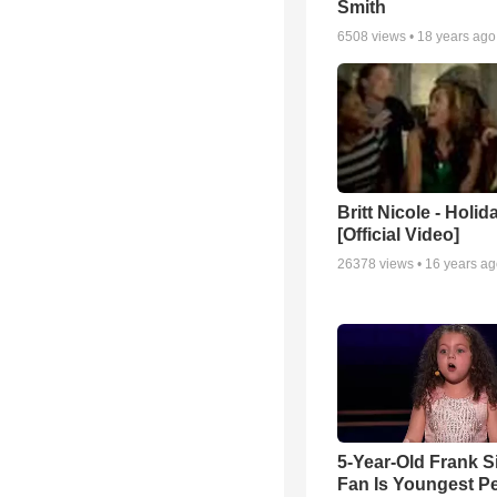
Smith
6508
views •
18 years ago
Britt Nicole - Holid
[Official Video]
26378
views •
16 years a
5-Year-Old Frank S
Fan Is Youngest P