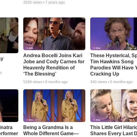
3930
views •
7 years ago
Andrea Bocelli Joins Kari
These Hysterical, S
ay
Jobe and Cody Carnes for
Tim Hawkins Song
Heavenly Rendition of
Parodies Will Have 
go
‘The Blessing’
Cracking Up
5298
views •
8 months ago
340
views •
5 months ago
inatra
Being a Grandma Is a
This Little Girl Hilar
erformer
Whole Different Game—
Shares Every Last D