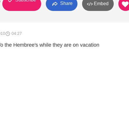
n
Share
Embed
010
04:27
o To the Hembree's while they are on vacation