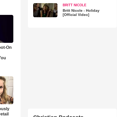
BRITT NICOLE
Britt Nicole - Holiday
[Official Video]
pot-On
You
iously
etail