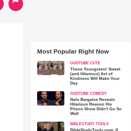
Most Popular Right Now
GODTUBE CUTE
These Youngsters' Sweet
(and Hilarious) Act of
Kindness Will Make Your
Day
GODTUBE COMEDY
Nate Bargatze Reveals
Hilarious Reason His
Prison Show Didn't Go So
Well
BIBLESTUDY TOOLS
BibleStudyTools.com: If