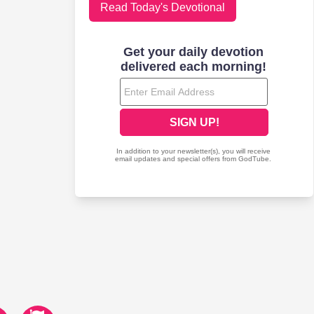
Read Today's Devotional