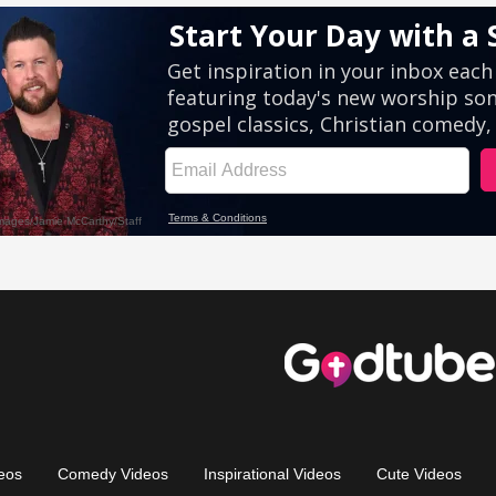
eos
Comedy Videos
Inspirational Videos
Cute Videos