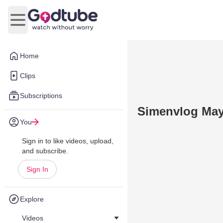
Open main menu
Home
Clips
Subscriptions
Simenvlog May
You
Sign in to like videos, upload,
and subscribe.
Sign In
Explore
Videos