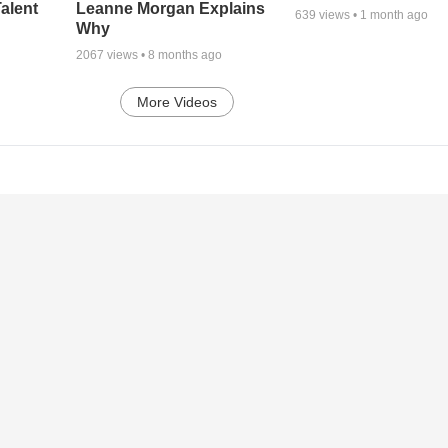
alent
Leanne Morgan Explains
639
views •
1 month ago
Why
2067
views •
8 months ago
More Videos