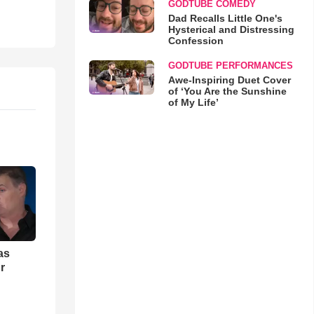
GODTUBE COMEDY
Dad Recalls Little One's
Hysterical and Distressing
Confession
GODTUBE PERFORMANCES
Awe-Inspiring Duet Cover
of ‘You Are the Sunshine
of My Life’
as
r