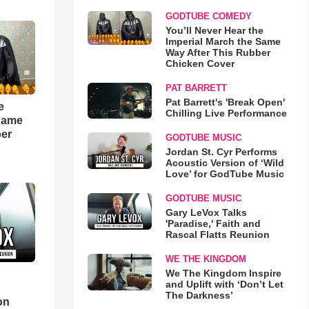
GODTUBE COMEDY
You’ll Never Hear the
Imperial March the Same
Way After This Rubber
Chicken Cover
PAT BARRETT
Pat Barrett's 'Break Open'
e
Chilling Live Performance
 Same
ber
GODTUBE MUSIC
Jordan St. Cyr Performs
Acoustic Version of ‘Wild
Love’ for GodTube Music
GODTUBE MUSIC
Gary LeVox Talks
'Paradise,' Faith and
Rascal Flatts Reunion
WE THE KINGDOM
We The Kingdom Inspire
and Uplift with ‘Don’t Let
d
The Darkness’
on