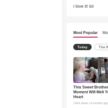
i love it! lol
Most Popular
Mo
Today
This 
This Sweet Brother
Moment Will Melt Y
Heart
1944
views •
8 months ag