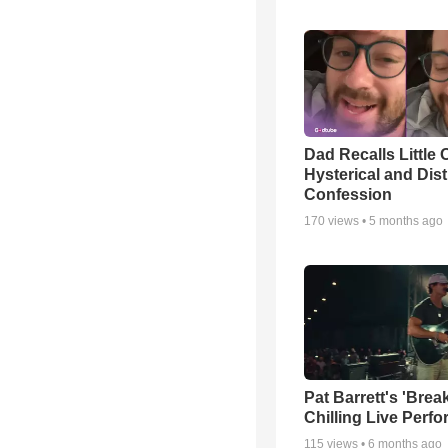
Dad Recalls Little 
Hysterical and Dis
Confession
170
views •
5 months ago
Pat Barrett's 'Brea
Chilling Live Perf
115
views •
6 months ago