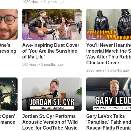
1050
views •
11 years ago
One's
Awe-Inspiring Duet Cover
You’ll Never Hear th
tressing
of ‘You Are the Sunshine
Imperial March the
of My Life’
Way After This Rub
Chicken Cover
169
views •
5 months ago
1330
views •
8 months ago
k Open'
Jordan St. Cyr Performs
Gary LeVox Talks
ormance
Acoustic Version of ‘Wild
'Paradise,' Faith an
Love’ for GodTube Music
Rascal Flatts Reuni