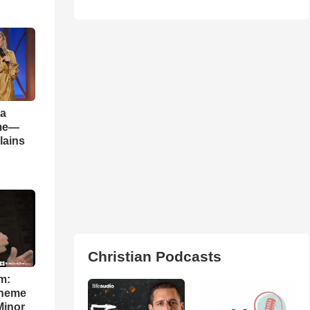
 a
ame—
lains
Christian Podcasts
m:
theme
Minor