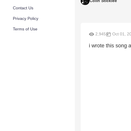
Colin Sticklee
Contact Us
Privacy Policy
Terms of Use
2,945
Oct 01, 2
i wrote this song 