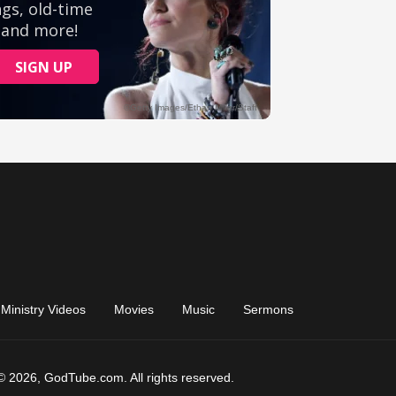
Ministry Videos
Movies
Music
Sermons
© 2026, GodTube.com. All rights reserved.