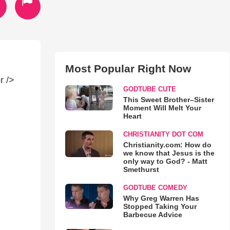
Most Popular Right Now
r />
GODTUBE CUTE
This Sweet Brother–Sister
Moment Will Melt Your
Heart
CHRISTIANITY DOT COM
Christianity.com: How do
we know that Jesus is the
only way to God? - Matt
Smethurst
GODTUBE COMEDY
Why Greg Warren Has
Stopped Taking Your
Barbecue Advice