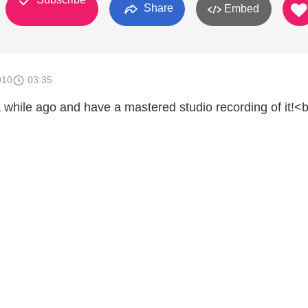
Share
Embed
010
03:35
a while ago and have a mastered studio recording of it!<b