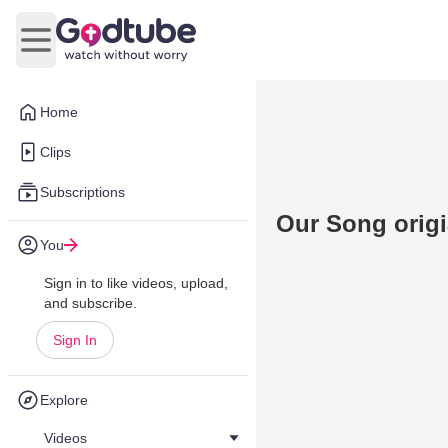
Open main menu
Home
Clips
Subscriptions
Our Song origi
You
Sign in to like videos, upload,
and subscribe.
Sign In
Explore
Videos