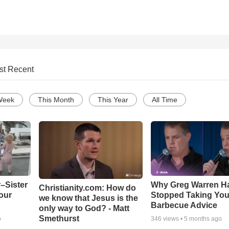
st Recent
Week
This Month
This Year
All Time
–Sister
Why Greg Warren H
Christianity.com: How do
our
Stopped Taking You
we know that Jesus is the
Barbecue Advice
only way to God? - Matt
Smethurst
o
346
views •
5 months ago