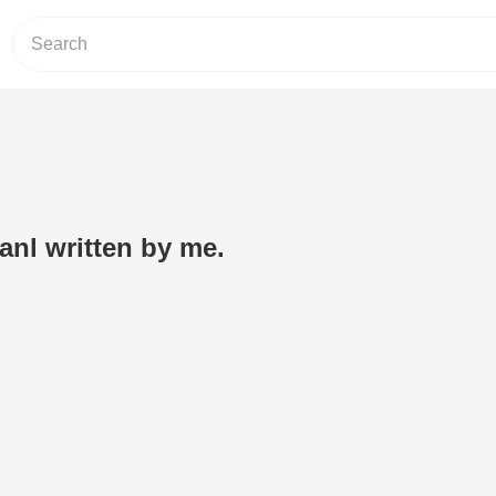
anl written by me.