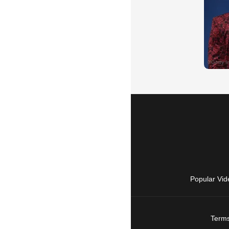
Popular Vid
Terms