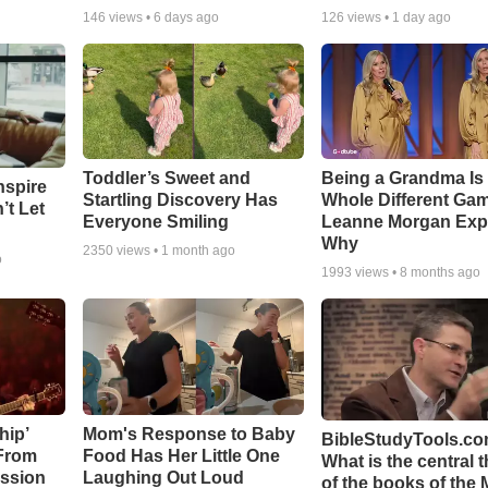
146
views •
6 days ago
126
views •
1 day ago
Toddler’s Sweet and
Being a Grandma Is
nspire
Startling Discovery Has
Whole Different G
’t Let
Everyone Smiling
Leanne Morgan Exp
Why
2350
views •
1 month ago
o
1993
views •
8 months ago
hip’
Mom's Response to Baby
BibleStudyTools.co
 From
Food Has Her Little One
What is the central 
ssion
Laughing Out Loud
of the books of the 