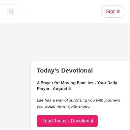
Sign In
Today's Devotional
A Prayer for Moving Families - Your Daily
Prayer - August 5
Life has a way of surprising you with journeys
you would never quite expect.
Read Today's Devotional