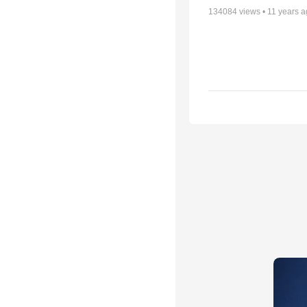
134084
views •
11 years 