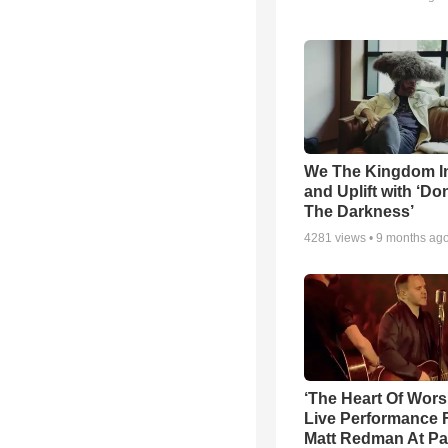
We The Kingdom I
and Uplift with ‘Don
The Darkness’
4281
views •
9 months ag
‘The Heart Of Wors
Live Performance
Matt Redman At Pa