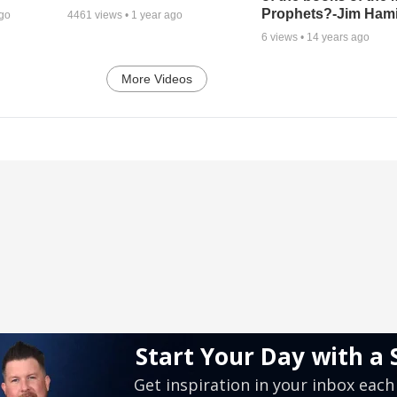
Prophets?-Jim Hami
ago
4461
views •
1 year ago
6
views •
14 years ago
More Videos