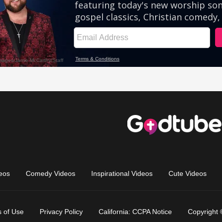
eos
Comedy Videos
Inspirational Videos
Cute Videos
 of Use
Privacy Policy
California: CCPA Notice
Copyright 