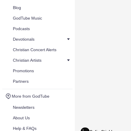
Blog
GodTube Music
Podcasts
Devotionals
Christian Concert Alerts
Christian Artists
Promotions
Partners
More from GodTube
Newsletters
About Us
Help & FAQs