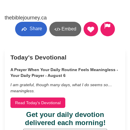
thebiblejourney.ca
Share
Embed
Today's Devotional
A Prayer When Your Daily Routine Feels Meaningless -
Your Daily Prayer - August 6
I am grateful, though many days, what I do seems so…
meaningless.
Read Today's Devotional