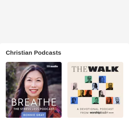
Christian Podcasts