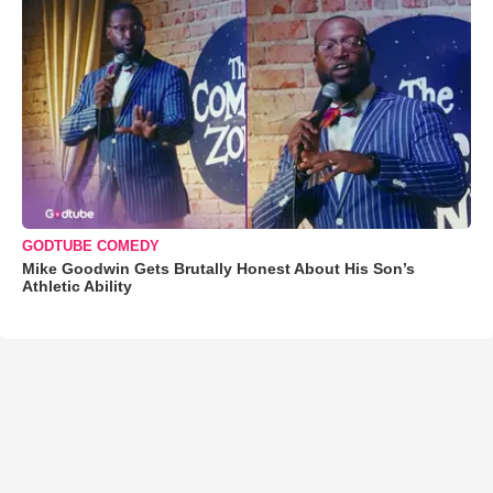
GODTUBE COMEDY
Mike Goodwin Gets Brutally Honest About His Son’s
Athletic Ability