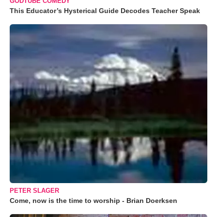
GODTUBE COMEDY
This Educator’s Hysterical Guide Decodes Teacher Speak
PETER SLAGER
Come, now is the time to worship - Brian Doerksen