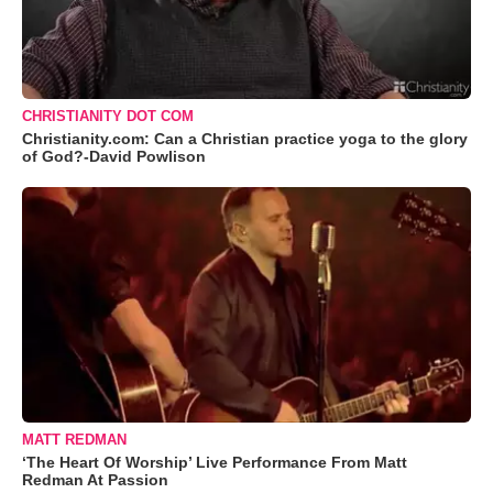
CHRISTIANITY DOT COM
Christianity.com: Can a Christian practice yoga to the glory
of God?-David Powlison
MATT REDMAN
‘The Heart Of Worship’ Live Performance From Matt
Redman At Passion