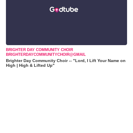
BRIGHTER DAY COMMUNITY CHOIR
BRIGHTERDAYCOMMUNITYCHOIR@GMAIL
Brighter Day Community Choir -- "Lord, I Lift Your Name on
High | High & Lifted Up"