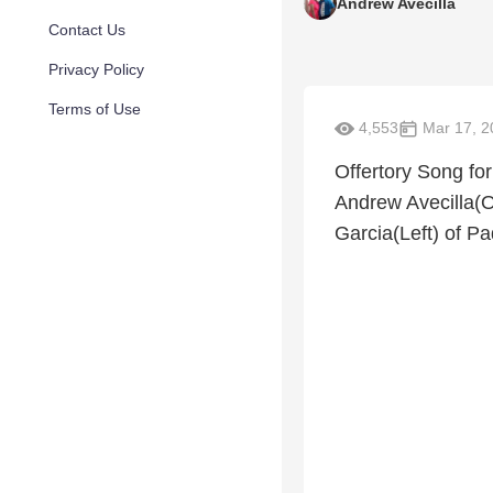
Andrew Avecilla
Contact Us
Privacy Policy
Terms of Use
4,553
Mar 17, 2
Offertory Song for
Andrew Avecilla(
Garcia(Left) of P