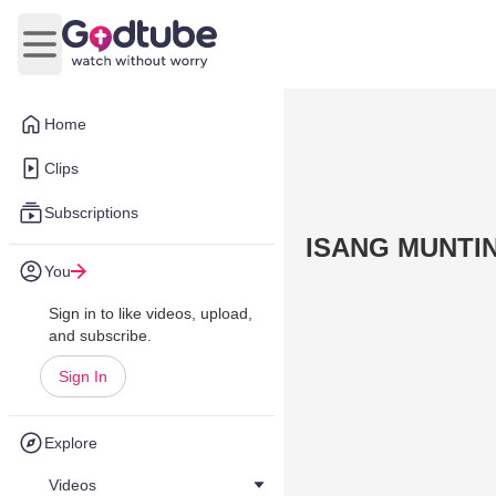
Open main menu
Home
Clips
Subscriptions
ISANG MUNTI
You
Sign in to like videos, upload,
and subscribe.
Sign In
Explore
Videos