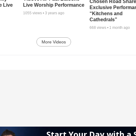
Chosen Road Shar
e Live
Live Worship Performance
Exclusive Performa
“Kitchens and
1055
views •
3 years ago
Cathedrals”
668
views •
1 month ago
More Videos