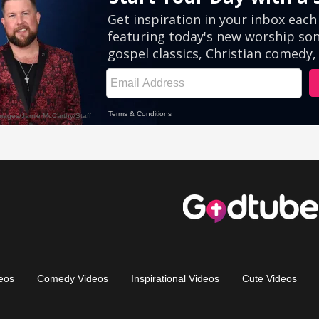
eos
Comedy Videos
Inspirational Videos
Cute Videos