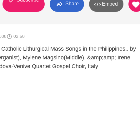
Share
Embed
008
02:50
 Catholic Lithurgical Mass Songs in the Philippines.. by
Organist), Mylene Magsino(Middle), &amp;amp; Irene
adova-Venive Quartet Gospel Choir, Italy