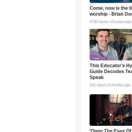
Come, now is the t
worship - Brian D
4735
views •
16 years ago
This Educator’s Hy
Guide Decodes Te
Speak
226
views •
5 months ago
'Open The Eyes Of