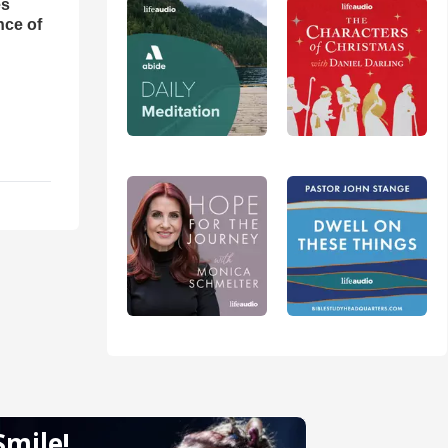
es
nce of