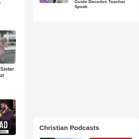
Guide Decodes Teacher
y
Speak
Sister
ur
Christian Podcasts