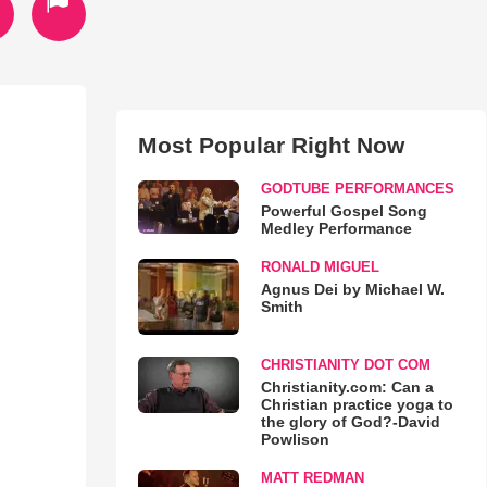
Most Popular Right Now
GODTUBE PERFORMANCES
Powerful Gospel Song
Medley Performance
RONALD MIGUEL
Agnus Dei by Michael W.
Smith
CHRISTIANITY DOT COM
Christianity.com: Can a
Christian practice yoga to
the glory of God?-David
Powlison
MATT REDMAN