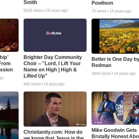
Smith
Powlison
6246
views •
18 years ago
76
views •
15 years ago
hip’
Brighter Day Community
Better is One Day by
 From
Choir -- "Lord, I Lift Your
Redman
ssion
Name on High | High &
3859
views •
16 years ago
Lifted Up"
ago
440
views •
14 days ago
Mike Goodwin Gets
Christianity.com: How do
Brutally Honest Abo
we know that Jesus is the