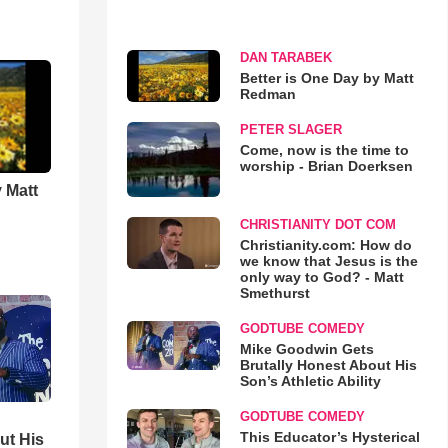
DAN TARABEK
Better is One Day by Matt
Redman
PETER SLAGER
Come, now is the time to
worship - Brian Doerksen
 Matt
CHRISTIANITY DOT COM
Christianity.com: How do
we know that Jesus is the
only way to God? - Matt
Smethurst
GODTUBE COMEDY
Mike Goodwin Gets
Brutally Honest About His
Son’s Athletic Ability
GODTUBE COMEDY
This Educator’s Hysterical
ut His