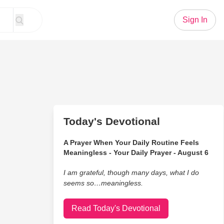
Sign In
Today's Devotional
A Prayer When Your Daily Routine Feels
Meaningless - Your Daily Prayer - August 6
I am grateful, though many days, what I do
seems so…meaningless.
Read Today's Devotional