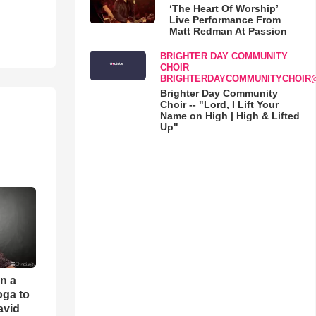
‘The Heart Of Worship’
Live Performance From
Matt Redman At Passion
BRIGHTER DAY COMMUNITY
CHOIR
BRIGHTERDAYCOMMUNITYCHOIR
Brighter Day Community
Choir -- "Lord, I Lift Your
Name on High | High & Lifted
Up"
an a
oga to
avid