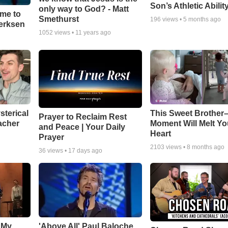
Son’s Athletic Abilit
only way to God? - Matt
ime to
Smethurst
196
views •
5 months ago
oerksen
1052
views •
11 years ago
sterical
This Sweet Brother–
Prayer to Reclaim Rest
acher
Moment Will Melt Yo
and Peace | Your Daily
Heart
Prayer
2103
views •
8 months ago
36
views •
17 days ago
 My
'Above All' Paul Baloche