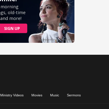
Ministry Videos
Movies
Music
Sermons