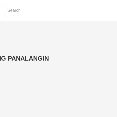
NG PANALANGIN