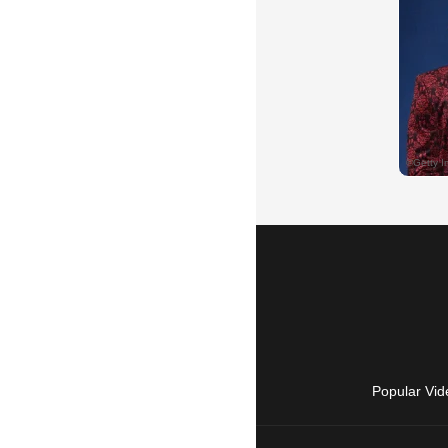
Popular Vid