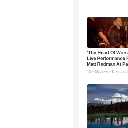
‘The Heart Of Wors
Live Performance
Matt Redman At Pa
134438
views •
11 years 