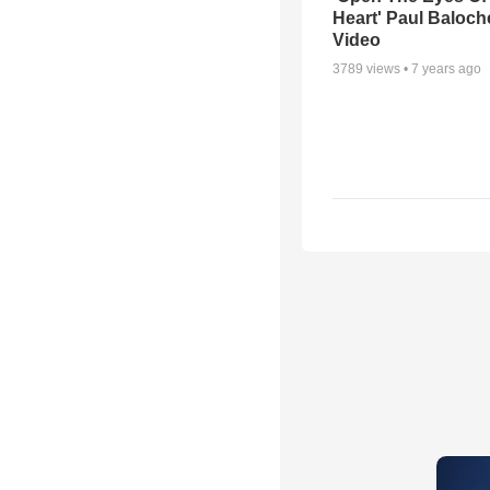
Heart' Paul Baloch
Video
3789
views •
7 years ago