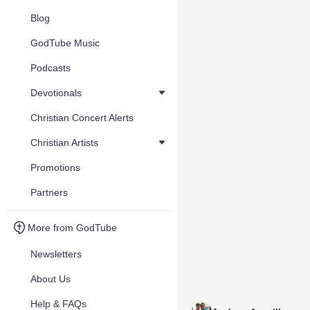
Blog
GodTube Music
Podcasts
Devotionals
Christian Concert Alerts
Christian Artists
Promotions
Partners
More from GodTube
Newsletters
About Us
Help & FAQs