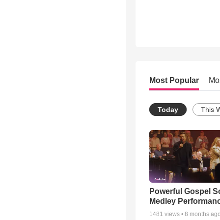
Most Popular
Mo
Today
This 
Powerful Gospel 
Medley Performan
1481
views •
8 months ag