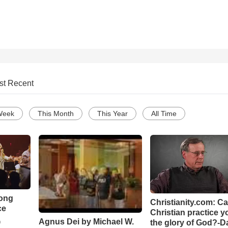
st Recent
Week
This Month
This Year
All Time
Song
Christianity.com: C
ce
Christian practice y
Agnus Dei by Michael W.
the glory of God?-D
o