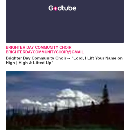
BRIGHTER DAY COMMUNITY CHOIR
BRIGHTERDAYCOMMUNITYCHOIR@GMAIL
Brighter Day Community Choir -- "Lord, I Lift Your Name on
High | High & Lifted Up"