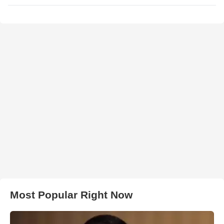
Most Popular Right Now