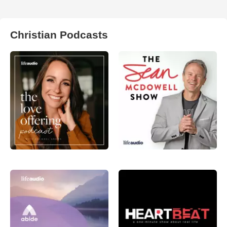
Christian Podcasts