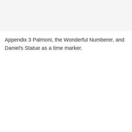
Appendix 3 Palmoni, the Wonderful Numberer, and
Daniel's Statue as a time marker.