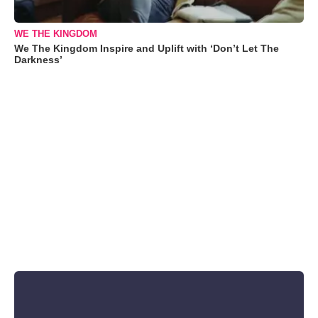
WE THE KINGDOM
We The Kingdom Inspire and Uplift with ‘Don’t Let The
Darkness’