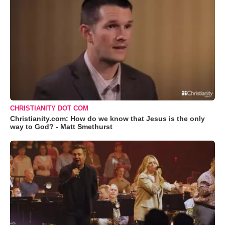
CHRISTIANITY DOT COM
Christianity.com: How do we know that Jesus is the only
way to God? - Matt Smethurst