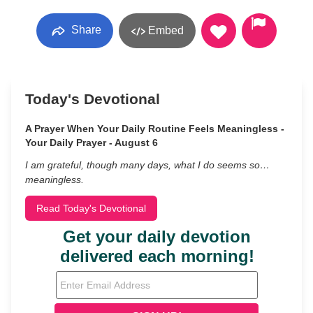
Share
Embed
Today's Devotional
A Prayer When Your Daily Routine Feels Meaningless -
Your Daily Prayer - August 6
I am grateful, though many days, what I do seems so…
meaningless.
Read Today's Devotional