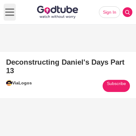
Sign In
Open main menu
Deconstructing Daniel's Days Part
13
ViaLogos
Subscribe