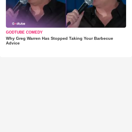
GODTUBE COMEDY
Why Greg Warren Has Stopped Taking Your Barbecue
Advice