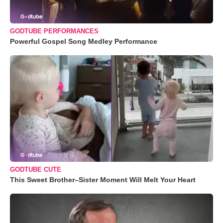
GODTUBE PERFORMANCES
Powerful Gospel Song Medley Performance
GODTUBE CUTE
This Sweet Brother–Sister Moment Will Melt Your Heart