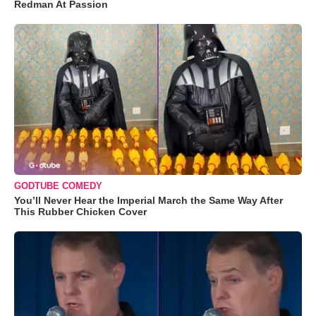
Redman At Passion
GODTUBE COMEDY
You’ll Never Hear the Imperial March the Same Way After
This Rubber Chicken Cover