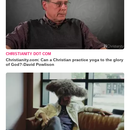
CHRISTIANITY DOT COM
Christianity.com: Can a Christian practice yoga to the glory
of God?-David Powlison