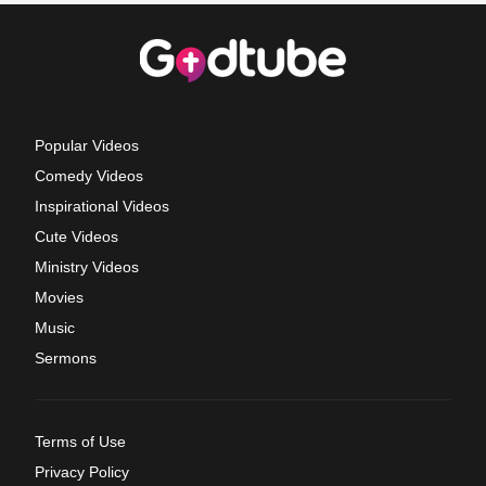
Popular Videos
Comedy Videos
Inspirational Videos
Cute Videos
Ministry Videos
Movies
Music
Sermons
Terms of Use
Privacy Policy