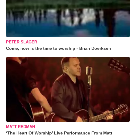
PETER SLAGER
Come, now is the time to worship - Brian Doerksen
MATT REDMAN
‘The Heart Of Worship’ Live Performance From Matt