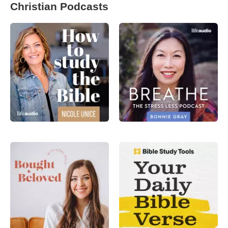
Christian Podcasts