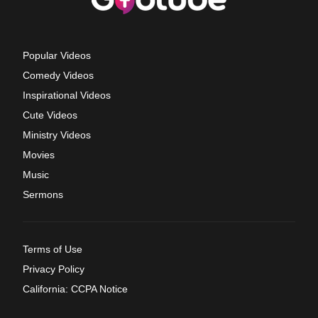
Popular Videos
Comedy Videos
Inspirational Videos
Cute Videos
Ministry Videos
Movies
Music
Sermons
Terms of Use
Privacy Policy
California: CCPA Notice