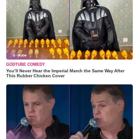
GODTUBE COMEDY
You’ll Never Hear the Imperial March the Same Way After
This Rubber Chicken Cover