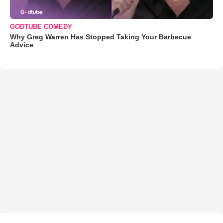
GODTUBE COMEDY
Why Greg Warren Has Stopped Taking Your Barbecue
Advice