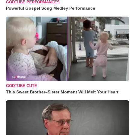
GODTUBE PERFORMANCES
Powerful Gospel Song Medley Performance
GODTUBE CUTE
This Sweet Brother–Sister Moment Will Melt Your Heart