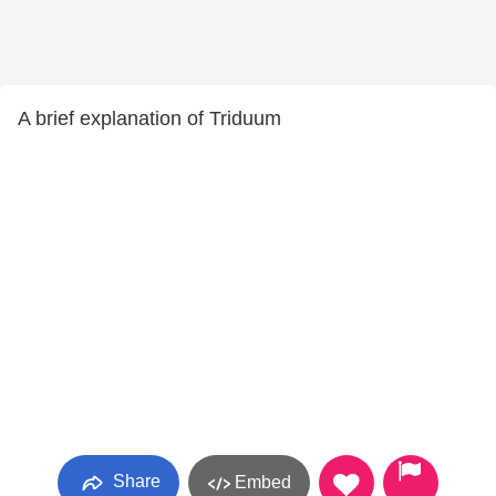
A brief explanation of Triduum
Share
Embed