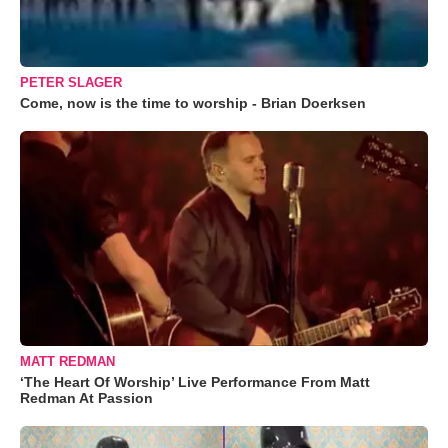
PETER SLAGER
Come, now is the time to worship - Brian Doerksen
MATT REDMAN
‘The Heart Of Worship’ Live Performance From Matt
Redman At Passion