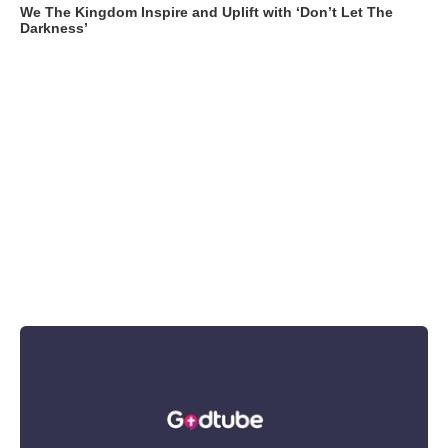
We The Kingdom Inspire and Uplift with ‘Don’t Let The
Darkness’