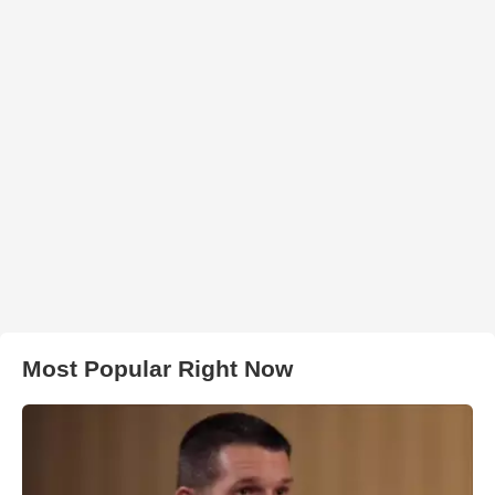
Most Popular Right Now