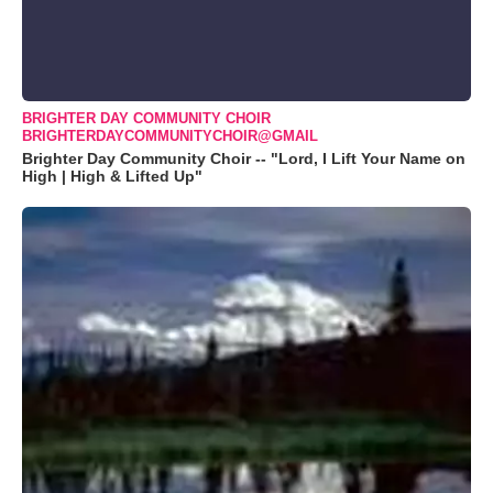
BRIGHTER DAY COMMUNITY CHOIR
BRIGHTERDAYCOMMUNITYCHOIR@GMAIL
Brighter Day Community Choir -- "Lord, I Lift Your Name on
High | High & Lifted Up"