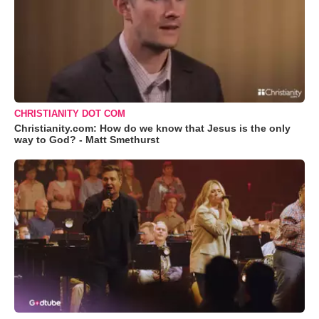
CHRISTIANITY DOT COM
Christianity.com: How do we know that Jesus is the only
way to God? - Matt Smethurst