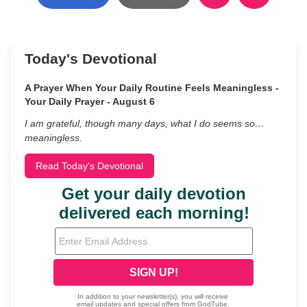
Today's Devotional
A Prayer When Your Daily Routine Feels Meaningless -
Your Daily Prayer - August 6
I am grateful, though many days, what I do seems so…
meaningless.
Read Today's Devotional