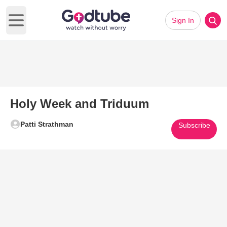
Sign In
Open main menu
Holy Week and Triduum
Patti Strathman
Subscribe