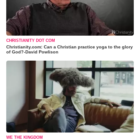
CHRISTIANITY DOT COM
Christianity.com: Can a Christian practice yoga to the glory
of God?-David Powlison
WE THE KINGDOM