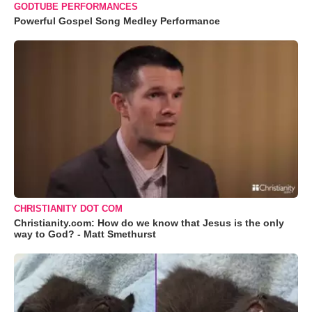
GODTUBE PERFORMANCES
Powerful Gospel Song Medley Performance
CHRISTIANITY DOT COM
Christianity.com: How do we know that Jesus is the only
way to God? - Matt Smethurst