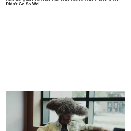
Didn't Go So Well