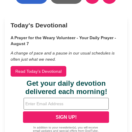
Today's Devotional
A Prayer for the Weary Volunteer - Your Daily Prayer -
August 7
A change of pace and a pause in our usual schedules is
often just what we need.
Read Today's Devotional