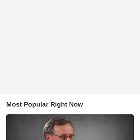
Most Popular Right Now