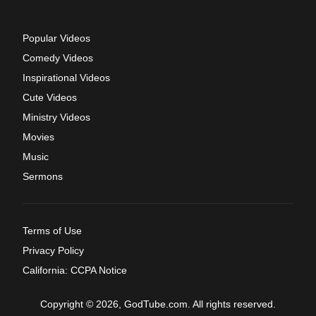
Popular Videos
Comedy Videos
Inspirational Videos
Cute Videos
Ministry Videos
Movies
Music
Sermons
Terms of Use
Privacy Policy
California: CCPA Notice
Copyright © 2026, GodTube.com. All rights reserved.