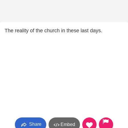
The reality of the church in these last days.
Share
Embed