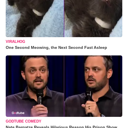
VIRALHOG
One Second Meowing, the Next Second Fast Asleep
GODTUBE COMEDY
Nate Bargatze Reveals Hilarious Reason His Prison Show