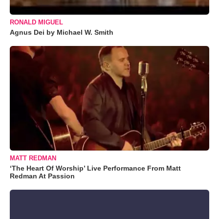
RONALD MIGUEL
Agnus Dei by Michael W. Smith
MATT REDMAN
‘The Heart Of Worship’ Live Performance From Matt
Redman At Passion