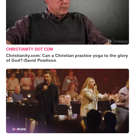
CHRISTIANITY DOT COM
Christianity.com: Can a Christian practice yoga to the glory
of God?-David Powlison