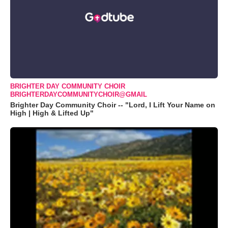
BRIGHTER DAY COMMUNITY CHOIR
BRIGHTERDAYCOMMUNITYCHOIR@GMAIL
Brighter Day Community Choir -- "Lord, I Lift Your Name on
High | High & Lifted Up"