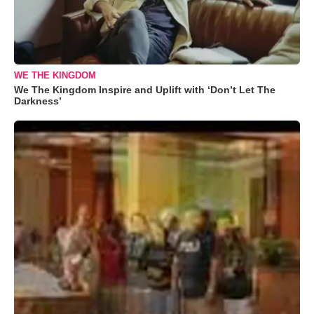
WE THE KINGDOM
We The Kingdom Inspire and Uplift with ‘Don’t Let The
Darkness’