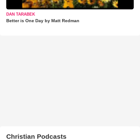
DAN TARABEK
Better is One Day by Matt Redman
Christian Podcasts