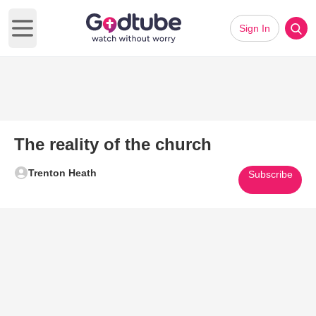
Sign In
Open main menu
The reality of the church
Trenton Heath
Subscribe