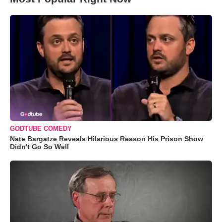
GODTUBE COMEDY
Nate Bargatze Reveals Hilarious Reason His Prison Show
Didn't Go So Well