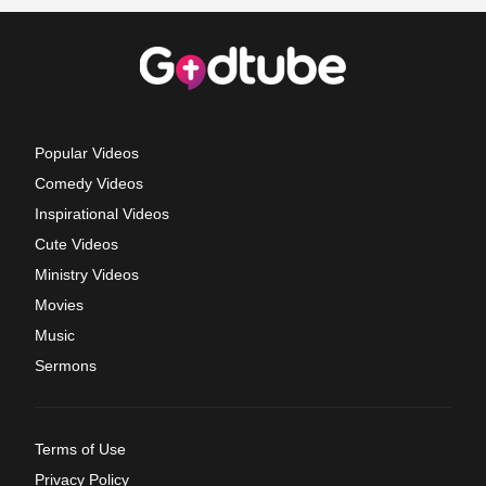
Popular Videos
Comedy Videos
Inspirational Videos
Cute Videos
Ministry Videos
Movies
Music
Sermons
Terms of Use
Privacy Policy