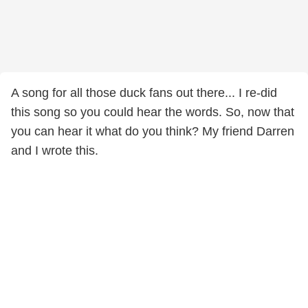
A song for all those duck fans out there... I re-did
this song so you could hear the words. So, now that
you can hear it what do you think? My friend Darren
and I wrote this.