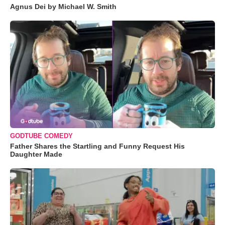
Agnus Dei by Michael W. Smith
GODTUBE COMEDY
Father Shares the Startling and Funny Request His
Daughter Made