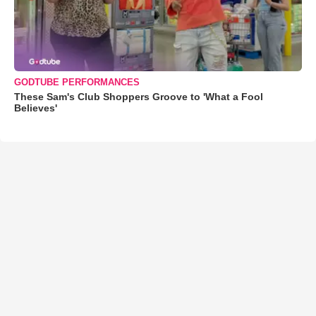
GODTUBE PERFORMANCES
These Sam's Club Shoppers Groove to 'What a Fool
Believes'