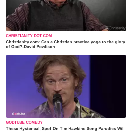
CHRISTIANITY DOT COM
Christianity.com: Can a Christian practice yoga to the glory
of God?-David Powlison
GODTUBE COMEDY
These Hysterical, Spot-On Tim Hawkins Song Parodies Will