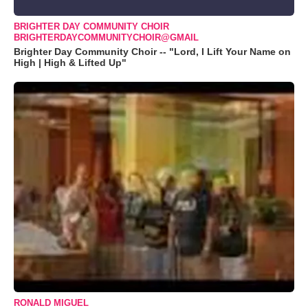
BRIGHTER DAY COMMUNITY CHOIR
BRIGHTERDAYCOMMUNITYCHOIR@GMAIL
Brighter Day Community Choir -- "Lord, I Lift Your Name on
High | High & Lifted Up"
RONALD MIGUEL