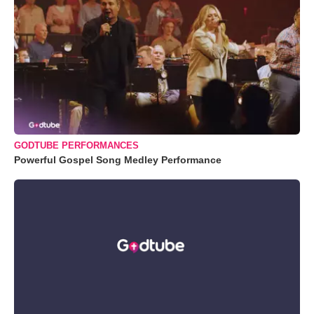
GODTUBE PERFORMANCES
Powerful Gospel Song Medley Performance