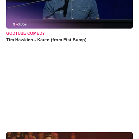
GODTUBE COMEDY
Tim Hawkins - Karen (from Fist Bump)