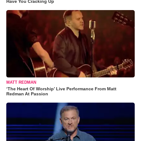
Have You Cracking Up
MATT REDMAN
‘The Heart Of Worship’ Live Performance From Matt
Redman At Passion