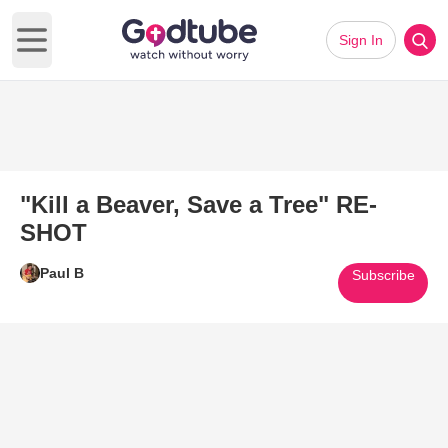
Sign In
Open main menu
"Kill a Beaver, Save a Tree" RE-
SHOT
Paul B
Subscribe