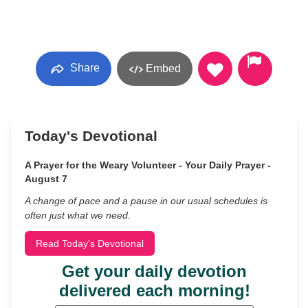
Share
Embed
Today's Devotional
A Prayer for the Weary Volunteer - Your Daily Prayer -
August 7
A change of pace and a pause in our usual schedules is
often just what we need.
Read Today's Devotional