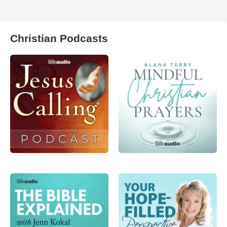
Christian Podcasts