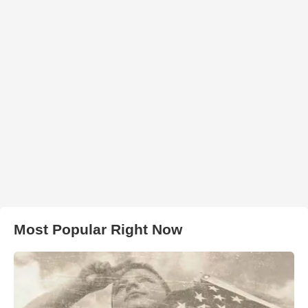
Most Popular Right Now