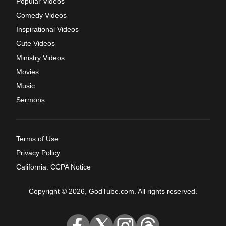
Popular Videos
Comedy Videos
Inspirational Videos
Cute Videos
Ministry Videos
Movies
Music
Sermons
Terms of Use
Privacy Policy
California: CCPA Notice
Copyright © 2026, GodTube.com. All rights reserved.