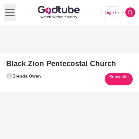
Sign In
Open main menu
Black Zion Pentecostal Church
Brenda Owen
Subscribe