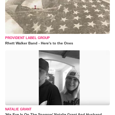
PROVIDENT LABEL GROUP
Rhett Walker Band - Here's to the Ones
NATALIE GRANT
'His Eye Is On The Sparrow' Natalie Grant And Husband