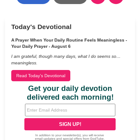
Today's Devotional
A Prayer When Your Daily Routine Feels Meaningless -
Your Daily Prayer - August 6
I am grateful, though many days, what I do seems so…
meaningless.
Read Today's Devotional