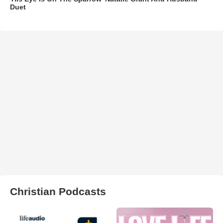
Duet
Christian Podcasts