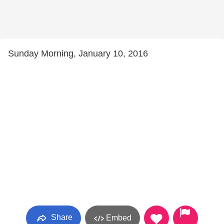
Sunday Morning, January 10, 2016
Share
Embed