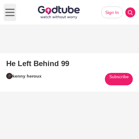
Sign In
Open main menu
He Left Behind 99
kenny heroux
Subscribe