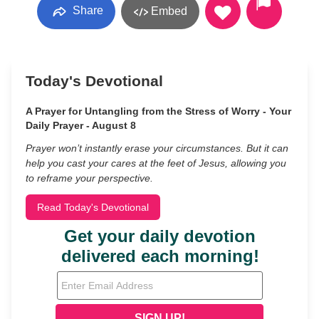
Share
Embed
Today's Devotional
A Prayer for Untangling from the Stress of Worry - Your
Daily Prayer - August 8
Prayer won’t instantly erase your circumstances. But it can
help you cast your cares at the feet of Jesus, allowing you
to reframe your perspective.
Read Today's Devotional