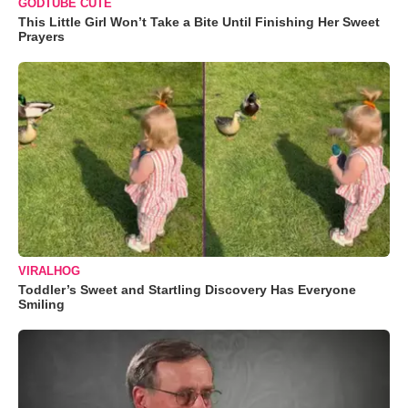
GODTUBE CUTE
This Little Girl Won’t Take a Bite Until Finishing Her Sweet
Prayers
VIRALHOG
Toddler’s Sweet and Startling Discovery Has Everyone
Smiling