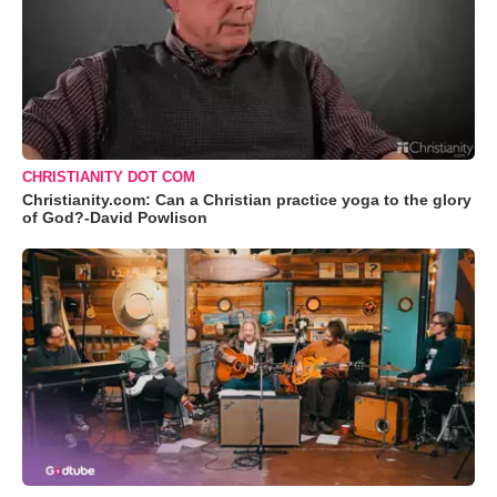
CHRISTIANITY DOT COM
Christianity.com: Can a Christian practice yoga to the glory
of God?-David Powlison