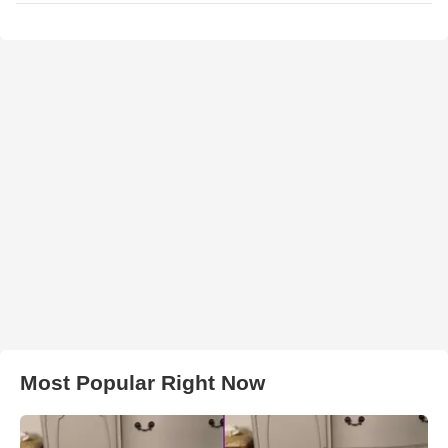
Most Popular Right Now