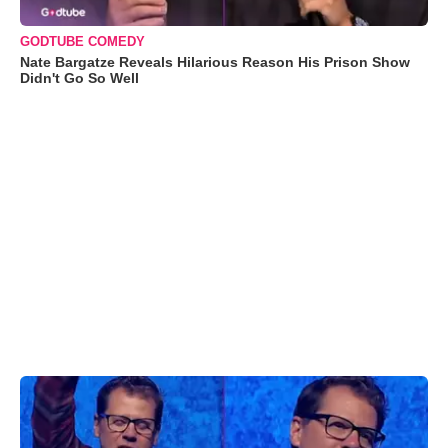
GODTUBE COMEDY
Nate Bargatze Reveals Hilarious Reason His Prison Show
Didn't Go So Well