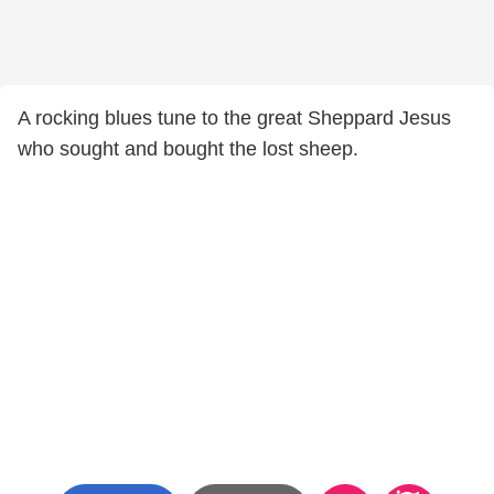
A rocking blues tune to the great Sheppard Jesus
who sought and bought the lost sheep.