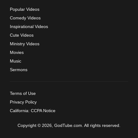
Popular Videos
Comedy Videos
Inspirational Videos
Cute Videos
Ministry Videos
Movies
Music
Sermons
Terms of Use
Privacy Policy
California: CCPA Notice
Copyright © 2026, GodTube.com. All rights reserved.