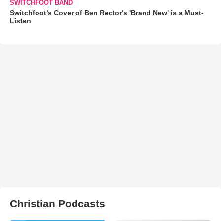
SWITCHFOOT BAND
Switchfoot’s Cover of Ben Rector's 'Brand New' is a Must-
Listen
Christian Podcasts