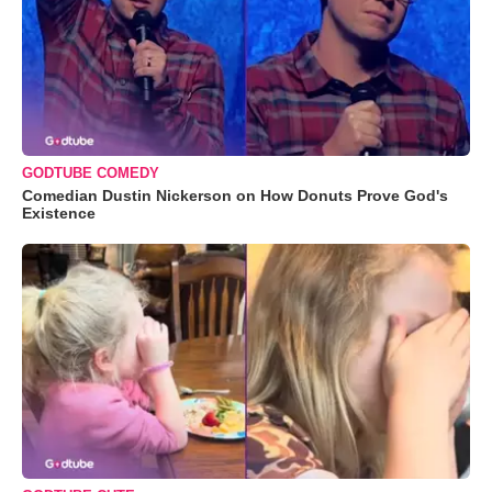
GODTUBE COMEDY
Comedian Dustin Nickerson on How Donuts Prove God's
Existence