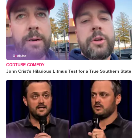
GODTUBE COMEDY
John Crist’s Hilarious Litmus Test for a True Southern State