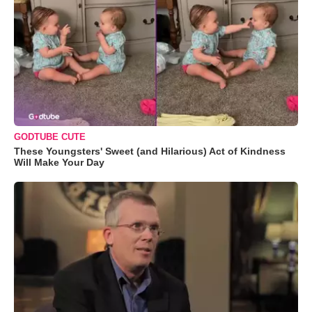
GODTUBE CUTE
These Youngsters' Sweet (and Hilarious) Act of Kindness
Will Make Your Day