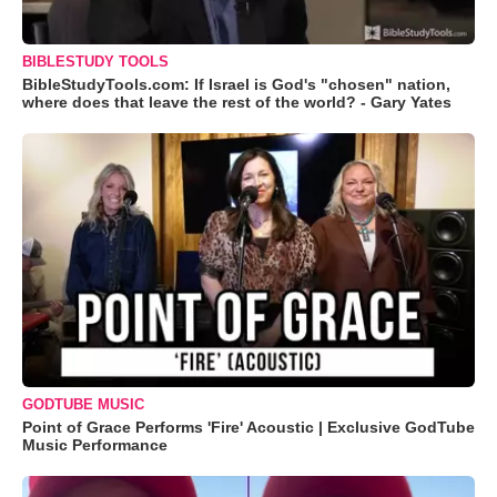
BIBLESTUDY TOOLS
BibleStudyTools.com: If Israel is God's "chosen" nation,
where does that leave the rest of the world? - Gary Yates
GODTUBE MUSIC
Point of Grace Performs 'Fire' Acoustic | Exclusive GodTube
Music Performance