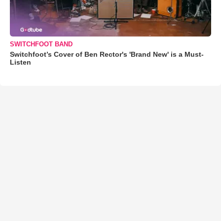
SWITCHFOOT BAND
Switchfoot’s Cover of Ben Rector's 'Brand New' is a Must-
Listen