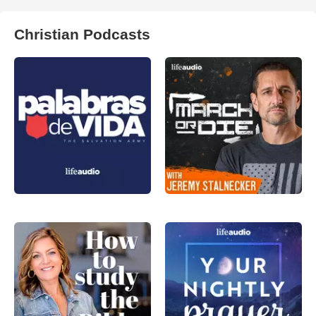
Christian Podcasts