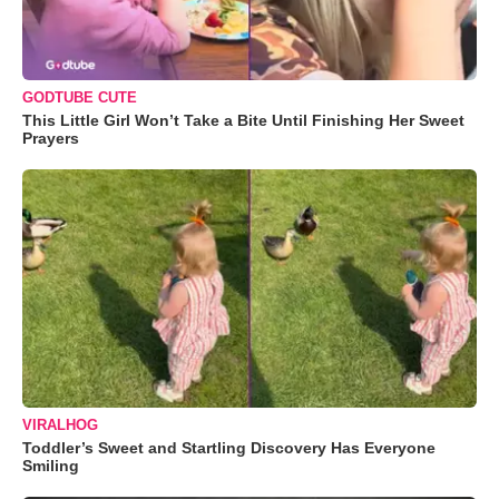
GODTUBE CUTE
This Little Girl Won’t Take a Bite Until Finishing Her Sweet
Prayers
VIRALHOG
Toddler’s Sweet and Startling Discovery Has Everyone
Smiling