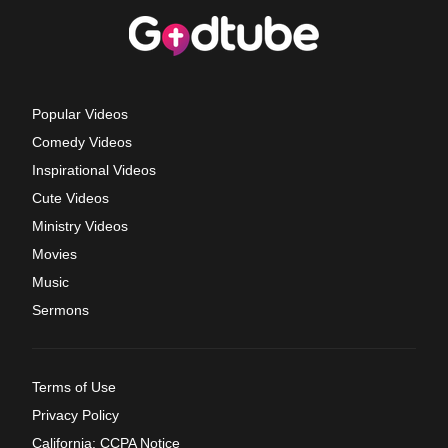
Popular Videos
Comedy Videos
Inspirational Videos
Cute Videos
Ministry Videos
Movies
Music
Sermons
Terms of Use
Privacy Policy
California: CCPA Notice