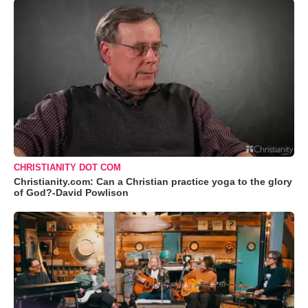
CHRISTIANITY DOT COM
Christianity.com: Can a Christian practice yoga to the glory
of God?-David Powlison