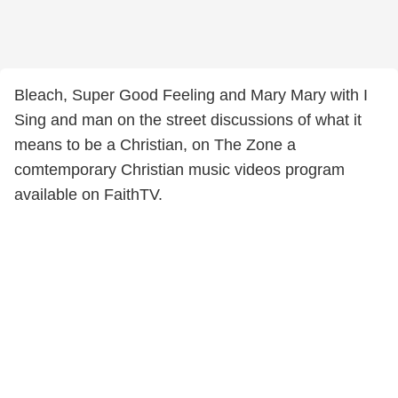
Bleach, Super Good Feeling and Mary Mary with I
Sing and man on the street discussions of what it
means to be a Christian, on The Zone a
comtemporary Christian music videos program
available on FaithTV.