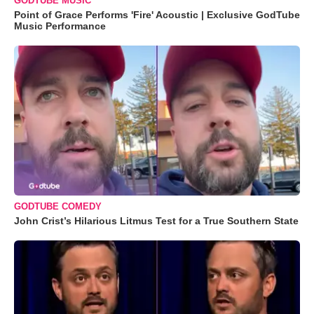
GODTUBE MUSIC
Point of Grace Performs 'Fire' Acoustic | Exclusive GodTube
Music Performance
GODTUBE COMEDY
John Crist’s Hilarious Litmus Test for a True Southern State