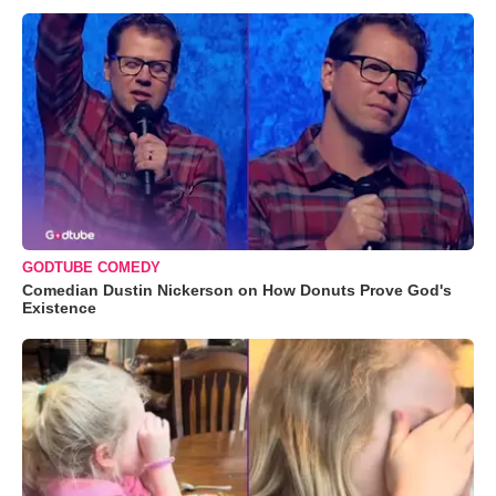
GODTUBE COMEDY
Comedian Dustin Nickerson on How Donuts Prove God's
Existence