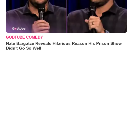
GODTUBE COMEDY
Nate Bargatze Reveals Hilarious Reason His Prison Show
Didn't Go So Well