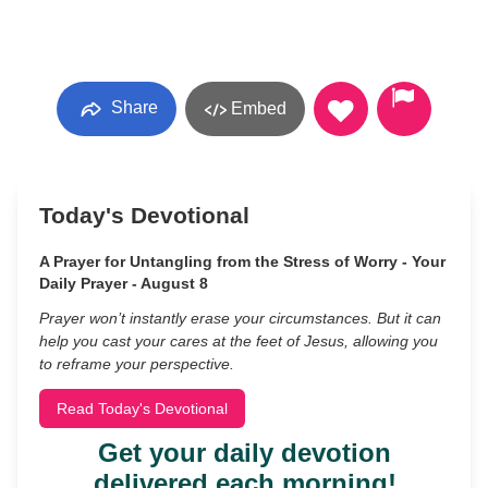
Share
Embed
Today's Devotional
A Prayer for Untangling from the Stress of Worry - Your
Daily Prayer - August 8
Prayer won’t instantly erase your circumstances. But it can
help you cast your cares at the feet of Jesus, allowing you
to reframe your perspective.
Read Today's Devotional