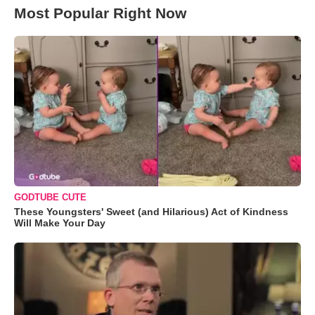
Most Popular Right Now
GODTUBE CUTE
These Youngsters' Sweet (and Hilarious) Act of Kindness
Will Make Your Day