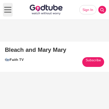
Sign In
Open main menu
Bleach and Mary Mary
Faith TV
Subscribe