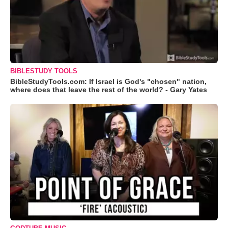
BIBLESTUDY TOOLS
BibleStudyTools.com: If Israel is God's "chosen" nation,
where does that leave the rest of the world? - Gary Yates