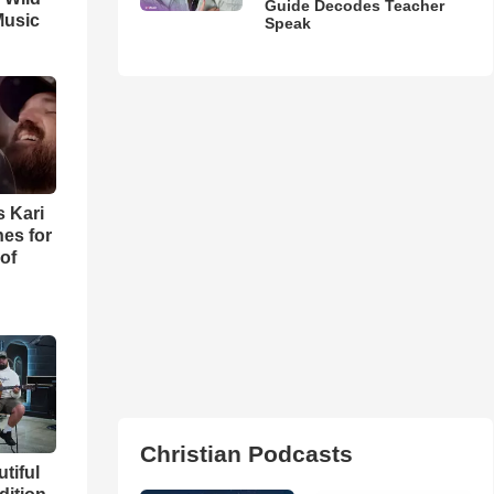
Guide Decodes Teacher
Music
Speak
s Kari
es for
of
Christian Podcasts
utiful