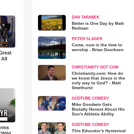
DAN TARABEK
Better is One Day by Matt
Redman
PETER SLAGER
Come, now is the time to
worship - Brian Doerksen
Great
 All
CHRISTIANITY DOT COM
Christianity.com: How do
we know that Jesus is the
only way to God? - Matt
Smethurst
GODTUBE COMEDY
Mike Goodwin Gets
Brutally Honest About His
Son’s Athletic Ability
GODTUBE COMEDY
orms
This Educator’s Hysterical
‘Wild