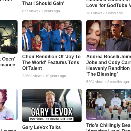
That I Should Gain'
Love’ for GodTube 
677
views •
2 years ago
o
181
views •
7 days ago
Choir Rendition Of 'Joy To
Andrea Bocelli Join
k Open'
The World' Features Tons
Jobe and Cody Carn
ormance
Of Talent
Heavenly Rendition 
‘The Blessing’
22608
views •
10 years ago
5204
views •
8 months ago
Trio's Chillingly Bea
Gary LeVox Talks