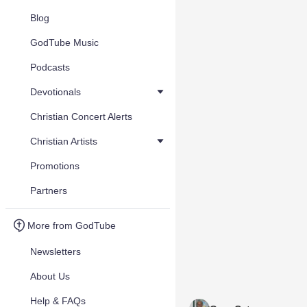
Blog
GodTube Music
Podcasts
Devotionals
Christian Concert Alerts
Christian Artists
Promotions
Partners
More from GodTube
Newsletters
About Us
Help & FAQs