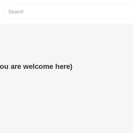
(you are welcome here)