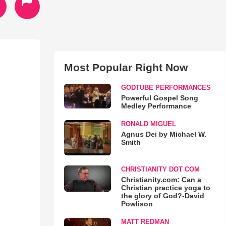
Most Popular Right Now
GODTUBE PERFORMANCES
Powerful Gospel Song
Medley Performance
RONALD MIGUEL
Agnus Dei by Michael W.
Smith
CHRISTIANITY DOT COM
Christianity.com: Can a
Christian practice yoga to
the glory of God?-David
Powlison
MATT REDMAN