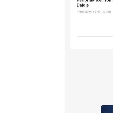
Performance From
Daigle
4768
views •
7 years ago