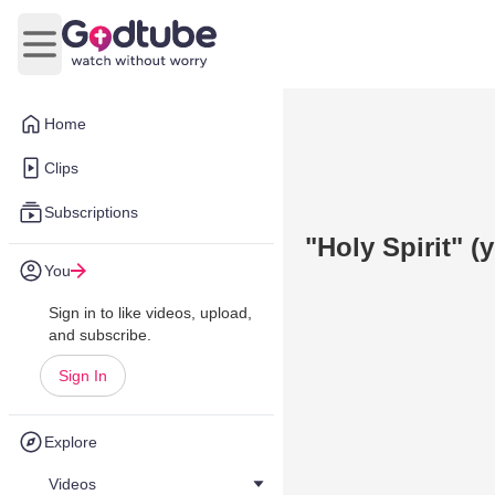
Open main menu
Home
Clips
Subscriptions
"Holy Spirit" 
You
Sign in to like videos, upload,
and subscribe.
Sign In
Explore
Videos