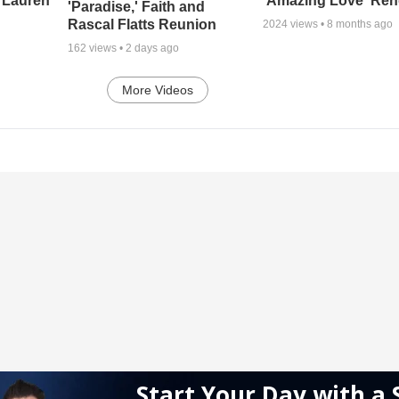
 Lauren
'Amazing Love' Ren
'Paradise,' Faith and
Rascal Flatts Reunion
2024
views •
8 months ago
162
views •
2 days ago
More Videos