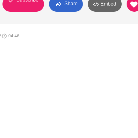
Share
Embed
6
04:46