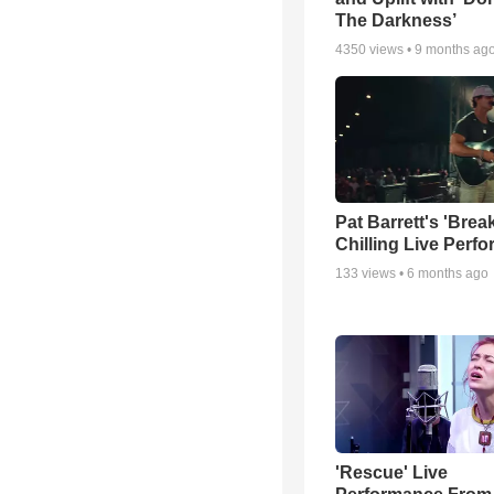
The Darkness’
4350
views •
9 months ag
Pat Barrett's 'Brea
Chilling Live Perf
133
views •
6 months ago
'Rescue' Live