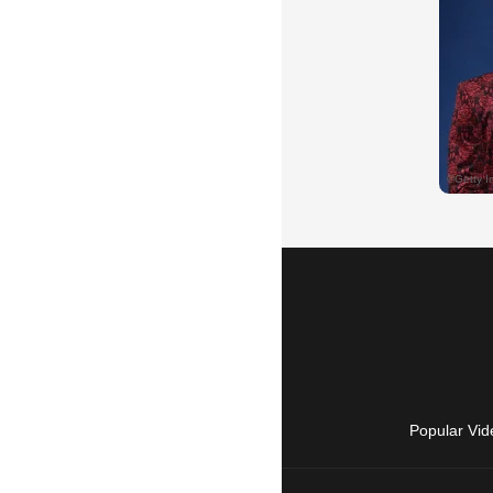
Popular Vid