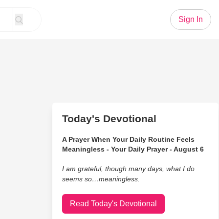
Sign In
Today's Devotional
A Prayer When Your Daily Routine Feels
Meaningless - Your Daily Prayer - August 6
I am grateful, though many days, what I do
seems so…meaningless.
Read Today's Devotional