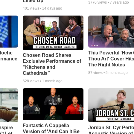
Lifted Up"
3770
views •
7 years ago
401
views •
14 days ago
aloche
This Powerful 'How 
Chosen Road Shares
ormance
Thou Art' Cover Hits
Exclusive Performance of
The Right Notes
“Kitchens and
Cathedrals”
87
views •
5 months ago
628
views •
1 month ago
Fantastic A Cappella
nspire
Jordan St. Cyr Perf
Version of 'And Can It Be
’t Let
Acoustic Version of 