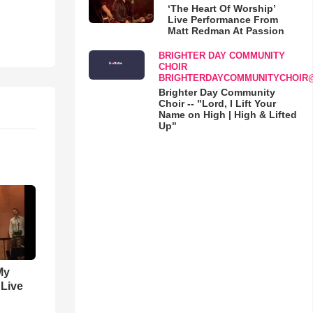
‘The Heart Of Worship’
Live Performance From
Matt Redman At Passion
BRIGHTER DAY COMMUNITY
CHOIR
BRIGHTERDAYCOMMUNITYCHOIR
Brighter Day Community
Choir -- "Lord, I Lift Your
Name on High | High & Lifted
Up"
My
 Live