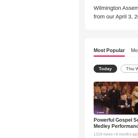
Wilmington Assem
from our April 3, 
Most Popular
Mo
Today
This 
Powerful Gospel 
Medley Performan
1319
views •
8 months ag