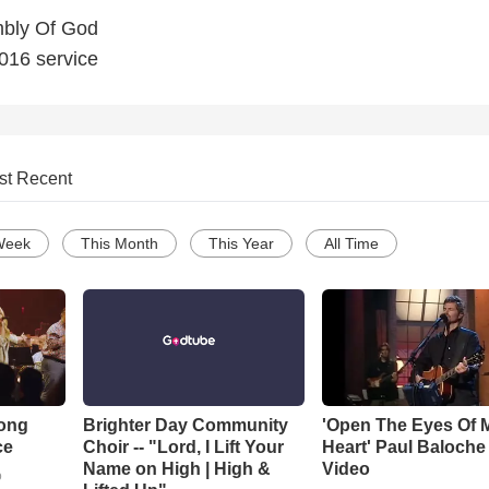
bly Of God
2016 service
st Recent
Week
This Month
This Year
All Time
Song
Brighter Day Community
'Open The Eyes Of 
ce
Choir -- "Lord, I Lift Your
Heart' Paul Baloche
Name on High | High &
Video
o