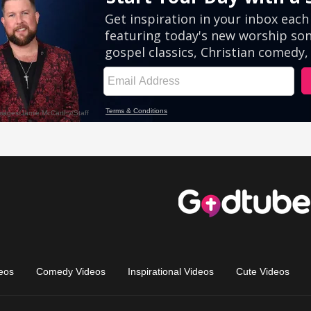
eos
Comedy Videos
Inspirational Videos
Cute Videos