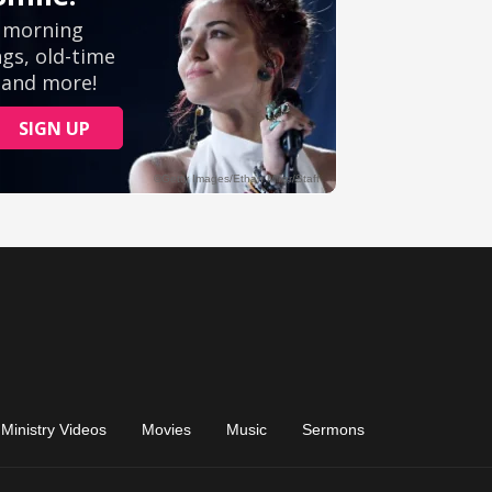
Ministry Videos
Movies
Music
Sermons