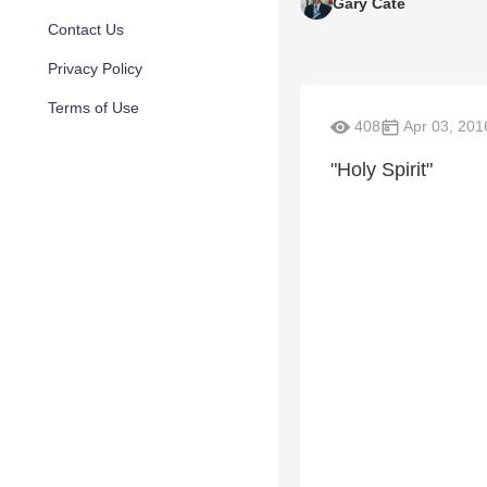
Gary Cate
Contact Us
Privacy Policy
Terms of Use
408
Apr 03, 201
"Holy Spirit"