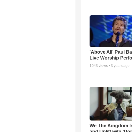
'Above All' Paul B
Live Worship Perf
1043
views •
3 years ago
We The Kingdom I
and Uplift with ‘Don