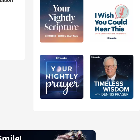
dition