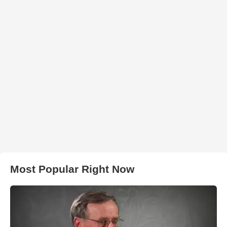
Most Popular Right Now