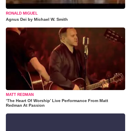
RONALD MIGUEL
Agnus Dei by Michael W. Smith
MATT REDMAN
‘The Heart Of Worship’ Live Performance From Matt
Redman At Passion