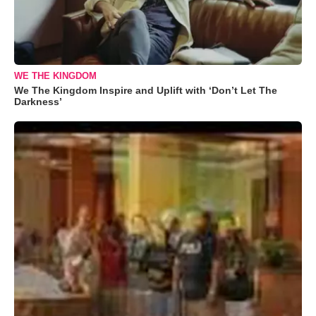
WE THE KINGDOM
We The Kingdom Inspire and Uplift with ‘Don’t Let The
Darkness’