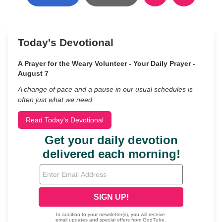
Today's Devotional
A Prayer for the Weary Volunteer - Your Daily Prayer -
August 7
A change of pace and a pause in our usual schedules is
often just what we need.
Read Today's Devotional