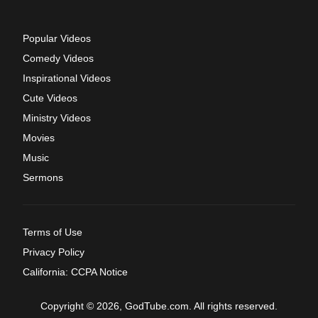
Popular Videos
Comedy Videos
Inspirational Videos
Cute Videos
Ministry Videos
Movies
Music
Sermons
Terms of Use
Privacy Policy
California: CCPA Notice
Copyright © 2026, GodTube.com. All rights reserved.