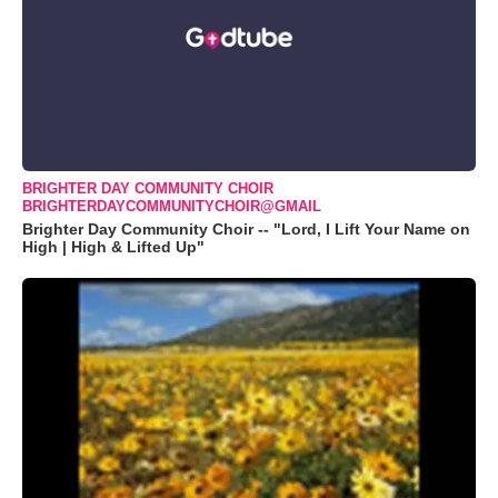
BRIGHTER DAY COMMUNITY CHOIR
BRIGHTERDAYCOMMUNITYCHOIR@GMAIL
Brighter Day Community Choir -- "Lord, I Lift Your Name on
High | High & Lifted Up"