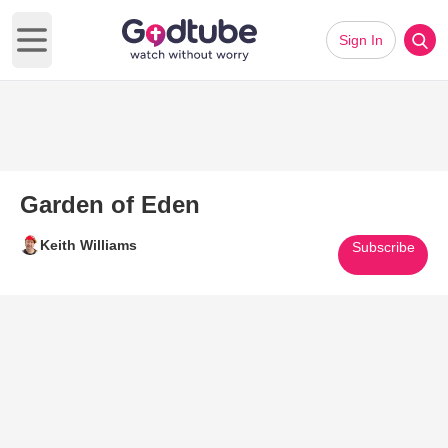
Sign In
Open main menu
Garden of Eden
Keith Williams
Subscribe