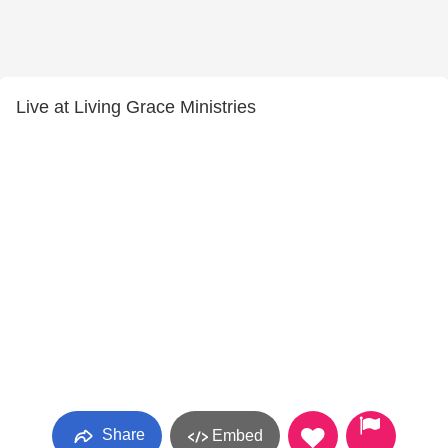
Live at Living Grace Ministries
Share
Embed