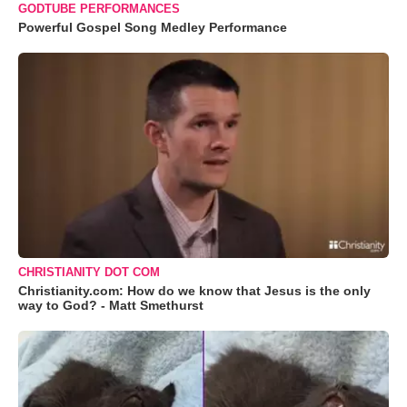
GODTUBE PERFORMANCES
Powerful Gospel Song Medley Performance
CHRISTIANITY DOT COM
Christianity.com: How do we know that Jesus is the only
way to God? - Matt Smethurst