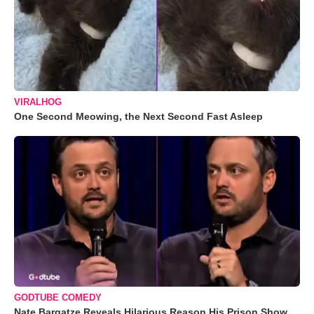
VIRALHOG
One Second Meowing, the Next Second Fast Asleep
GODTUBE COMEDY
Nate Bargatze Reveals Hilarious Reason His Prison Show