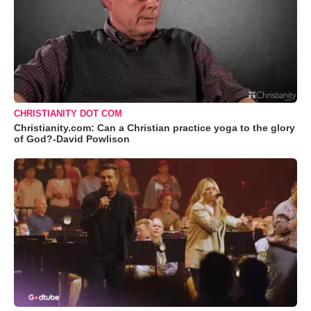
CHRISTIANITY DOT COM
Christianity.com: Can a Christian practice yoga to the glory
of God?-David Powlison