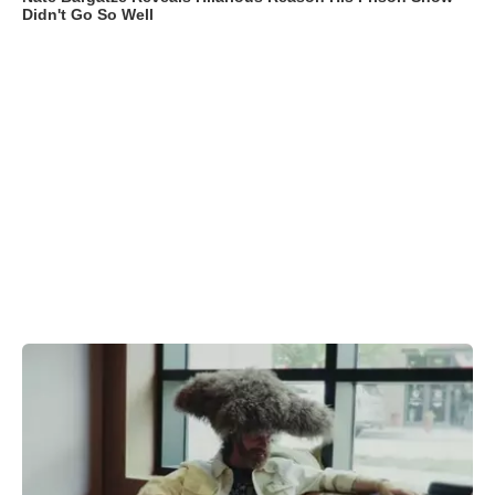
Didn't Go So Well