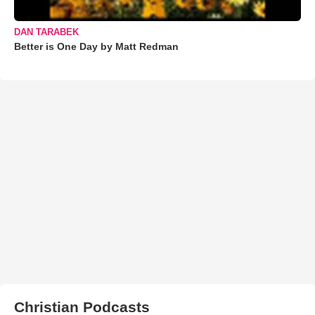
DAN TARABEK
Better is One Day by Matt Redman
Christian Podcasts