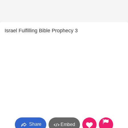
Israel Fulfilling Bible Prophecy 3
Share
Embed