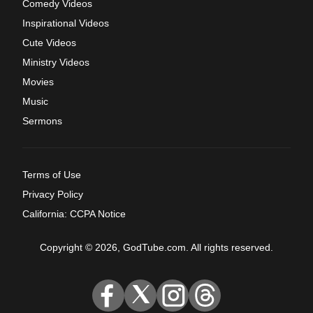
Comedy Videos
Inspirational Videos
Cute Videos
Ministry Videos
Movies
Music
Sermons
Terms of Use
Privacy Policy
California: CCPA Notice
Copyright © 2026, GodTube.com. All rights reserved.