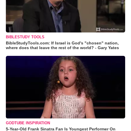
BIBLESTUDY TOOLS
BibleStudyTools.com: If Israel is God's "chosen" nation,
where does that leave the rest of the world? - Gary Yates
GODTUBE INSPIRATION
5-Year-Old Frank Sinatra Fan Is Youngest Performer On