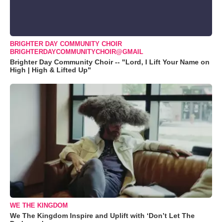
BRIGHTER DAY COMMUNITY CHOIR
BRIGHTERDAYCOMMUNITYCHOIR@GMAIL
Brighter Day Community Choir -- "Lord, I Lift Your Name on
High | High & Lifted Up"
WE THE KINGDOM
We The Kingdom Inspire and Uplift with ‘Don’t Let The