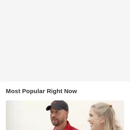
Most Popular Right Now