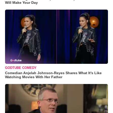
Will Make Your Day
GODTUBE COMEDY
Comedian Anjelah Johnson-Reyes Shares What It's Like
Watching Movies With Her Father