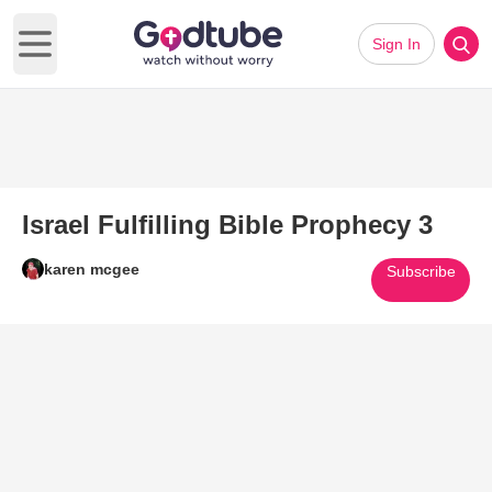
Sign In
Open main menu
Israel Fulfilling Bible Prophecy 3
karen mcgee
Subscribe