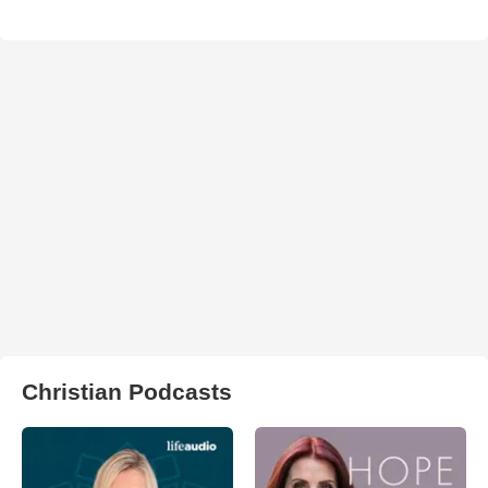
Christian Podcasts