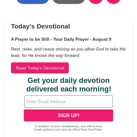
Today's Devotional
A Prayer to be Still - Your Daily Prayer - August 9
Rest, relax, and cease striving as you allow God to take the
lead, for He knows the way forward.
Read Today's Devotional