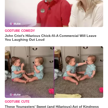
GODTUBE COMEDY
John Crist’s Hilarious Chick-fil-A Commercial Will Leave
You Laughing Out Loud
GODTUBE CUTE
These Youngsters' Sweet (and Hilarious) Act of Kindness