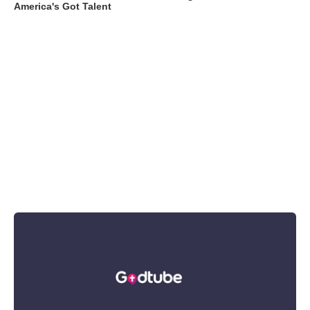
America's Got Talent