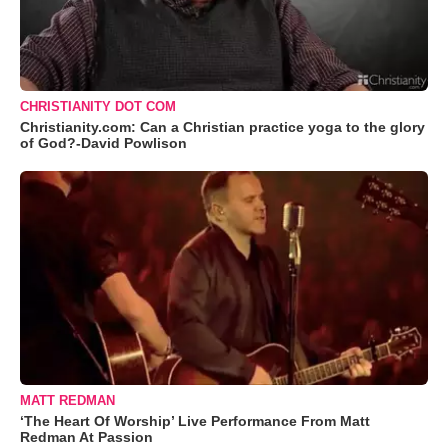
CHRISTIANITY DOT COM
Christianity.com: Can a Christian practice yoga to the glory
of God?-David Powlison
MATT REDMAN
‘The Heart Of Worship’ Live Performance From Matt
Redman At Passion