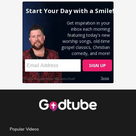
Popular Videos