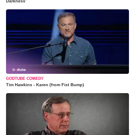
Darkness’
GODTUBE COMEDY
Tim Hawkins - Karen (from Fist Bump)