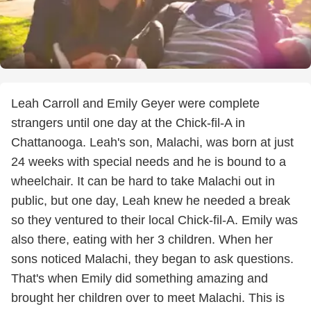
Leah Carroll and Emily Geyer were complete
strangers until one day at the Chick-fil-A in
Chattanooga. Leah's son, Malachi, was born at just
24 weeks with special needs and he is bound to a
wheelchair. It can be hard to take Malachi out in
public, but one day, Leah knew he needed a break
so they ventured to their local Chick-fil-A. Emily was
also there, eating with her 3 children. When her
sons noticed Malachi, they began to ask questions.
That's when Emily did something amazing and
brought her children over to meet Malachi. This is