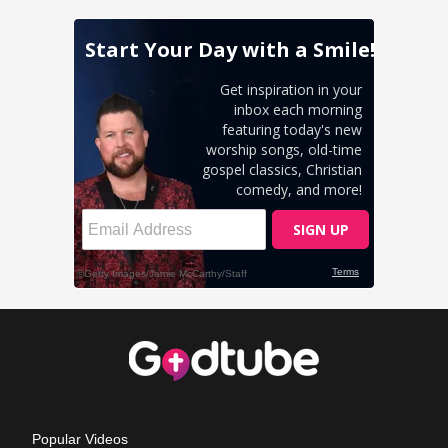
Popular Videos