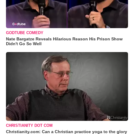
GODTUBE COMEDY
Nate Bargatze Reveals Hilarious Reason His Prison Show
Didn't Go So Well
CHRISTIANITY DOT COM
Christianity.com: Can a Christian practice yoga to the glory