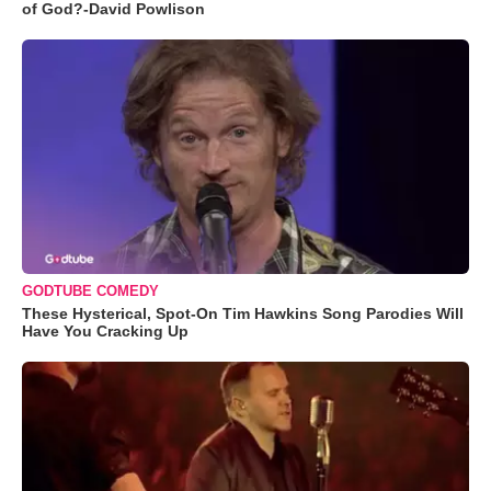
of God?-David Powlison
GODTUBE COMEDY
These Hysterical, Spot-On Tim Hawkins Song Parodies Will
Have You Cracking Up