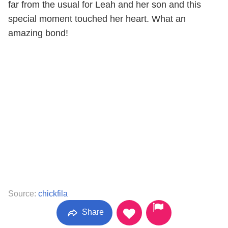
far from the usual for Leah and her son and this
special moment touched her heart. What an
amazing bond!
Source:
chickfila
Share