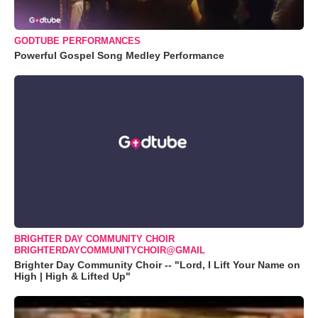
GODTUBE PERFORMANCES
Powerful Gospel Song Medley Performance
BRIGHTER DAY COMMUNITY CHOIR
BRIGHTERDAYCOMMUNITYCHOIR@GMAIL
Brighter Day Community Choir -- "Lord, I Lift Your Name on
High | High & Lifted Up"