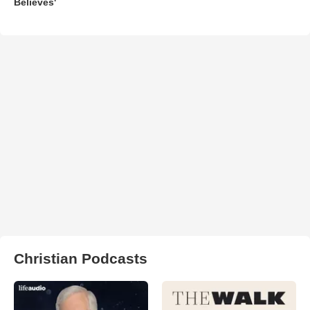
Believes'
Christian Podcasts