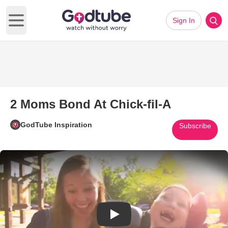
Sign In
Open main menu
2 Moms Bond At Chick-fil-A
GodTube Inspiration
Subscribe
Play Video: 2 Moms Bond At Chi