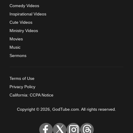
Comedy Videos
Inspirational Videos
Cute Videos
Ministry Videos
Movies
Music
Sermons
Terms of Use
Privacy Policy
California: CCPA Notice
Copyright © 2026, GodTube.com. All rights reserved.