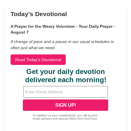
Today's Devotional
A Prayer for the Weary Volunteer - Your Daily Prayer -
August 7
A change of pace and a pause in our usual schedules is
often just what we need.
Read Today's Devotional