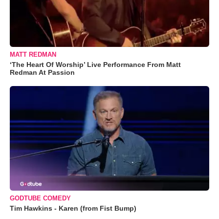
MATT REDMAN
‘The Heart Of Worship’ Live Performance From Matt
Redman At Passion
GODTUBE COMEDY
Tim Hawkins - Karen (from Fist Bump)