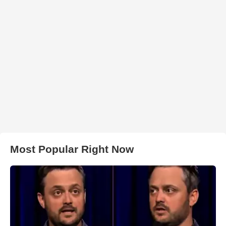
Most Popular Right Now