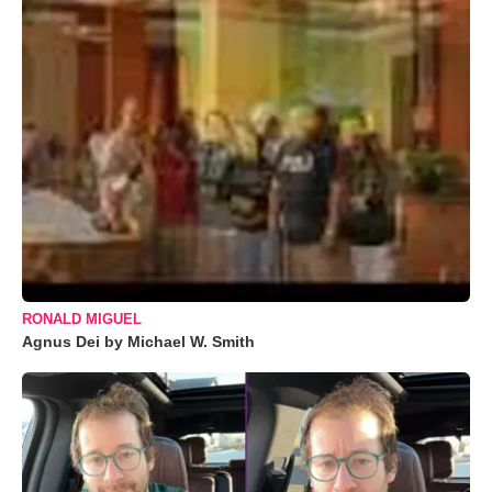
RONALD MIGUEL
Agnus Dei by Michael W. Smith