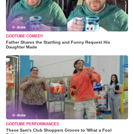
GODTUBE COMEDY
Father Shares the Startling and Funny Request His
Daughter Made
GODTUBE PERFORMANCES
These Sam's Club Shoppers Groove to 'What a Fool