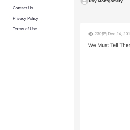
Roy Montgomery
Contact Us
Privacy Policy
Terms of Use
230
Dec 24, 20
We Must Tell Them