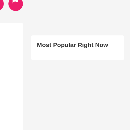
Most Popular Right Now