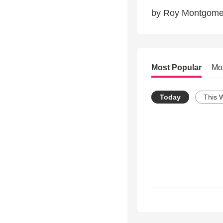
by Roy Montgome
Most Popular
Mo
Today
This 