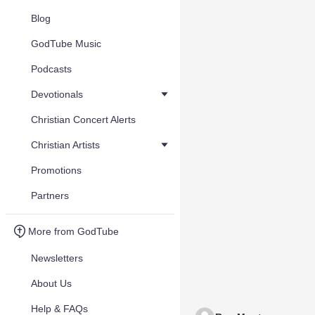
Blog
GodTube Music
Podcasts
Devotionals
Christian Concert Alerts
Christian Artists
Promotions
Partners
More from GodTube
Newsletters
About Us
Help & FAQs