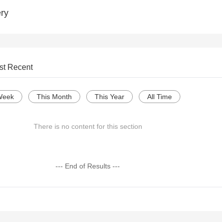
ry
st Recent
Week
This Month
This Year
All Time
There is no content for this section
--- End of Results ---