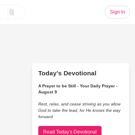
Sign In
Today's Devotional
A Prayer to be Still - Your Daily Prayer -
August 9
Rest, relax, and cease striving as you allow
God to take the lead, for He knows the way
forward.
Read Today's Devotional