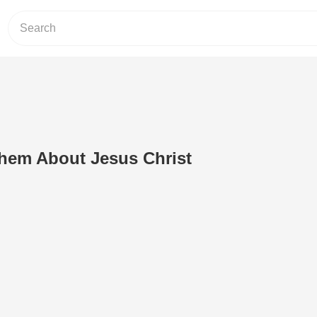
Them About Jesus Christ