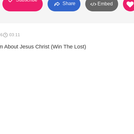
Share
Embed
16
03:11
 About Jesus Christ (Win The Lost)