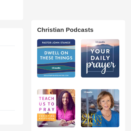
Christian Podcasts