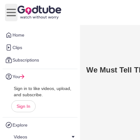
Open main menu
Home
Clips
Subscriptions
We Must Tell 
You
Sign in to like videos, upload,
and subscribe.
Sign In
Explore
Videos