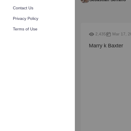
Contact Us
Privacy Policy
Terms of Use
2,435
Mar 17, 2
Marry k Baxter