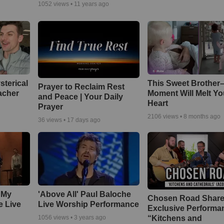
1052
views •
11 years ago
sterical
This Sweet Brother–
Prayer to Reclaim Rest
acher
Moment Will Melt Yo
and Peace | Your Daily
Heart
Prayer
2106
views •
8 months ago
36
views •
17 days ago
 My
'Above All' Paul Baloche
Chosen Road Shar
e Live
Live Worship Performance
Exclusive Performa
“Kitchens and
1056
views •
3 years ago