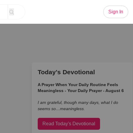
Sign In
Today's Devotional
A Prayer When Your Daily Routine Feels
Meaningless - Your Daily Prayer - August 6
I am grateful, though many days, what I do
seems so…meaningless.
Read Today's Devotional