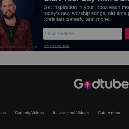
eos
Comedy Videos
Inspirational Videos
Cute Videos