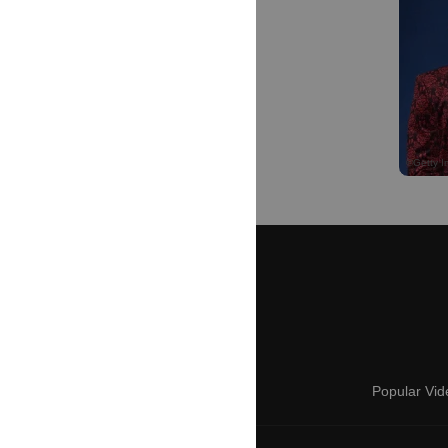
Popular Vid