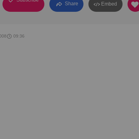
Share
Embed
008
09:36