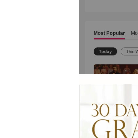
Most Popular
Mo
Today
This 
Powerful Gospel 
Medley Performan
1506
views •
8 months ag