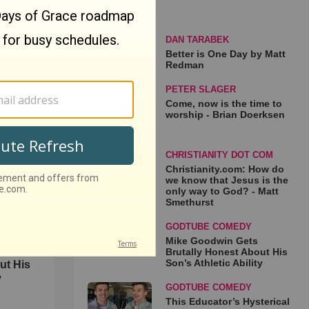
DAN TARABEK
Better is One Day by Matt
Redman
PETER SLAGER
 Matt
Come, now is the time to
worship - Brian Doerksen
CHRISTIANITY DOT COM
Christianity.com: How do
we know that Jesus is the
only way to God? - Matt
Smethurst
GODTUBE COMEDY
Mike Goodwin Gets
Brutally Honest About His
Son’s Athletic Ability
ut His
y
GODTUBE COMEDY
This Educator’s Hysterical