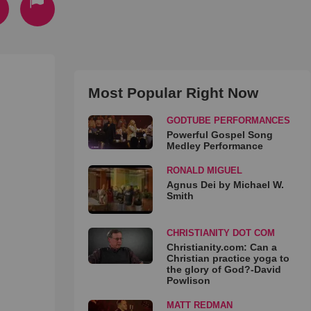
Most Popular Right Now
GODTUBE PERFORMANCES
Powerful Gospel Song
Medley Performance
RONALD MIGUEL
Agnus Dei by Michael W.
Smith
CHRISTIANITY DOT COM
Christianity.com: Can a
Christian practice yoga to
the glory of God?-David
Powlison
MATT REDMAN