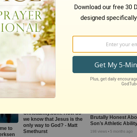
hip’
Brighter Day Community
Better is One Day by
 From
Choir -- "Lord, I Lift Your
Redman
ssion
Name on High | High &
3859
views •
16 years ago
Lifted Up"
ago
446
views •
14 days ago
Mike Goodwin Gets
Christianity.com: How do
Brutally Honest Abo
we know that Jesus is the
Son’s Athletic Abilit
only way to God? - Matt
ime to
Smethurst
198
views •
5 months ago
oerksen