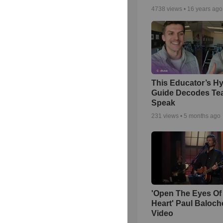
4738
views •
16 years ago
This Educator’s Hy
Guide Decodes Te
Speak
231
views •
5 months ago
'Open The Eyes Of
Heart' Paul Baloch
Video