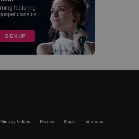
Ministry Videos
Movies
Music
Sermons