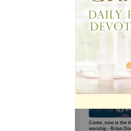
‘The Heart Of Wors
Live Performance
Matt Redman At Pa
134443
views •
11 years 
Come, now is the t
worship - Brian D