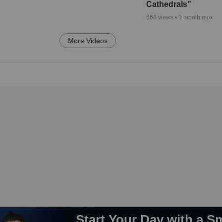
Cathedrals”
668
views •
1 month ago
More Videos