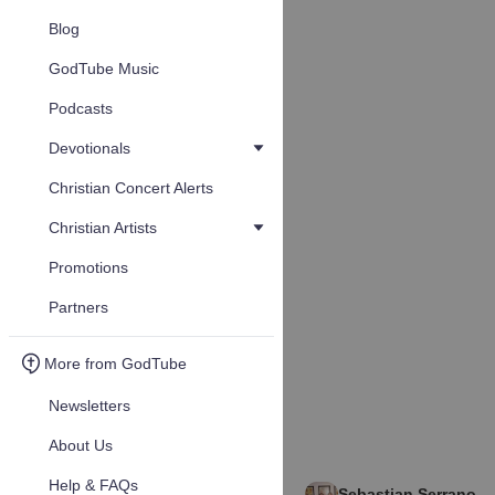
Blog
GodTube Music
Podcasts
Devotionals
Christian Concert Alerts
Christian Artists
Promotions
Partners
More from GodTube
Newsletters
About Us
Help & FAQs
Sebastian Serrano