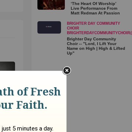
‘The Heart Of Worship’
Live Performance From
Matt Redman At Passion
BRIGHTER DAY COMMUNITY
CHOIR
BRIGHTERDAYCOMMUNITYCHOIR
Brighter Day Community
Choir -- "Lord, I Lift Your
Name on High | High & Lifted
Up"
an a
oga to
avid