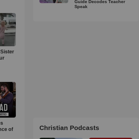
Guide Decodes Teacher
Speak
Sister
ur
es
Christian Podcasts
nce of