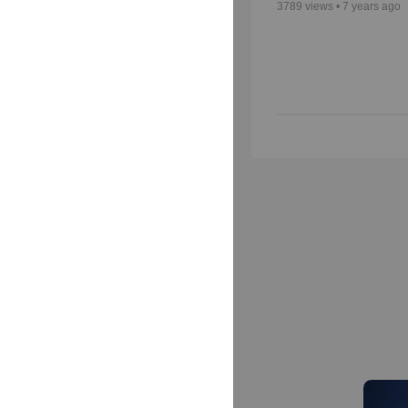
3789
views •
7 years ago