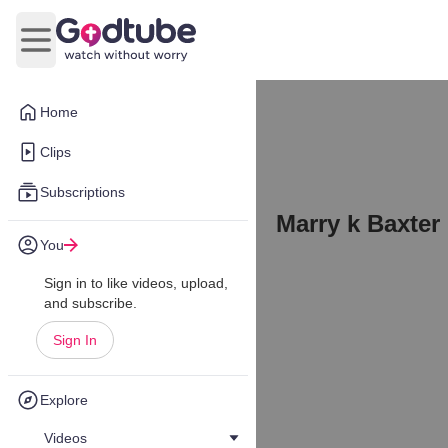
Open main menu
Home
Clips
Subscriptions
Marry k Baxter
You
Sign in to like videos, upload,
and subscribe.
Sign In
Explore
Videos