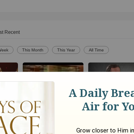
st Recent
Week
This Month
This Year
All Time
Song
Christianity.com: C
ce
Christian practice y
Agnus Dei by Michael W.
the glory of God?-D
o
Smith
Powlison
6251
views •
18 years ago
76
views •
15 years ago