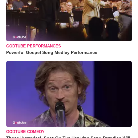
GODTUBE PERFORMANCES
Powerful Gospel Song Medley Performance
GODTUBE COMEDY