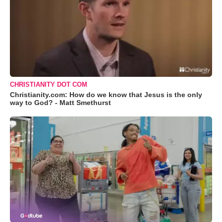
CHRISTIANITY DOT COM
Christianity.com: How do we know that Jesus is the only
way to God? - Matt Smethurst