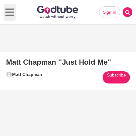
Sign In
Open main menu
Matt Chapman ''Just Hold Me''
Matt Chapman
Subscribe