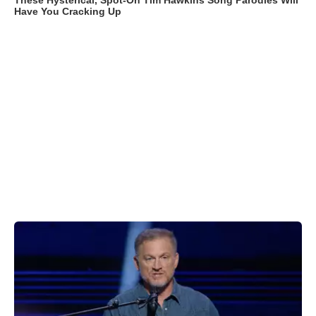
These Hysterical, Spot-On Tim Hawkins Song Parodies Will
Have You Cracking Up