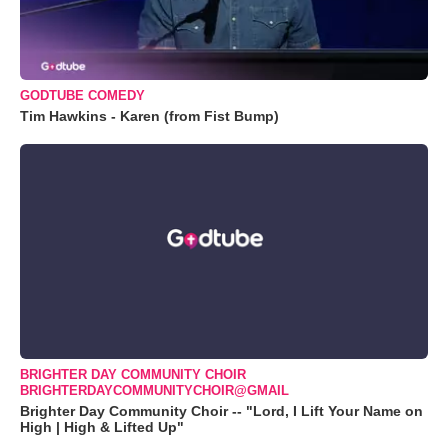
GODTUBE COMEDY
Tim Hawkins - Karen (from Fist Bump)
BRIGHTER DAY COMMUNITY CHOIR
BRIGHTERDAYCOMMUNITYCHOIR@GMAIL
Brighter Day Community Choir -- "Lord, I Lift Your Name on
High | High & Lifted Up"