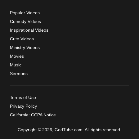
Popular Videos
Comedy Videos
Inspirational Videos
Cute Videos
Ministry Videos
Movies
Music
Sermons
Terms of Use
Privacy Policy
California: CCPA Notice
Copyright © 2026, GodTube.com. All rights reserved.