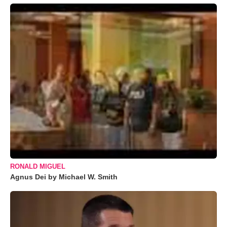
RONALD MIGUEL
Agnus Dei by Michael W. Smith