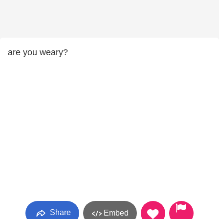
are you weary?
Share
Embed