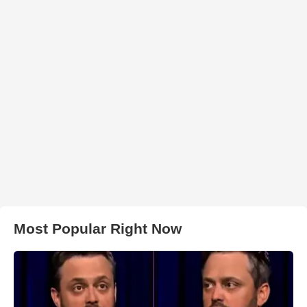
Most Popular Right Now