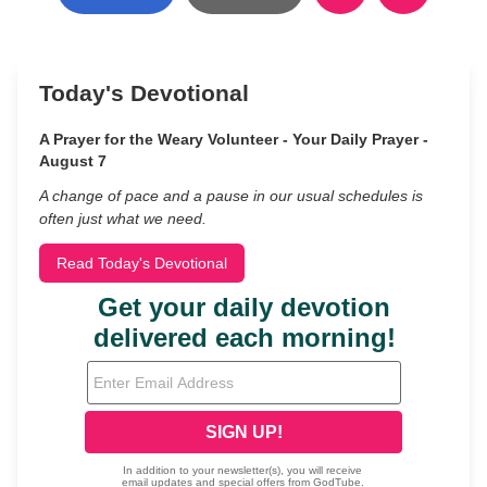
Today's Devotional
A Prayer for the Weary Volunteer - Your Daily Prayer -
August 7
A change of pace and a pause in our usual schedules is
often just what we need.
Read Today's Devotional