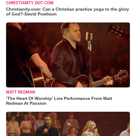
CHRISTIANITY DOT COM
Christianity.com: Can a Christian practice yoga to the glory
of God?-David Powlison
MATT REDMAN
‘The Heart Of Worship’ Live Performance From Matt
Redman At Passion