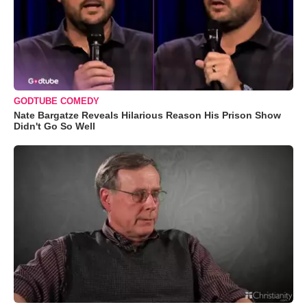
GODTUBE COMEDY
Nate Bargatze Reveals Hilarious Reason His Prison Show
Didn't Go So Well