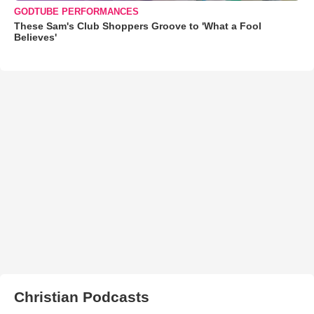
GODTUBE PERFORMANCES
These Sam's Club Shoppers Groove to 'What a Fool
Believes'
Christian Podcasts