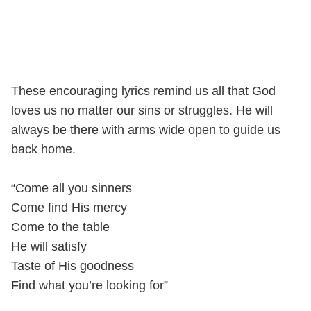
These encouraging lyrics remind us all that God
loves us no matter our sins or struggles. He will
always be there with arms wide open to guide us
back home.
“Come all you sinners
Come find His mercy
Come to the table
He will satisfy
Taste of His goodness
Find what you’re looking for”