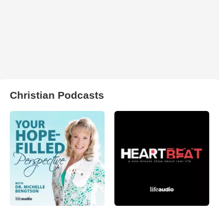
Christian Podcasts