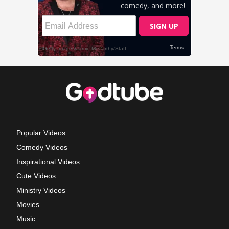
Popular Videos
Comedy Videos
Inspirational Videos
Cute Videos
Ministry Videos
Movies
Music