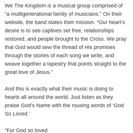
We The Kingdom is a musical group comprised of
“a multigenerational family of musicians.” On their
website, the band states their mission. “Our heart’s
desire is to see captives set free, relationships
restored, and people brought to the Cross. We pray
that God would sew the thread of His promises
through the stories of each song we write, and
weave together a tapestry that points straight to the
great love of Jesus.”
And this is exactly what their music is doing to
hearts all around the world. Just listen as they
praise God’s Name with the rousing words of ‘God
So Loved.’
“For God so loved