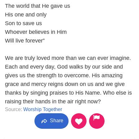
The world that He gave us
His one and only
Son to save us
Whoever believes in Him
Will live forever”
We are truly loved more than we can ever imagine.
Each and every day, God walks by our side and
gives us the strength to overcome. His amazing
grace and mercy reigns down on us and we give
thanks by singing praises to His Name. Who else is
raising their hands in the air right now?
Source:
Worship Together
Share