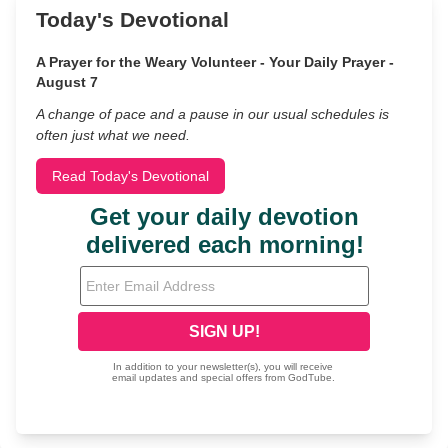
Today's Devotional
A Prayer for the Weary Volunteer - Your Daily Prayer -
August 7
A change of pace and a pause in our usual schedules is
often just what we need.
Read Today's Devotional