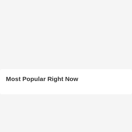
Most Popular Right Now