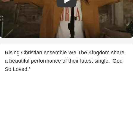
Rising Christian ensemble We The Kingdom share
a beautiful performance of their latest single, ‘God
So Loved.’