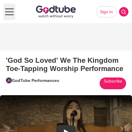
Sign In
Open main menu
'God So Loved' We The Kingdom
Toe-Tapping Worship Performance
GodTube Performances
Subscribe
Play Video: 'God So Loved' W