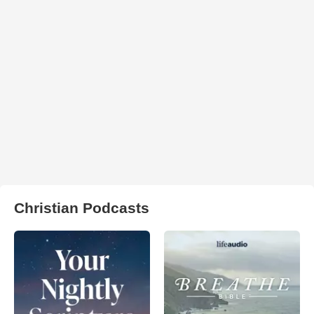
Christian Podcasts