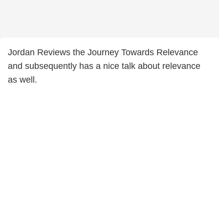
Jordan Reviews the Journey Towards Relevance
and subsequently has a nice talk about relevance
as well.