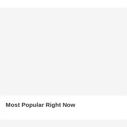
Most Popular Right Now