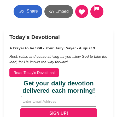
Share
Embed
Today's Devotional
A Prayer to be Still - Your Daily Prayer - August 9
Rest, relax, and cease striving as you allow God to take the
lead, for He knows the way forward.
Read Today's Devotional