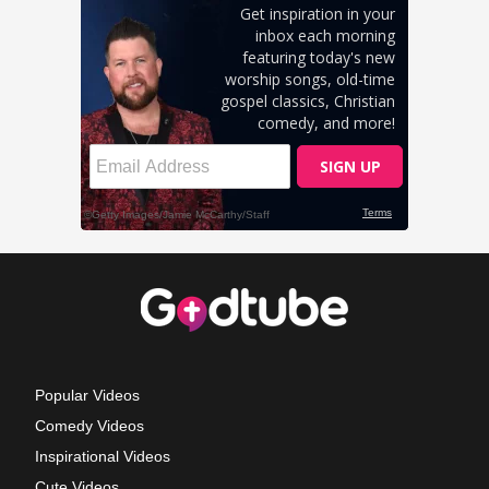
Popular Videos
Comedy Videos
Inspirational Videos
Cute Videos