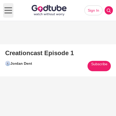
Sign In
Open main menu
Creationcast Episode 1
Jordan Dent
Subscribe