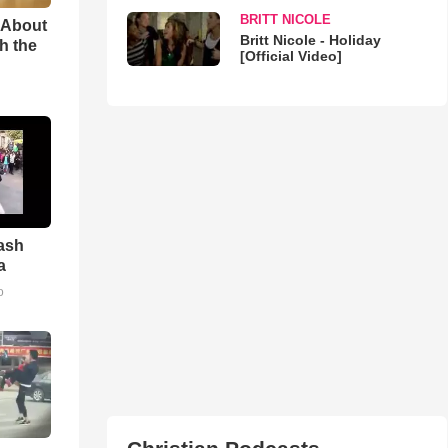
BRITT NICOLE
 About
Britt Nicole - Holiday
h the
[Official Video]
ash
a
o