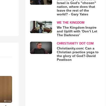
Israel is God's "chosen"
nation, where does that
leave the rest of the
world? - Gary Yates
WE THE KINGDOM
We The Kingdom Inspire
and Uplift with ‘Don’t Let
The Darkness’
CHRISTIANITY DOT COM
Christianity.com: Can a
Christian practice yoga to
the glory of God?-David
Powlison