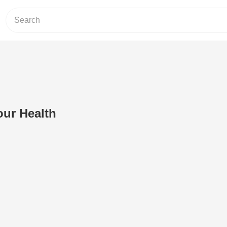
our Health