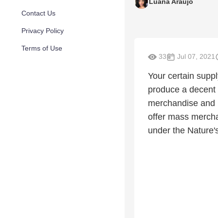
Luana Araujo
Contact Us
Privacy Policy
Terms of Use
33
Jul 07, 2021
Your certain suppl
produce a decent 
merchandise and E
offer mass mercha
under the Nature's