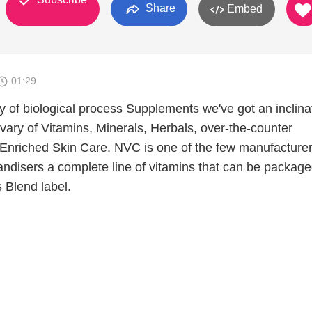
Share
Embed
01:29
y of biological process Supplements we've got an inclina
vary of Vitamins, Minerals, Herbals, over-the-counter
nriched Skin Care. NVC is one of the few manufacturer
ndisers a complete line of vitamins that can be packag
 Blend label.