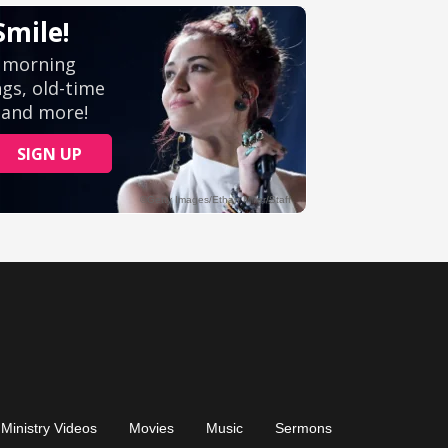
Ministry Videos
Movies
Music
Sermons