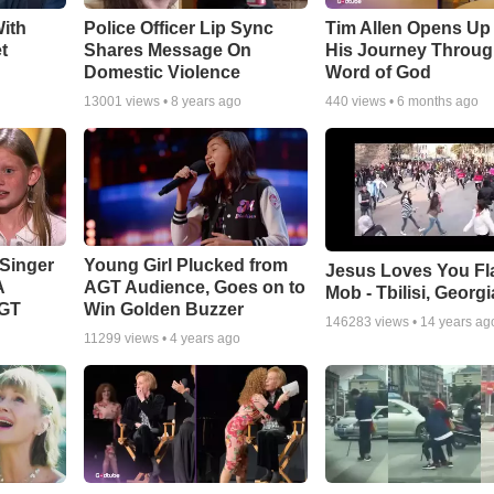
ith
Police Officer Lip Sync
Tim Allen Opens Up
t
Shares Message On
His Journey Throug
Domestic Violence
Word of God
13001
views •
8 years ago
440
views •
6 months ago
Singer
Young Girl Plucked from
Jesus Loves You Fl
A
AGT Audience, Goes on to
Mob - Tbilisi, Georgi
AGT
Win Golden Buzzer
146283
views •
14 years ag
11299
views •
4 years ago