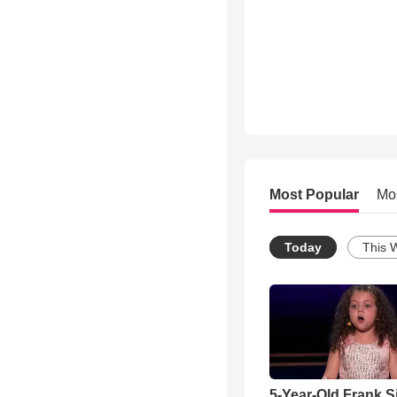
Most Popular
Mo
Today
This 
5-Year-Old Frank S