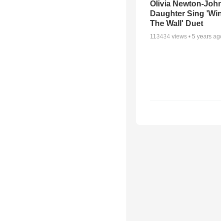
Olivia Newton-Joh
Daughter Sing 'Wi
The Wall' Duet
113434
views •
5 years ag