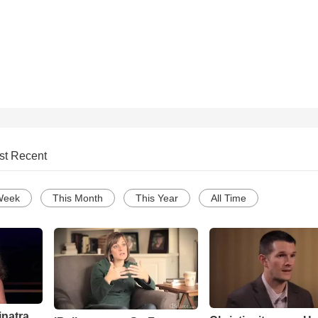
st Recent
Week
This Month
This Year
All Time
inatra