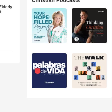
Christian Podcasts
Elderly
t