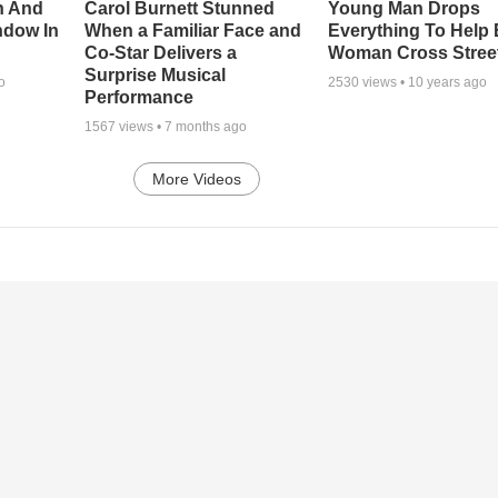
n And
Carol Burnett Stunned
Young Man Drops
ndow In
When a Familiar Face and
Everything To Help 
Co-Star Delivers a
Woman Cross Stree
Surprise Musical
o
2530
views •
10 years ago
Performance
1567
views •
7 months ago
More Videos