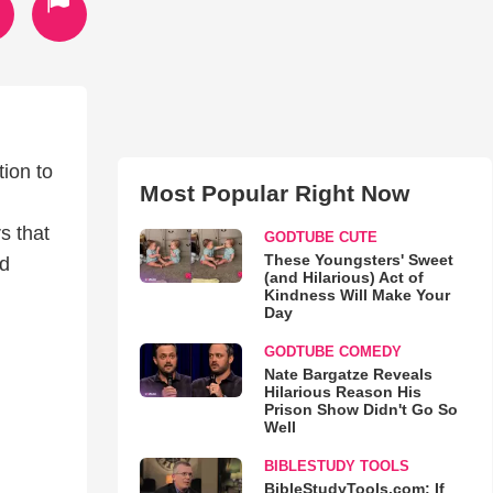
tion to
Most Popular Right Now
s that
GODTUBE CUTE
These Youngsters' Sweet
ed
(and Hilarious) Act of
Kindness Will Make Your
Day
GODTUBE COMEDY
Nate Bargatze Reveals
Hilarious Reason His
Prison Show Didn't Go So
Well
BIBLESTUDY TOOLS
BibleStudyTools.com: If