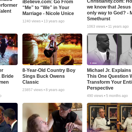
Christianity.com: H
iBelieve.com: Go From
erformer
we know that Jesus 
“Me” to “We” in Your
alent
only way to God? - 
Marriage - Nicole Unice
Smethurst
1240
views •
13 years ago
1063
views •
11 years ago
er
8-Year-Old Country Boy
Michael Jr. Explain
a Bride
Sings Buck Owens
This One Question W
smen
Classic
Transform Your Enti
Perspective
23857
views •
8 years ago
o
490
views •
5 months ago