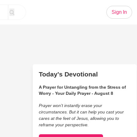
Sign In
Today's Devotional
A Prayer for Untangling from the Stress of
Worry - Your Daily Prayer - August 8
Prayer won’t instantly erase your
circumstances. But it can help you cast your
cares at the feet of Jesus, allowing you to
reframe your perspective.