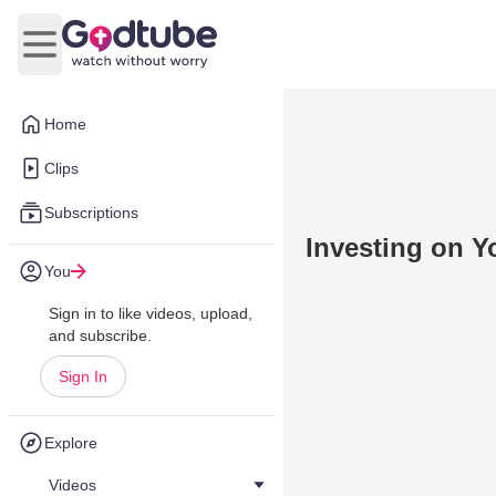
Open main menu
Home
Clips
Subscriptions
Investing on Y
You
Sign in to like videos, upload,
and subscribe.
Sign In
Explore
Videos