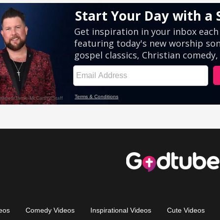
eos
Comedy Videos
Inspirational Videos
Cute Videos