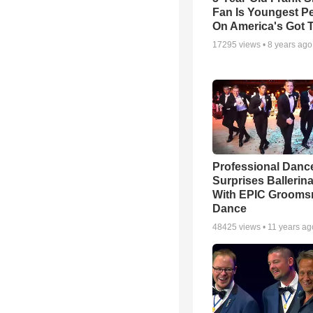
Fan Is Youngest P
On America's Got T
17295
views •
8 years ago
Professional Danc
Surprises Ballerin
With EPIC Groom
Dance
48425
views •
11 years ag