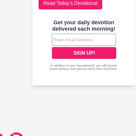
Read Today's Devotional