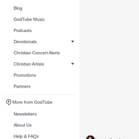
Blog
GodTube Music
Podcasts
Devotionals
Christian Concert Alerts
Christian Artists
Promotions
Partners
More from GodTube
Newsletters
About Us
Help & FAQs