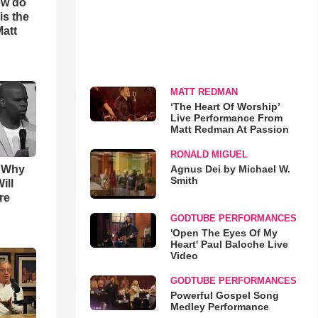
ow do
is the
Matt
MATT REDMAN
‘The Heart Of Worship’
Live Performance From
Matt Redman At Passion
RONALD MIGUEL
Agnus Dei by Michael W.
s Why
Smith
ill
re
GODTUBE PERFORMANCES
'Open The Eyes Of My
Heart' Paul Baloche Live
Video
GODTUBE PERFORMANCES
Powerful Gospel Song
Medley Performance