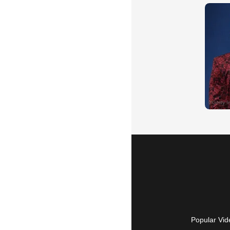
Popular Vid