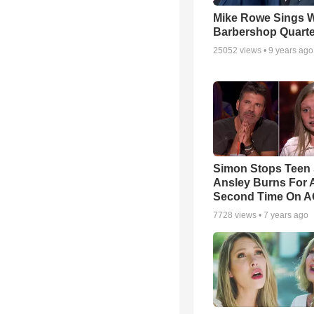
Mike Rowe Sings W
Barbershop Quarte
25052
views •
9 years ago
Simon Stops Teen 
Ansley Burns For 
Second Time On 
7728
views •
7 years ago