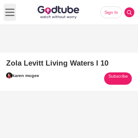
Sign In
Open main menu
Zola Levitt Living Waters I 10
karen mcgee
Subscribe