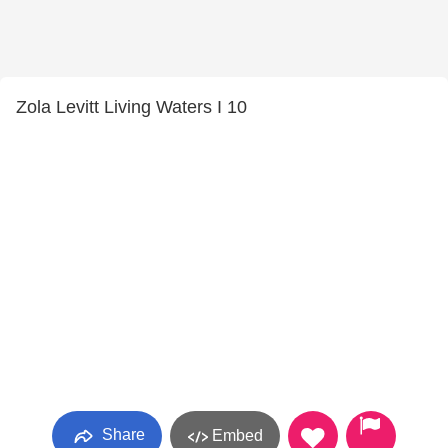
Zola Levitt Living Waters I 10
Share
Embed