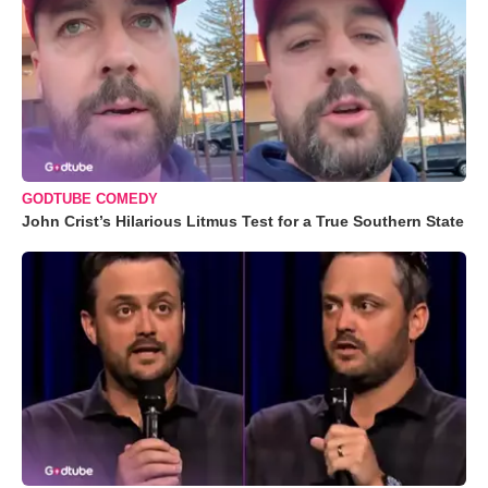
GODTUBE COMEDY
John Crist’s Hilarious Litmus Test for a True Southern State