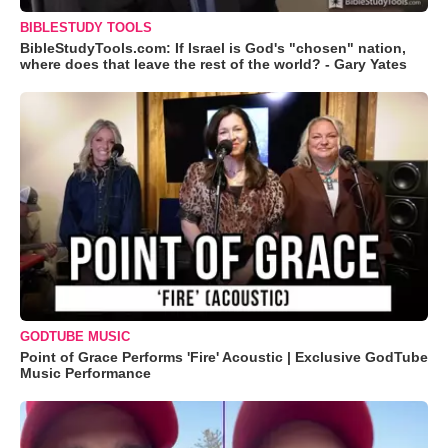
BIBLESTUDY TOOLS
BibleStudyTools.com: If Israel is God's "chosen" nation,
where does that leave the rest of the world? - Gary Yates
GODTUBE MUSIC
Point of Grace Performs 'Fire' Acoustic | Exclusive GodTube
Music Performance