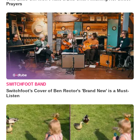
Prayers
SWITCHFOOT BAND
Switchfoot’s Cover of Ben Rector's 'Brand New' is a Must-
Listen