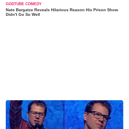
GODTUBE COMEDY
Nate Bargatze Reveals Hilarious Reason His Prison Show
Didn't Go So Well