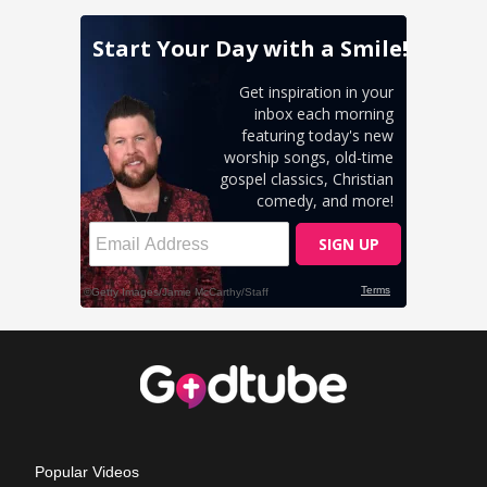
Popular Videos