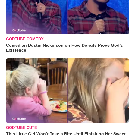
GODTUBE COMEDY
Comedian Dustin Nickerson on How Donuts Prove God's
Existence
GODTUBE CUTE
This Little Girl Won’t Take a Bite Until Finishing Her Sweet