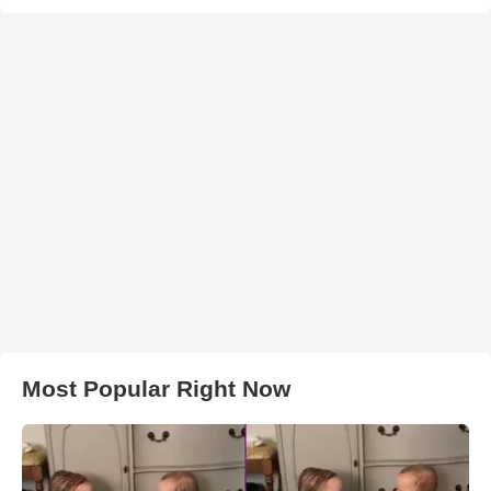
Most Popular Right Now