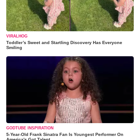
VIRALHOG
Toddler’s Sweet and Startling Discovery Has Everyone
Smiling
GODTUBE INSPIRATION
5-Year-Old Frank Sinatra Fan Is Youngest Performer On
America's Got Talent