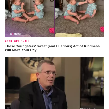
GODTUBE CUTE
These Youngsters' Sweet (and Hilarious) Act of Kindness
Will Make Your Day