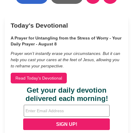
Today's Devotional
A Prayer for Untangling from the Stress of Worry - Your
Daily Prayer - August 8
Prayer won’t instantly erase your circumstances. But it can
help you cast your cares at the feet of Jesus, allowing you
to reframe your perspective.
Read Today's Devotional