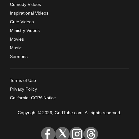
Comedy Videos
Inspirational Videos
Cute Videos
Ministry Videos
Movies
Music
Sermons
Terms of Use
Privacy Policy
California: CCPA Notice
Copyright © 2026, GodTube.com. All rights reserved.