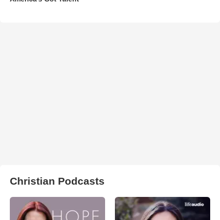
Christian Podcasts