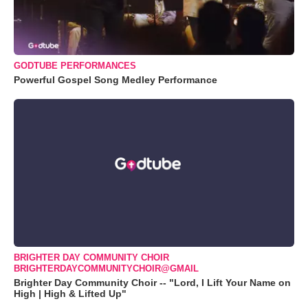
GODTUBE PERFORMANCES
Powerful Gospel Song Medley Performance
BRIGHTER DAY COMMUNITY CHOIR
BRIGHTERDAYCOMMUNITYCHOIR@GMAIL
Brighter Day Community Choir -- "Lord, I Lift Your Name on
High | High & Lifted Up"