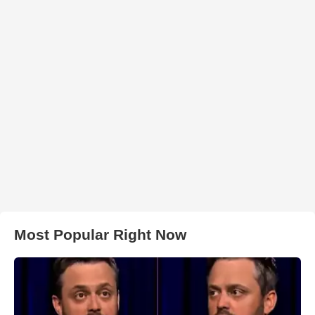
Most Popular Right Now