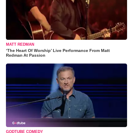
MATT REDMAN
‘The Heart Of Worship’ Live Performance From Matt
Redman At Passion
GODTUBE COMEDY