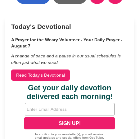
Today's Devotional
A Prayer for the Weary Volunteer - Your Daily Prayer -
August 7
A change of pace and a pause in our usual schedules is
often just what we need.
Read Today's Devotional