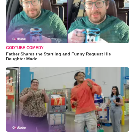
GODTUBE COMEDY
Father Shares the Startling and Funny Request His
Daughter Made