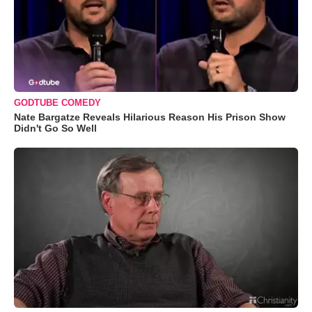
GODTUBE COMEDY
Nate Bargatze Reveals Hilarious Reason His Prison Show
Didn't Go So Well