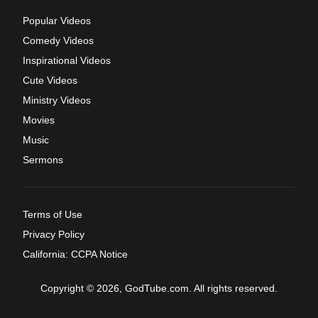
Popular Videos
Comedy Videos
Inspirational Videos
Cute Videos
Ministry Videos
Movies
Music
Sermons
Terms of Use
Privacy Policy
California: CCPA Notice
Copyright © 2026, GodTube.com. All rights reserved.