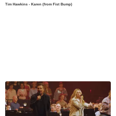
Tim Hawkins - Karen (from Fist Bump)