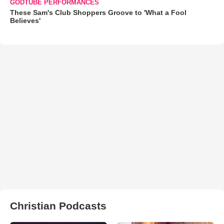
GODTUBE PERFORMANCES
These Sam's Club Shoppers Groove to 'What a Fool
Believes'
Christian Podcasts