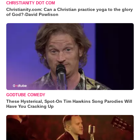
CHRISTIANITY DOT COM
Christianity.com: Can a Christian practice yoga to the glory
of God?-David Powlison
GODTUBE COMEDY
These Hysterical, Spot-On Tim Hawkins Song Parodies Will
Have You Cracking Up