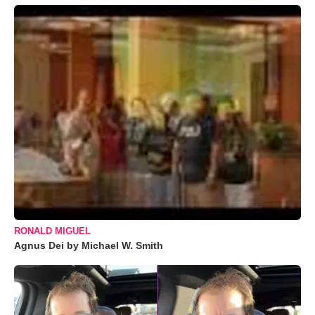
RONALD MIGUEL
Agnus Dei by Michael W. Smith