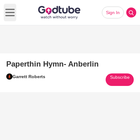
Sign In
Open main menu
Paperthin Hymn- Anberlin
Garrett Roberts
Subscribe