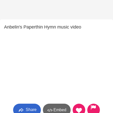
Anbelin's Paperthin Hymn music video
Share
Embed