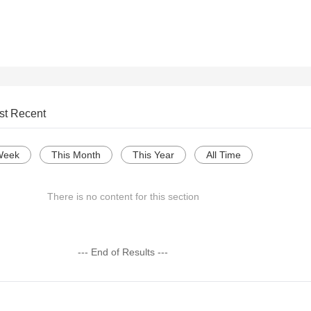
st Recent
Week
This Month
This Year
All Time
There is no content for this section
--- End of Results ---