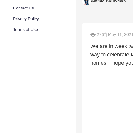
Ammie Bouwman
Contact Us
Privacy Policy
Terms of Use
27
May 11, 202
We are in week tw
way to celebrate 
homes! I hope you 