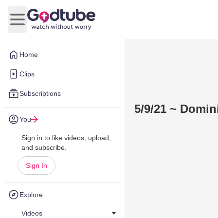
Open main menu
Home
Clips
Subscriptions
5/9/21 ~ Domin
You
Sign in to like videos, upload,
and subscribe.
Sign In
Explore
Videos