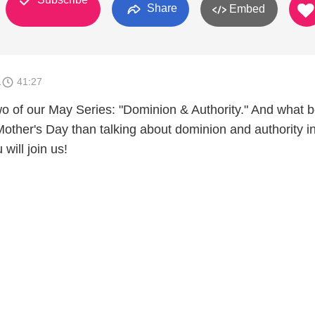
Share
Embed
1
41:27
o of our May Series: "Dominion & Authority." And what b
Mother's Day than talking about dominion and authority i
will join us!