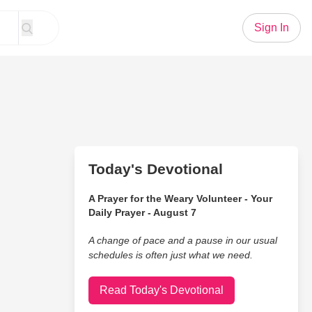
Sign In
Today's Devotional
A Prayer for the Weary Volunteer - Your
Daily Prayer - August 7
A change of pace and a pause in our usual
schedules is often just what we need.
Read Today's Devotional