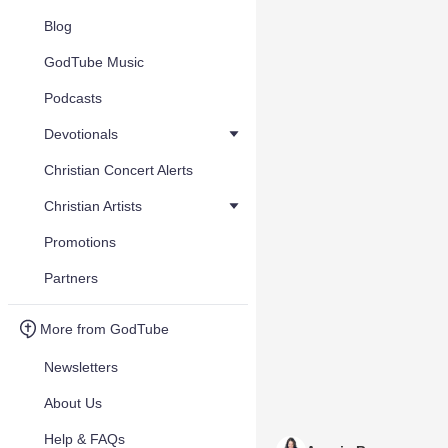
Blog
GodTube Music
Podcasts
Devotionals
Christian Concert Alerts
Christian Artists
Promotions
Partners
More from GodTube
Newsletters
About Us
Help & FAQs