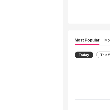
Most Popular
Mo
Today
This 