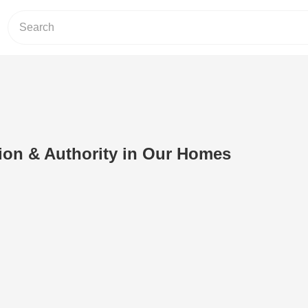
ion & Authority in Our Homes