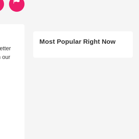
Most Popular Right Now
etter
n our