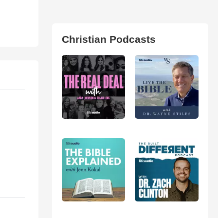
Christian Podcasts