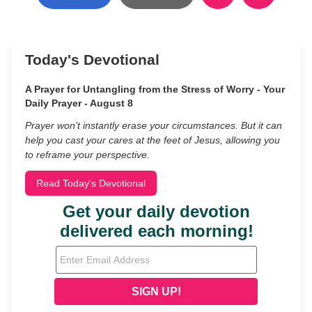
Today's Devotional
A Prayer for Untangling from the Stress of Worry - Your
Daily Prayer - August 8
Prayer won’t instantly erase your circumstances. But it can
help you cast your cares at the feet of Jesus, allowing you
to reframe your perspective.
Read Today's Devotional