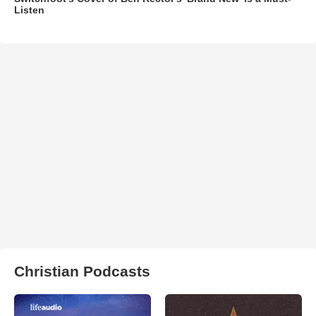
Listen
Christian Podcasts