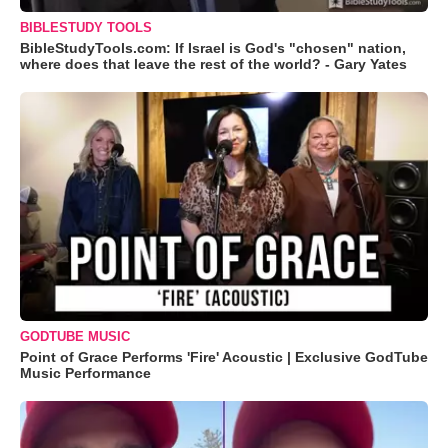
BIBLESTUDY TOOLS
BibleStudyTools.com: If Israel is God's "chosen" nation,
where does that leave the rest of the world? - Gary Yates
GODTUBE MUSIC
Point of Grace Performs 'Fire' Acoustic | Exclusive GodTube
Music Performance