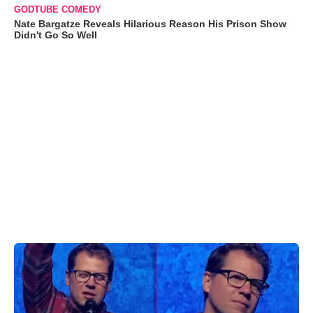
GODTUBE COMEDY
Nate Bargatze Reveals Hilarious Reason His Prison Show
Didn't Go So Well