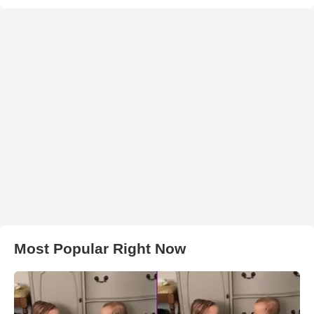
Most Popular Right Now