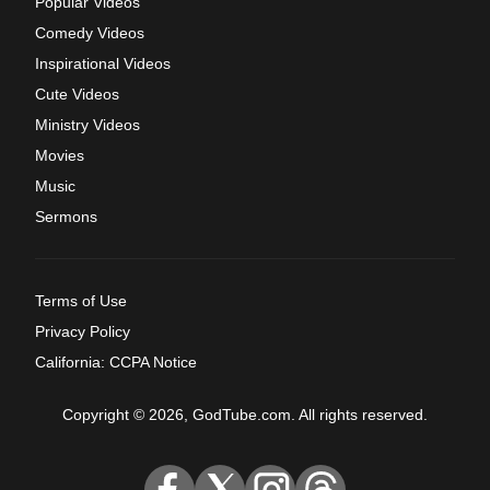
Popular Videos
Comedy Videos
Inspirational Videos
Cute Videos
Ministry Videos
Movies
Music
Sermons
Terms of Use
Privacy Policy
California: CCPA Notice
Copyright © 2026, GodTube.com. All rights reserved.