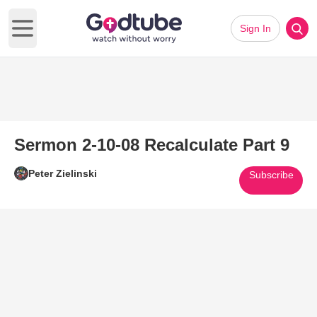
Sign In
Open main menu
Sermon 2-10-08 Recalculate Part 9
Peter Zielinski
Subscribe