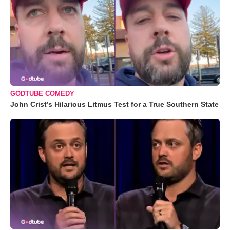
GODTUBE COMEDY
John Crist’s Hilarious Litmus Test for a True Southern State