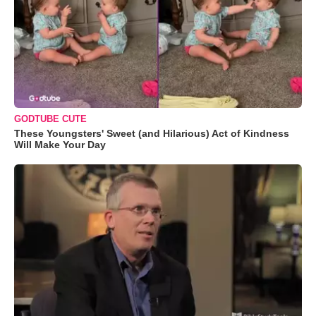
GODTUBE CUTE
These Youngsters' Sweet (and Hilarious) Act of Kindness
Will Make Your Day