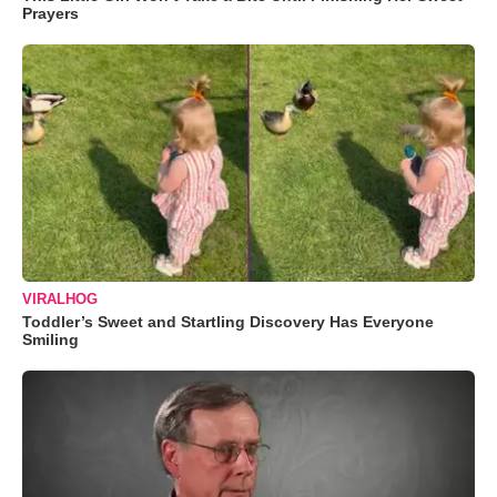
Prayers
VIRALHOG
Toddler’s Sweet and Startling Discovery Has Everyone
Smiling