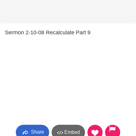
Sermon 2-10-08 Recalculate Part 9
Share
Embed