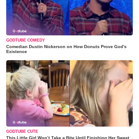
GODTUBE COMEDY
Comedian Dustin Nickerson on How Donuts Prove God's
Existence
GODTUBE CUTE
This Little Girl Won’t Take a Bite Until Finishing Her Sweet