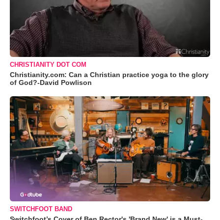
CHRISTIANITY DOT COM
Christianity.com: Can a Christian practice yoga to the glory
of God?-David Powlison
SWITCHFOOT BAND
Switchfoot’s Cover of Ben Rector's 'Brand New' is a Must-