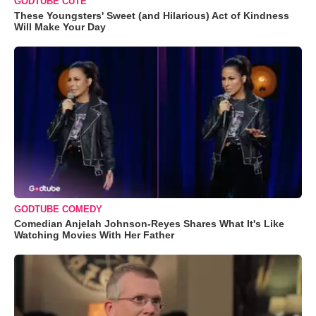
GODTUBE CUTE
These Youngsters' Sweet (and Hilarious) Act of Kindness
Will Make Your Day
GODTUBE COMEDY
Comedian Anjelah Johnson-Reyes Shares What It's Like
Watching Movies With Her Father