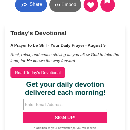
Share
Embed
Today's Devotional
A Prayer to be Still - Your Daily Prayer - August 9
Rest, relax, and cease striving as you allow God to take the
lead, for He knows the way forward.
Read Today's Devotional