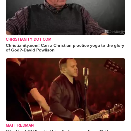
CHRISTIANITY DOT COM
Christianity.com: Can a Christian practice yoga to the glory
of God?-David Powlison
MATT REDMAN