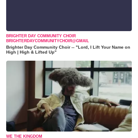
BRIGHTER DAY COMMUNITY CHOIR
BRIGHTERDAYCOMMUNITYCHOIR@GMAIL
Brighter Day Community Choir -- "Lord, I Lift Your Name on
High | High & Lifted Up"
WE THE KINGDOM