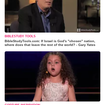
BIBLESTUDY TOOLS
BibleStudyTools.com: If Israel is God's "chosen" nation,
where does that leave the rest of the world? - Gary Yates