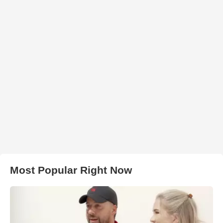
Most Popular Right Now