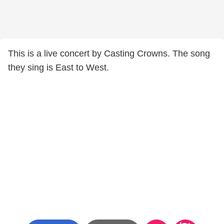
This is a live concert by Casting Crowns. The song
they sing is East to West.