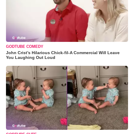
GODTUBE COMEDY
John Crist’s Hilarious Chick-fil-A Commercial Will Leave
You Laughing Out Loud