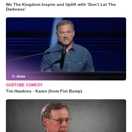
We The Kingdom Inspire and Uplift with ‘Don’t Let The
Darkness’
GODTUBE COMEDY
Tim Hawkins - Karen (from Fist Bump)