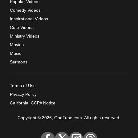
Popular Videos
Comedy Videos
Inspirational Videos
Cute Videos
Ministry Videos
Movies
Music
Sermons
Terms of Use
Privacy Policy
California: CCPA Notice
Copyright © 2026, GodTube.com. All rights reserved.