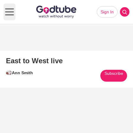
Sign In
Open main menu
East to West live
Ann Smith
Subscribe