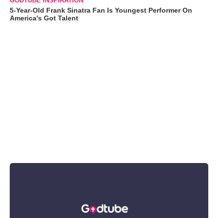
GODTUBE INSPIRATION
5-Year-Old Frank Sinatra Fan Is Youngest Performer On
America's Got Talent