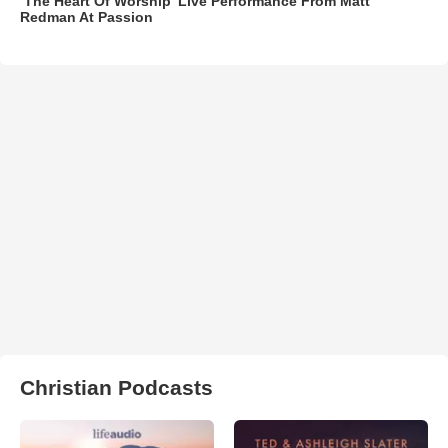
‘The Heart Of Worship’ Live Performance From Matt
Redman At Passion
Christian Podcasts