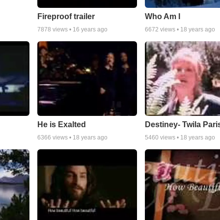
Fireproof trailer
Who Am I
7878
views •
16 years ago
6672
views •
18 years ago
He is Exalted
Destiney- Twila Pari
6366
views •
18 years ago
5460
views •
18 years ago