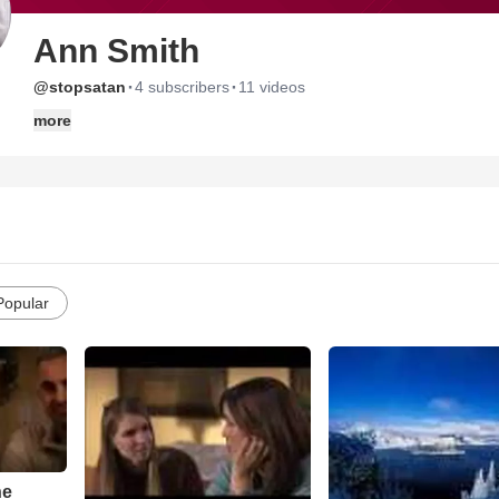
Ann Smith
·
·
@stopsatan
4 subscribers
11 videos
more
Popular
he