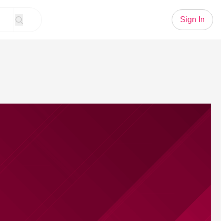
Sign In