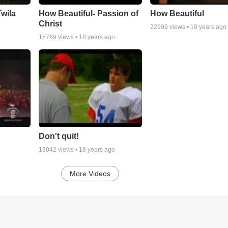
wila
How Beautiful- Passion of
How Beautiful
Christ
22999
views •
18 years ago
16769
views •
18 years ago
Don't quit!
13042
views •
18 years ago
More Videos