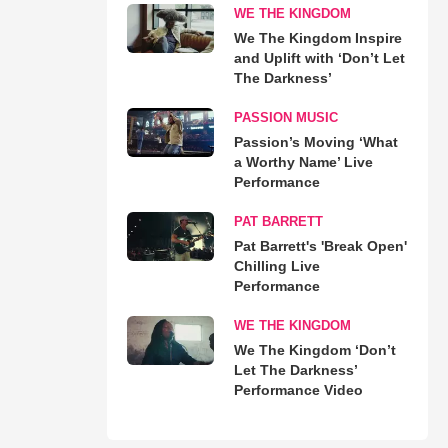
WE THE KINGDOM
We The Kingdom Inspire
and Uplift with ‘Don’t Let
The Darkness’
PASSION MUSIC
Passion’s Moving ‘What
a Worthy Name’ Live
Performance
PAT BARRETT
Pat Barrett's 'Break Open'
Chilling Live
Performance
WE THE KINGDOM
We The Kingdom ‘Don’t
Let The Darkness’
Performance Video