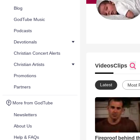
Blog
GodTube Music
Podcasts
Devotionals
Christian Concert Alerts
Christian Artists
Videos
Clips
Promotions
Latest
Most 
Partners
More from GodTube
Newsletters
About Us
Help & FAQs
Fireproof behind t