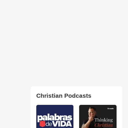
Christian Podcasts