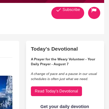
Subscribe
Today's Devotional
A Prayer for the Weary Volunteer - Your
Daily Prayer - August 7
A change of pace and a pause in our usual
schedules is often just what we need.
Read Today's Devotional