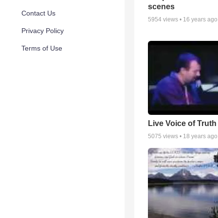
scenes
Contact Us
5954
views •
16 years ago
Privacy Policy
Terms of Use
Live Voice of Truth
5075
views •
18 years ago