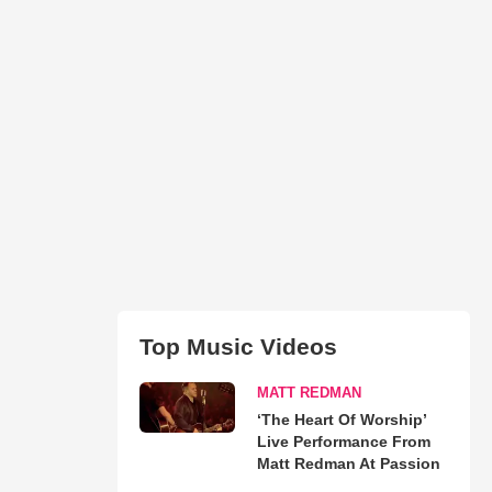
Top Music Videos
MATT REDMAN
‘The Heart Of Worship’
Live Performance From
Matt Redman At Passion