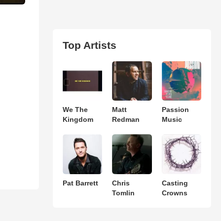
Top Artists
We The
Matt
Passion
Kingdom
Redman
Music
Pat Barrett
Chris
Casting
Tomlin
Crowns