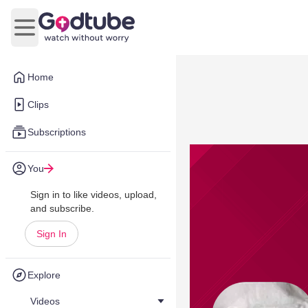
Open main menu
Home
Clips
Subscriptions
You
Sign in to like videos, upload,
and subscribe.
Sign In
Explore
Videos