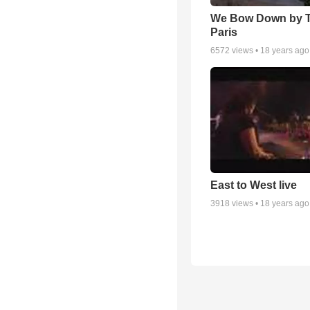
We Bow Down by T
Paris
6572
views •
18 years ago
East to West live
3918
views •
18 years ago