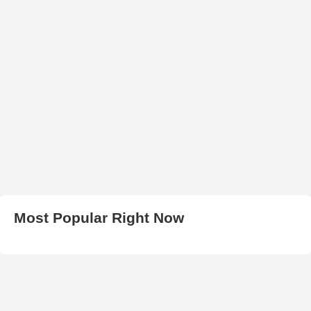
Most Popular Right Now