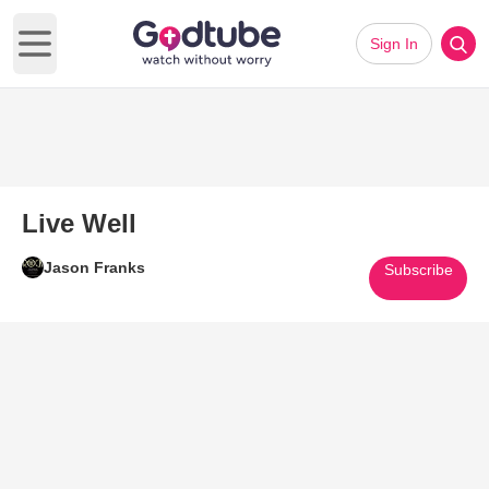
Sign In
Open main menu
Live Well
Jason Franks
Subscribe