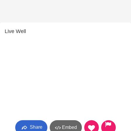
Live Well
Share
Embed