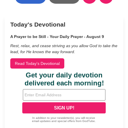
Today's Devotional
A Prayer to be Still - Your Daily Prayer - August 9
Rest, relax, and cease striving as you allow God to take the
lead, for He knows the way forward.
Read Today's Devotional