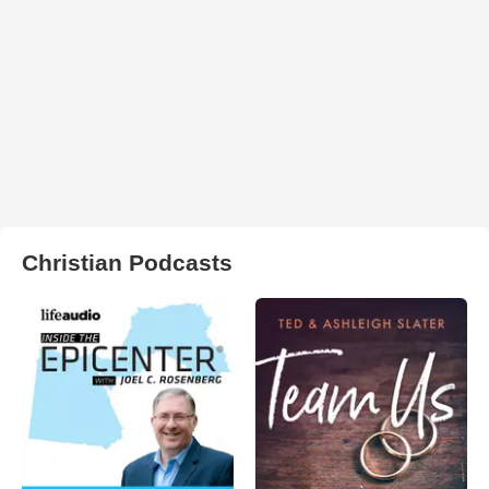
Christian Podcasts