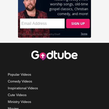
Popular Videos
Comedy Videos
Inspirational Videos
Cute Videos
Ministry Videos
Movies