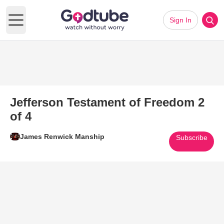
Sign In
Open main menu
Jefferson Testament of Freedom 2
of 4
James Renwick Manship
Subscribe