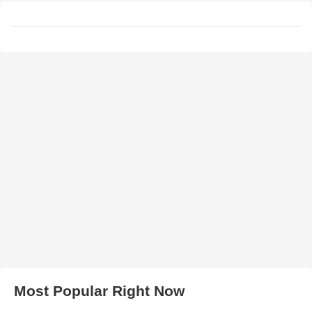
Most Popular Right Now