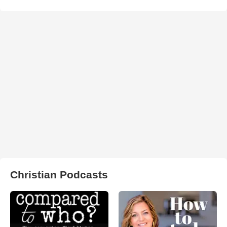
Christian Podcasts