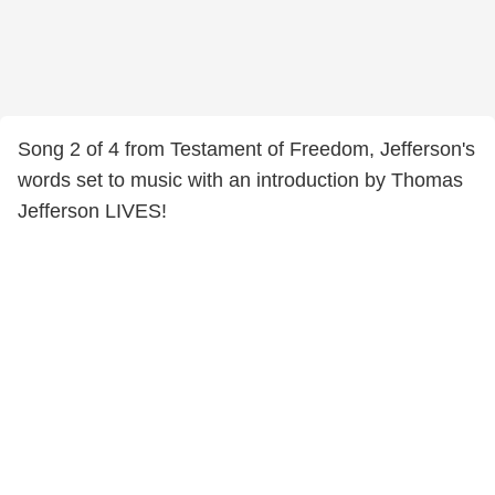
Song 2 of 4 from Testament of Freedom, Jefferson's
words set to music with an introduction by Thomas
Jefferson LIVES!