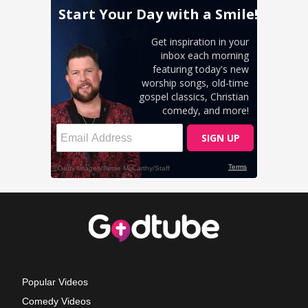
Popular Videos
Comedy Videos