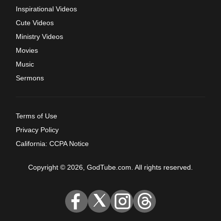
Inspirational Videos
Cute Videos
Ministry Videos
Movies
Music
Sermons
Terms of Use
Privacy Policy
California: CCPA Notice
Copyright © 2026, GodTube.com. All rights reserved.