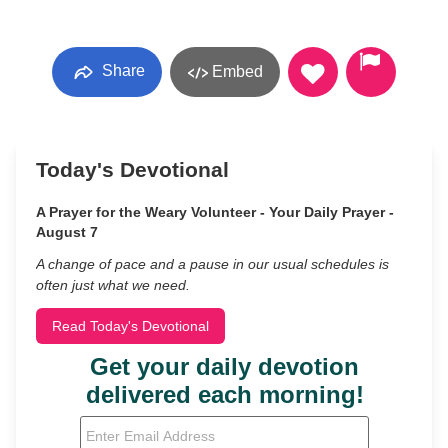
Share
Embed
Today's Devotional
A Prayer for the Weary Volunteer - Your Daily Prayer -
August 7
A change of pace and a pause in our usual schedules is
often just what we need.
Read Today's Devotional