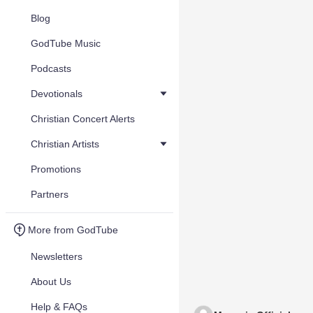
Blog
GodTube Music
Podcasts
Devotionals
Christian Concert Alerts
Christian Artists
Promotions
Partners
More from GodTube
Newsletters
About Us
Help & FAQs