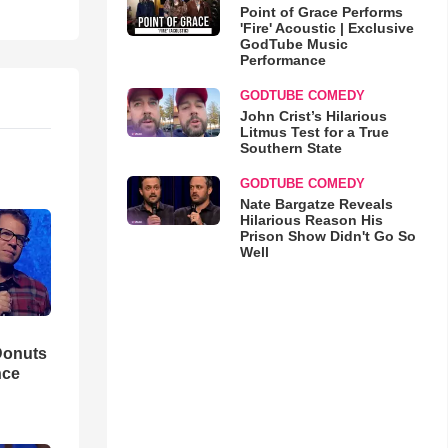
Point of Grace Performs
'Fire' Acoustic | Exclusive
GodTube Music
Performance
GODTUBE COMEDY
John Crist’s Hilarious
Litmus Test for a True
Southern State
GODTUBE COMEDY
Nate Bargatze Reveals
Hilarious Reason His
Prison Show Didn't Go So
Well
Donuts
nce