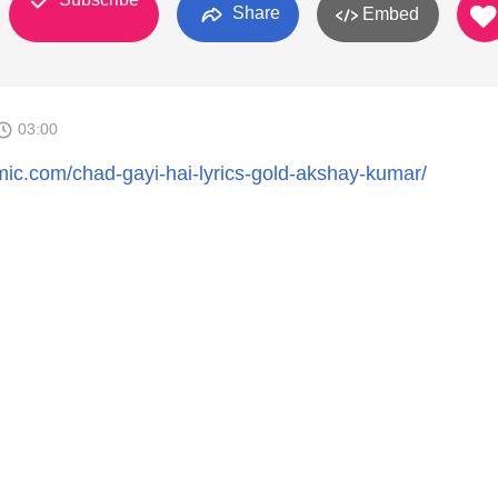
Share
Embed
03:00
ic.com/chad-gayi-hai-lyrics-gold-akshay-kumar/