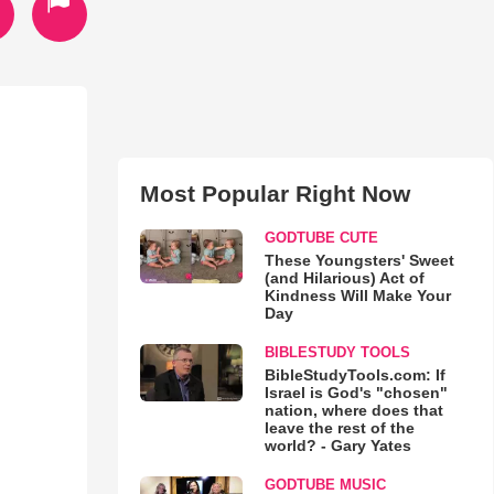
Most Popular Right Now
GODTUBE CUTE
These Youngsters' Sweet
(and Hilarious) Act of
Kindness Will Make Your
Day
BIBLESTUDY TOOLS
BibleStudyTools.com: If
Israel is God's "chosen"
nation, where does that
leave the rest of the
world? - Gary Yates
GODTUBE MUSIC