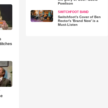
Powlison
SWITCHFOOT BAND
Switchfoot’s Cover of Ben
Rector's 'Brand New' is a
Must-Listen
s
titches
y
he