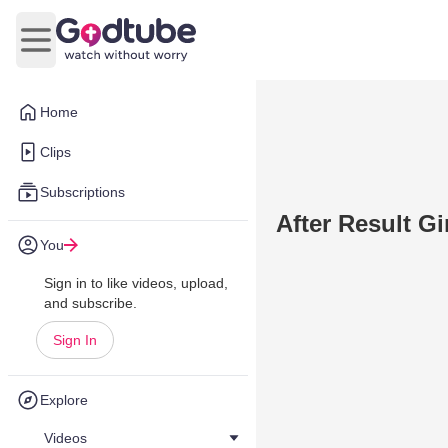
Open main menu
Home
Clips
Subscriptions
After Result G
You
Sign in to like videos, upload,
and subscribe.
Sign In
Explore
Videos