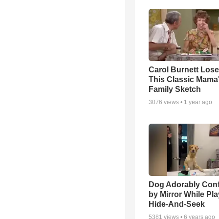
Carol Burnett Loses
This Classic Mama
Family Sketch
3076
views •
1 year ago
Dog Adorably Con
by Mirror While Pl
Hide-And-Seek
5381
views •
6 years ago