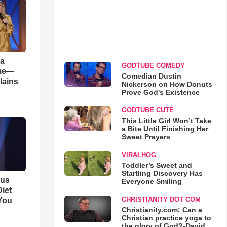
 a
GODTUBE COMEDY
ame—
Comedian Dustin
lains
Nickerson on How Donuts
Prove God's Existence
GODTUBE CUTE
This Little Girl Won’t Take
a Bite Until Finishing Her
Sweet Prayers
VIRALHOG
Toddler’s Sweet and
Startling Discovery Has
ous
Everyone Smiling
iet
CHRISTIANITY DOT COM
You
Christianity.com: Can a
Christian practice yoga to
the glory of God?-David