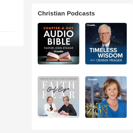
Christian Podcasts