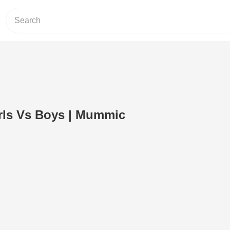
irls Vs Boys | Mummic