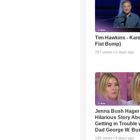
Tim Hawkins - Kare
Fist Bump)
297
views •
3 days ago
Jenna Bush Hager
Hilarious Story Ab
Getting in Trouble 
Dad George W. Bu
185
views •
4 days ago