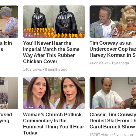
Tim Conway as an
 It in
You’ll Never Hear the
Undercover Cop ha
's
Imperial March the Same
Harvey Korman in S
Way After This Rubber
Chicken Cover
4422
views •
1 year ago
1403
views •
8 months ago
fused
Woman’s Church Potluck
Classic Tim Conwa
aying
Commentary Is the
Dentist Skit From T
Funniest Thing You’ll Hear
Carol Burnett Show
Today
73267
views •
6 years ago