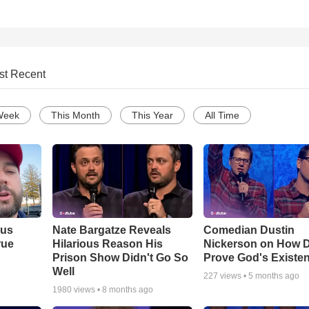
st Recent
Week
This Month
This Year
All Time
ous
Nate Bargatze Reveals
Comedian Dustin
rue
Hilarious Reason His
Nickerson on How 
Prison Show Didn't Go So
Prove God's Existe
Well
227
views •
5 months ago
1980
views •
8 months ago