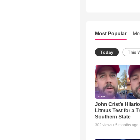
Most Popular
Mo
Today
This 
John Crist’s Hilari
Litmus Test for a T
Southern State
302
views •
5 months ago