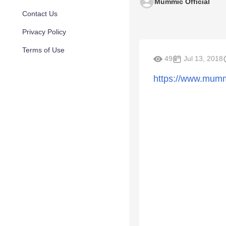
Mummic Official
Contact Us
Privacy Policy
Terms of Use
49
Jul 13, 2018
https://www.mumm