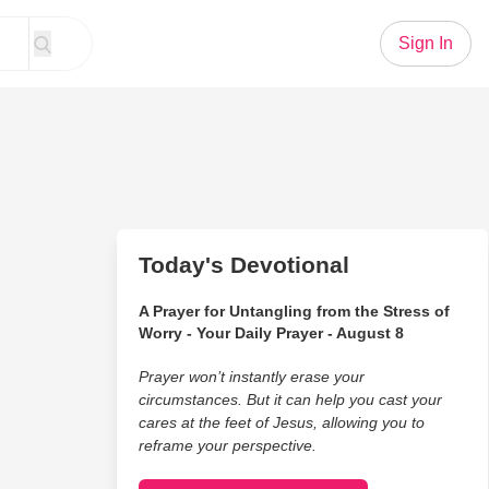
Sign In
Today's Devotional
A Prayer for Untangling from the Stress of
Worry - Your Daily Prayer - August 8
Prayer won’t instantly erase your
circumstances. But it can help you cast your
cares at the feet of Jesus, allowing you to
reframe your perspective.