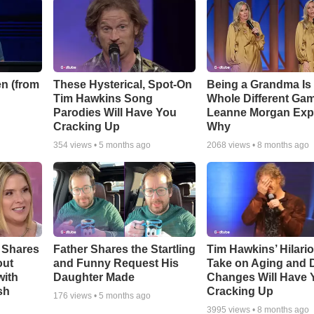
n (from
These Hysterical, Spot-On
Being a Grandma Is
Tim Hawkins Song
Whole Different G
Parodies Will Have You
Leanne Morgan Exp
Cracking Up
Why
354
views •
5 months ago
2068
views •
8 months ago
 Shares
Father Shares the Startling
Tim Hawkins’ Hilari
out
and Funny Request His
Take on Aging and D
with
Daughter Made
Changes Will Have 
sh
Cracking Up
176
views •
5 months ago
3995
views •
8 months ago