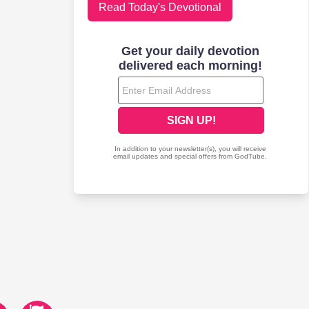
Read Today's Devotional