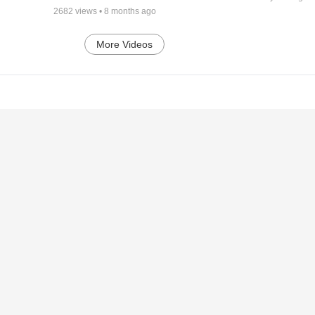
2682
views •
8 months ago
More Videos