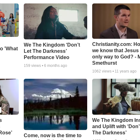
Christianity.com: H
We The Kingdom ‘Don’t
o 'What
we know that Jesus 
Let The Darkness’
only way to God? - 
Performance Video
Smethurst
159
views •
6 months ago
1062
views •
11 years ago
s
We The Kingdom In
c
and Uplift with ‘Don’
 Rose’
The Darkness’
Come, now is the time to