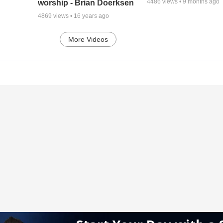
4486
views •
9 months ago
worship - Brian Doerksen
4869
views •
16 years ago
More Videos