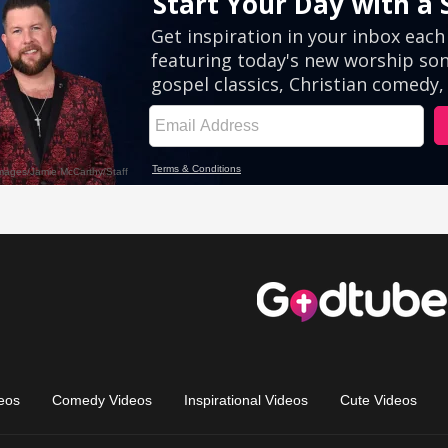
eos
Comedy Videos
Inspirational Videos
Cute Videos