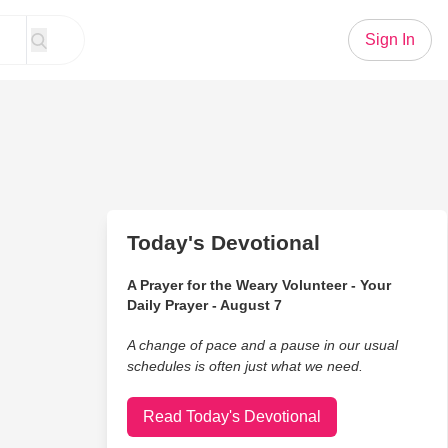
Sign In
Today's Devotional
A Prayer for the Weary Volunteer - Your
Daily Prayer - August 7
A change of pace and a pause in our usual
schedules is often just what we need.
Read Today's Devotional