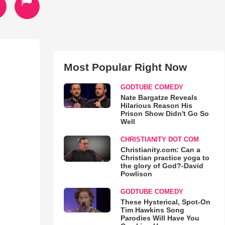
Most Popular Right Now
GODTUBE COMEDY
Nate Bargatze Reveals
Hilarious Reason His
Prison Show Didn't Go So
Well
CHRISTIANITY DOT COM
Christianity.com: Can a
Christian practice yoga to
the glory of God?-David
Powlison
GODTUBE COMEDY
These Hysterical, Spot-On
Tim Hawkins Song
Parodies Will Have You