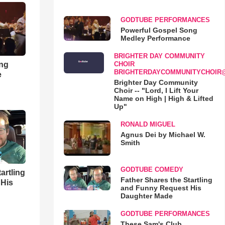
GODTUBE PERFORMANCES
Powerful Gospel Song
Medley Performance
BRIGHTER DAY COMMUNITY
ong
CHOIR
BRIGHTERDAYCOMMUNITYCHOIR
e
Brighter Day Community
Choir -- "Lord, I Lift Your
Name on High | High & Lifted
Up"
RONALD MIGUEL
Agnus Dei by Michael W.
Smith
GODTUBE COMEDY
artling
Father Shares the Startling
 His
and Funny Request His
Daughter Made
GODTUBE PERFORMANCES
These Sam's Club