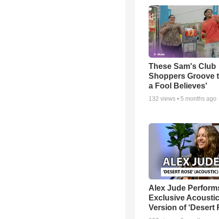
These Sam's Club
Shoppers Groove t
a Fool Believes'
132
views •
5 months ago
Alex Jude Perform
Exclusive Acousti
Version of ‘Desert