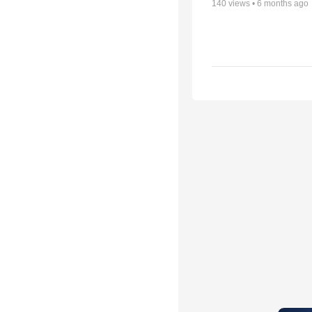
140
views •
6 months ago