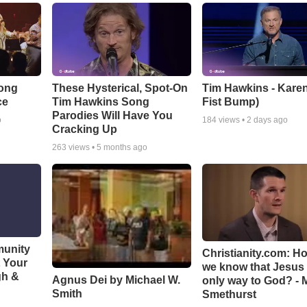
Song
These Hysterical, Spot-On
Tim Hawkins - Karen
ce
Tim Hawkins Song
Fist Bump)
Parodies Will Have You
o
184
views •
2 days ago
Cracking Up
263
views •
5 months ago
munity
Christianity.com: H
t Your
we know that Jesus 
gh &
Agnus Dei by Michael W.
only way to God? - 
Smith
Smethurst