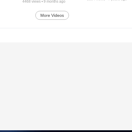
4468
views •
9 months ago
More Videos