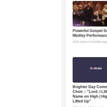
Powerful Gospel 
Medley Performan
1916
views •
8 months ag
Brighter Day Com
Choir -- "Lord, I Lif
Name on High | Hi
Lifted Up"