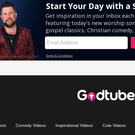
eos
Comedy Videos
Inspirational Videos
Cute Videos