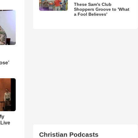
These Sam's Club
Shoppers Groove to 'What
a Fool Believes'
ose’
My
 Live
Christian Podcasts