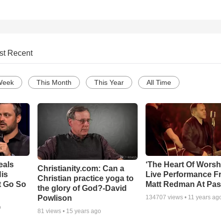
st Recent
Week
This Month
This Year
All Time
eals
‘The Heart Of Worsh
Christianity.com: Can a
is
Live Performance F
Christian practice yoga to
t Go So
Matt Redman At Pas
the glory of God?-David
Powlison
134707
views •
11 years ag
o
81
views •
15 years ago