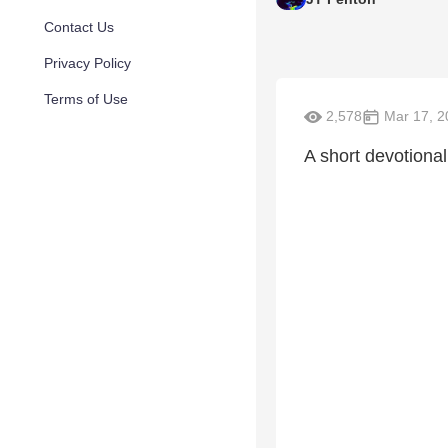
Contact Us
Privacy Policy
Terms of Use
2,578
Mar 17, 2
A short devotional