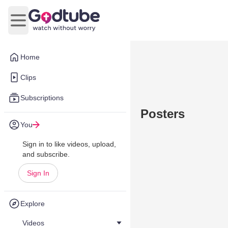
Open main menu
Home
Clips
Subscriptions
Posters
You
Sign in to like videos, upload,
and subscribe.
Sign In
Explore
Videos