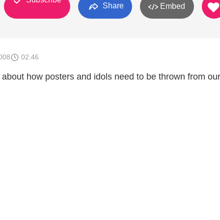
Share
Embed
008
02:46
 about how posters and idols need to be thrown from our 