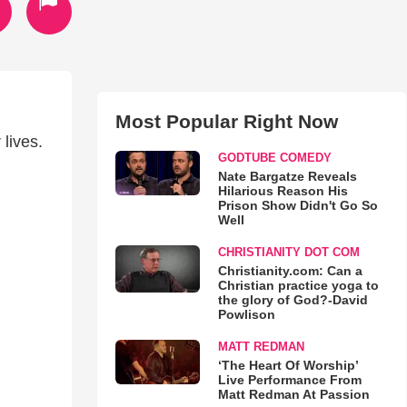
Most Popular Right Now
lives.
GODTUBE COMEDY
Nate Bargatze Reveals
Hilarious Reason His
Prison Show Didn't Go So
Well
CHRISTIANITY DOT COM
Christianity.com: Can a
Christian practice yoga to
the glory of God?-David
Powlison
MATT REDMAN
‘The Heart Of Worship’
Live Performance From
Matt Redman At Passion