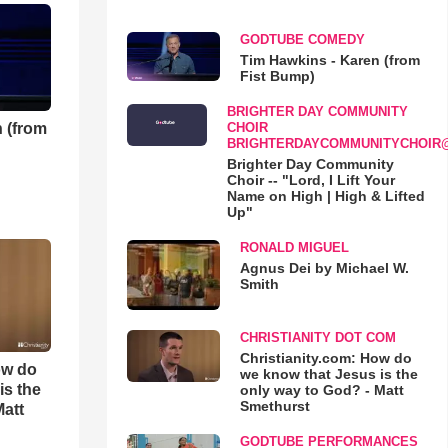
GODTUBE COMEDY
Tim Hawkins - Karen (from
Fist Bump)
BRIGHTER DAY COMMUNITY
 (from
CHOIR
BRIGHTERDAYCOMMUNITYCHOIR
Brighter Day Community
Choir -- "Lord, I Lift Your
Name on High | High & Lifted
Up"
RONALD MIGUEL
Agnus Dei by Michael W.
Smith
CHRISTIANITY DOT COM
Christianity.com: How do
ow do
we know that Jesus is the
is the
only way to God? - Matt
Smethurst
Matt
GODTUBE PERFORMANCES