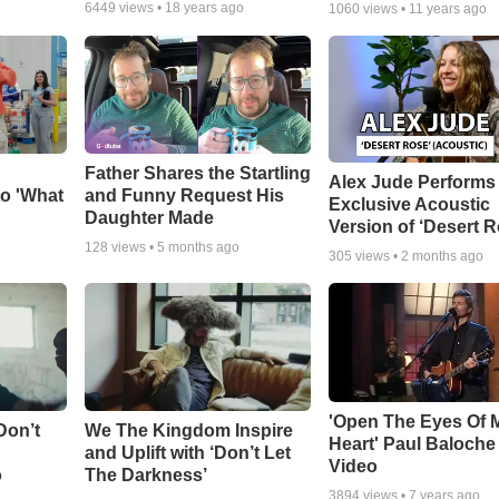
6449
views •
18 years ago
1060
views •
11 years ago
Father Shares the Startling
Alex Jude Performs
o 'What
and Funny Request His
Exclusive Acoustic
Daughter Made
Version of ‘Desert R
128
views •
5 months ago
305
views •
2 months ago
'Open The Eyes Of 
Don’t
We The Kingdom Inspire
Heart' Paul Baloche
and Uplift with ‘Don’t Let
Video
o
The Darkness’
3894
views •
7 years ago