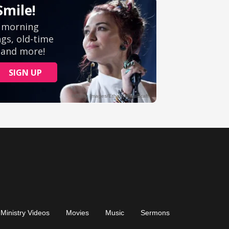
Ministry Videos
Movies
Music
Sermons