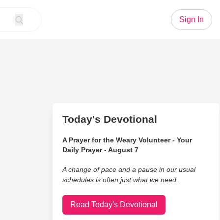
Sign In
Today's Devotional
A Prayer for the Weary Volunteer - Your
Daily Prayer - August 7
A change of pace and a pause in our usual
schedules is often just what we need.
Read Today's Devotional