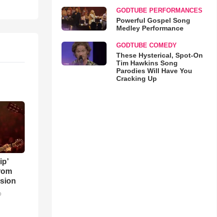
GODTUBE PERFORMANCES
Powerful Gospel Song
Medley Performance
GODTUBE COMEDY
These Hysterical, Spot-On
Tim Hawkins Song
Parodies Will Have You
Cracking Up
ip’
rom
sion
o