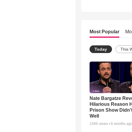
Most Popular
Mo
Today
This 
Nate Bargatze Rev
Hilarious Reason H
Prison Show Didn'
Well
1586
views •
8 months ag