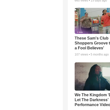
660
views •
15 days ago
These Sam's Club
Shoppers Groove t
a Fool Believes'
107
views •
5 months ago
We The Kingdom ‘
Let The Darkness’
Performance Vide