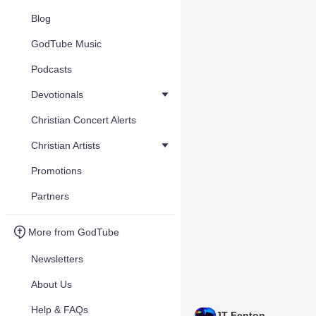
Blog
GodTube Music
Podcasts
Devotionals
Christian Concert Alerts
Christian Artists
Promotions
Partners
More from GodTube
Newsletters
About Us
Help & FAQs
JT Fenton