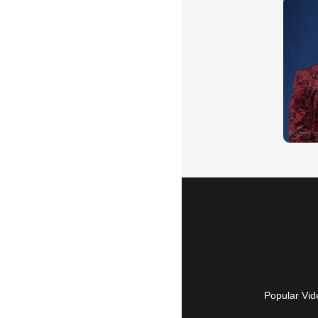
Popular Vid