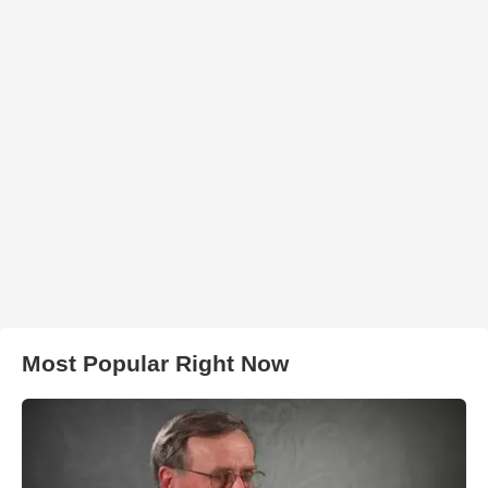
Most Popular Right Now