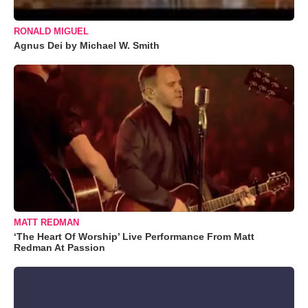
RONALD MIGUEL
Agnus Dei by Michael W. Smith
MATT REDMAN
‘The Heart Of Worship’ Live Performance From Matt
Redman At Passion