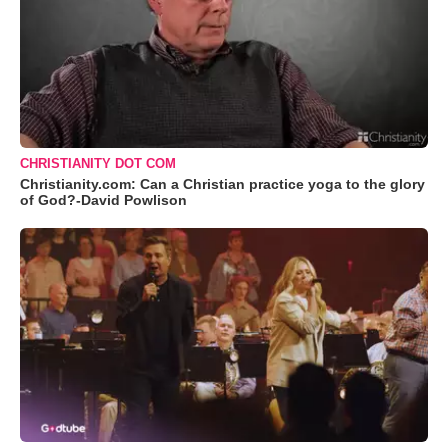
CHRISTIANITY DOT COM
Christianity.com: Can a Christian practice yoga to the glory
of God?-David Powlison