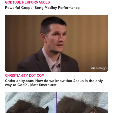
GODTUBE PERFORMANCES
Powerful Gospel Song Medley Performance
CHRISTIANITY DOT COM
Christianity.com: How do we know that Jesus is the only
way to God? - Matt Smethurst