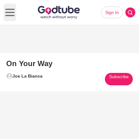
Sign In
Open main menu
On Your Way
Joe La Bianca
Subscribe