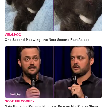
VIRALHOG
One Second Meowing, the Next Second Fast Asleep
GODTUBE COMEDY
Nate Bargatze Reveals Hilarious Reason His Prison Show