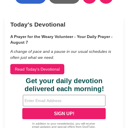
Today's Devotional
A Prayer for the Weary Volunteer - Your Daily Prayer -
August 7
A change of pace and a pause in our usual schedules is
often just what we need.
Read Today's Devotional