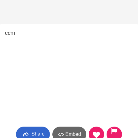
ccm
Share
Embed