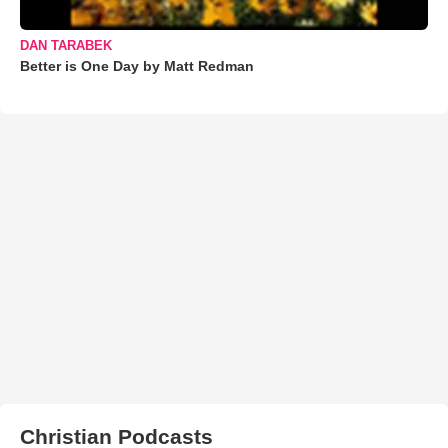
DAN TARABEK
Better is One Day by Matt Redman
Christian Podcasts