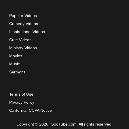
Popular Videos
Comedy Videos
Inspirational Videos
Cute Videos
Ministry Videos
Movies
Music
Sermons
Terms of Use
Privacy Policy
California: CCPA Notice
Copyright © 2026, GodTube.com. All rights reserved.