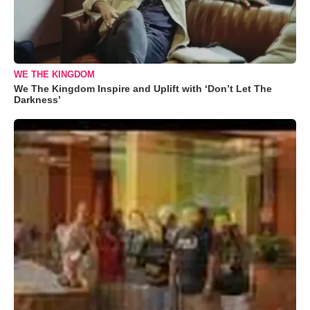
WE THE KINGDOM
We The Kingdom Inspire and Uplift with ‘Don’t Let The
Darkness’