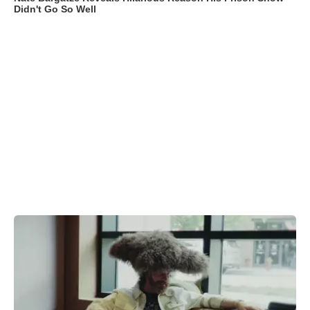
Didn't Go So Well