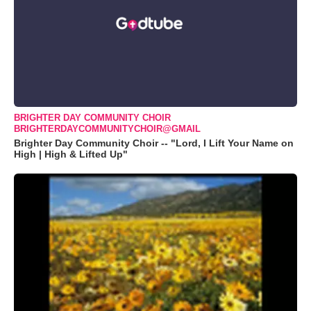
BRIGHTER DAY COMMUNITY CHOIR
BRIGHTERDAYCOMMUNITYCHOIR@GMAIL
Brighter Day Community Choir -- "Lord, I Lift Your Name on
High | High & Lifted Up"