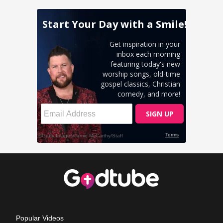
Popular Videos