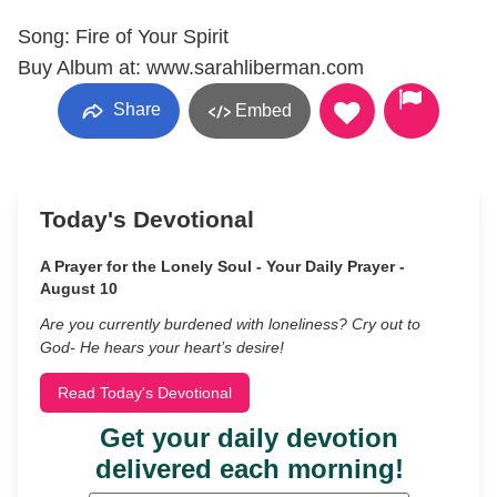
Song: Fire of Your Spirit
Buy Album at: www.sarahliberman.com
Share
Embed
Today's Devotional
A Prayer for the Lonely Soul - Your Daily Prayer -
August 10
Are you currently burdened with loneliness? Cry out to
God- He hears your heart’s desire!
Read Today's Devotional