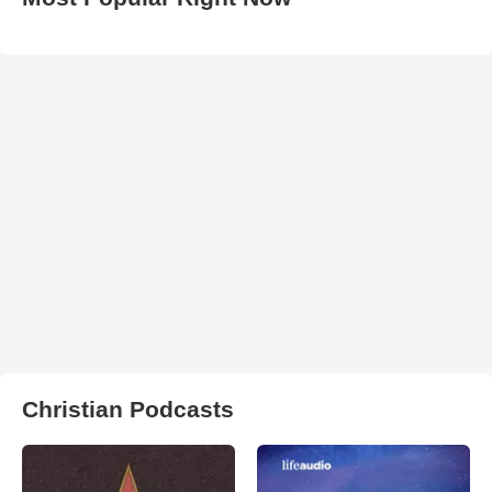
Christian Podcasts