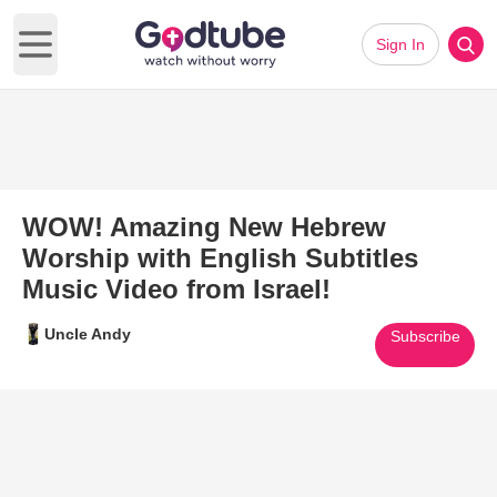
Sign In
Open main menu
WOW! Amazing New Hebrew
Worship with English Subtitles
Music Video from Israel!
Uncle Andy
Subscribe