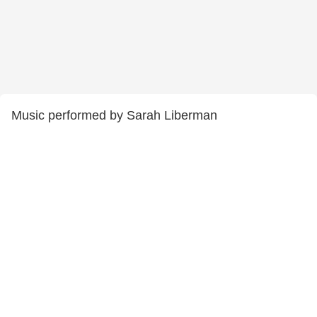
Music performed by Sarah Liberman