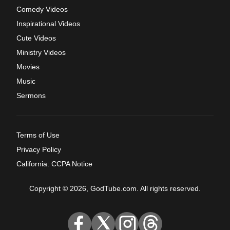
Comedy Videos
Inspirational Videos
Cute Videos
Ministry Videos
Movies
Music
Sermons
Terms of Use
Privacy Policy
California: CCPA Notice
Copyright © 2026, GodTube.com. All rights reserved.