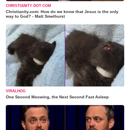
CHRISTIANITY DOT COM
Christianity.com: How do we know that Jesus is the only
way to God? - Matt Smethurst
VIRALHOG
One Second Meowing, the Next Second Fast Asleep