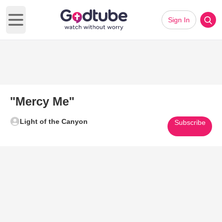
Sign In
Open main menu
"Mercy Me"
Light of the Canyon
Subscribe