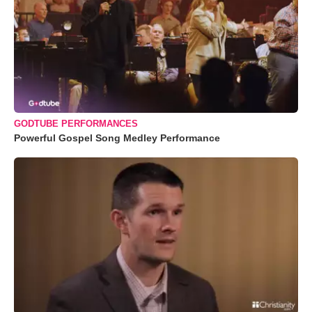
GODTUBE PERFORMANCES
Powerful Gospel Song Medley Performance