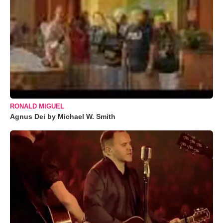
RONALD MIGUEL
Agnus Dei by Michael W. Smith