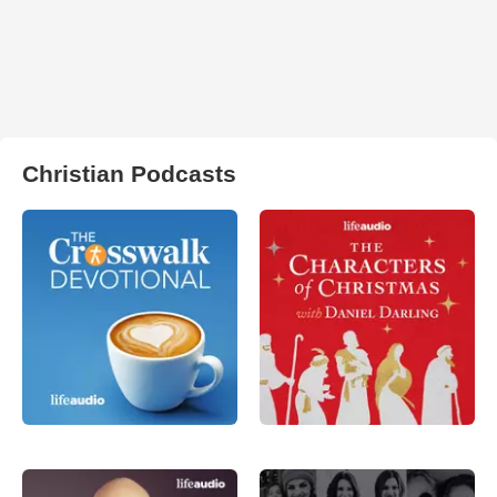
Christian Podcasts