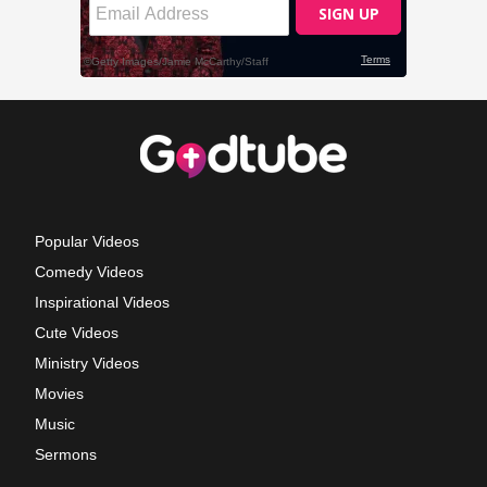
Popular Videos
Comedy Videos
Inspirational Videos
Cute Videos
Ministry Videos
Movies
Music
Sermons