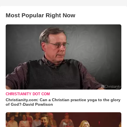
Most Popular Right Now
CHRISTIANITY DOT COM
Christianity.com: Can a Christian practice yoga to the glory
of God?-David Powlison