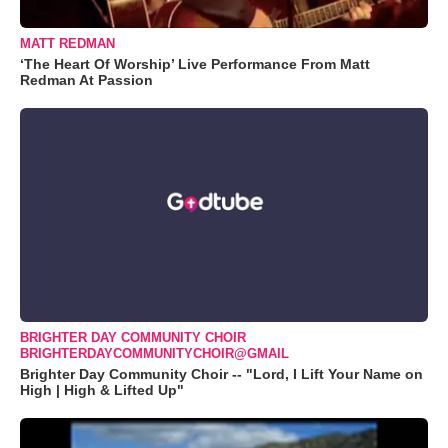
MATT REDMAN
‘The Heart Of Worship’ Live Performance From Matt
Redman At Passion
BRIGHTER DAY COMMUNITY CHOIR
BRIGHTERDAYCOMMUNITYCHOIR@GMAIL
Brighter Day Community Choir -- "Lord, I Lift Your Name on
High | High & Lifted Up"