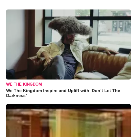
WE THE KINGDOM
We The Kingdom Inspire and Uplift with ‘Don’t Let The
Darkness’