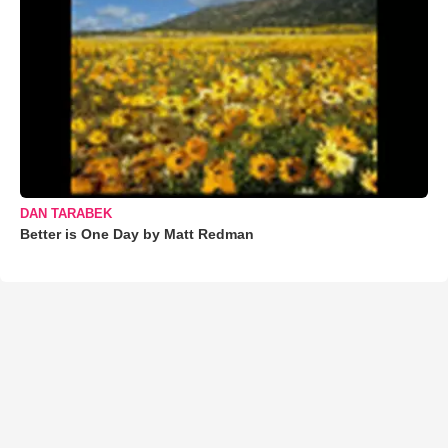
DAN TARABEK
Better is One Day by Matt Redman