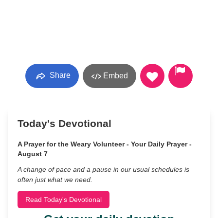
Share
Embed
Today's Devotional
A Prayer for the Weary Volunteer - Your Daily Prayer -
August 7
A change of pace and a pause in our usual schedules is
often just what we need.
Read Today's Devotional