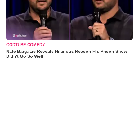
GODTUBE COMEDY
Nate Bargatze Reveals Hilarious Reason His Prison Show
Didn't Go So Well