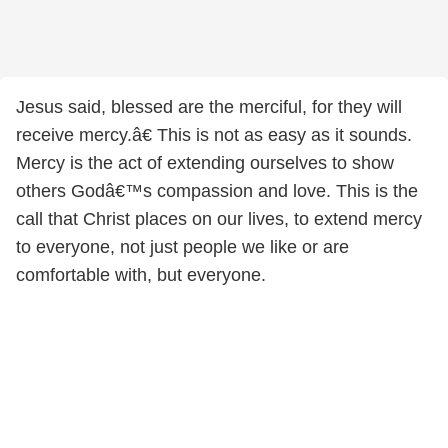
Jesus said, blessed are the merciful, for they will
receive mercy.â€ This is not as easy as it sounds.
Mercy is the act of extending ourselves to show
others Godâ€™s compassion and love. This is the
call that Christ places on our lives, to extend mercy
to everyone, not just people we like or are
comfortable with, but everyone.